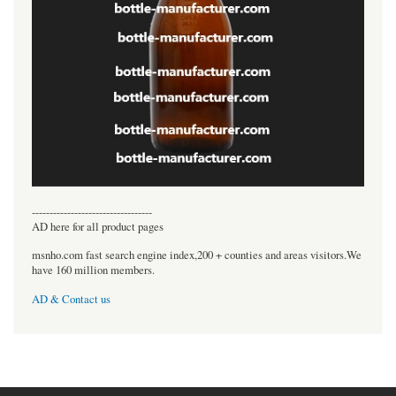
----------------------------------
AD here for all product pages
msnho.com fast search engine index,200 + counties and areas visitors.We
have 160 million members.
AD & Contact us