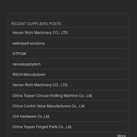
RECENT SUPPLIERS POSTS
Henan Richi Machinery CO., LTD.
esferasoft solutions
HTPOW
nexussupplytech
RICHI Manufacturer
Henan Richi Machinery CO., LTD.
China Topper Circular Knitting Machine Co., Ltd.
China Control Valve Manufacturers Co., Ltd.
CHI Hardware Co.,Ltd.
China Topper Forged Parts Co., Ltd.
More