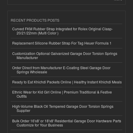
RECENT PRODUCTS POSTS
Curved FKM Rubber Strap Integrated for Rolex Original Clasp-
20/21/22mm (Multi Color )
Replacement Silicone Rubber Strap For Tag Heuer Formula 1
Customization Optional Galvanized Garage Door Torsion Springs
Manufacturer
Order Direct from Manufacturer E-Coating Steel Garage Door
Springs Wholesale
Ready to Eat Khichdi Packets Online | Healthy Instant Khichdi Meals
Ethnic Wear for Kid Girl Online | Premium Traditional & Festive
Outfits
High-Volume Black Oil Tempered Garage Door Torsion Springs
Supplier
Bulk Order 16'x8' or 18'x8' Residential Garage Door Hardware Parts
Customize for Your Business