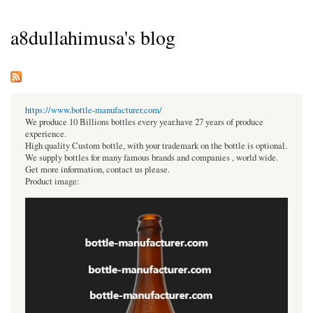
a8dullahimusa's blog
https://www.bottle-manufacturer.com/
We produce 10 Billions bottles every year.have 27 years of produce
experience.
High quality Custom bottle, with your trademark on the bottle is optional.
We supply bottles for many famous brands and companies , world wide.
Get more information, contact us please.
Product image: