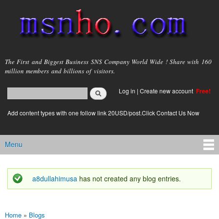
Skip to
main
content
msnho.com
The First and Biggest Business SNS Company World Wide ! Share with 160
million members and billions of visitors.
Search
Log in
|
Create new account
Free!
Search form
login link
Add content types with one follow link 20USD/post.Click Contact Us Now
Menu
Main menu
a8dullahimusa
has not created any blog entries.
Status message
Home
»
Blogs
You are here