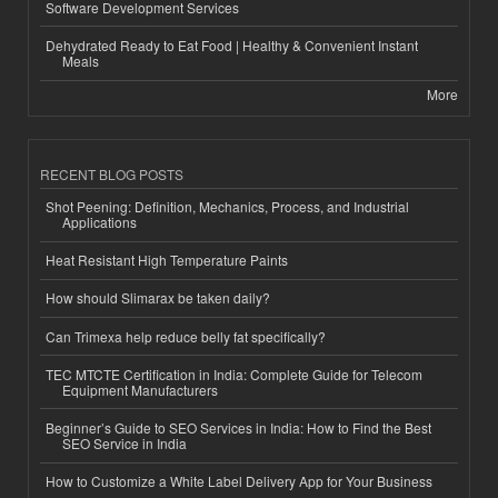
Software Development Services
Dehydrated Ready to Eat Food | Healthy & Convenient Instant
Meals
More
RECENT BLOG POSTS
Shot Peening: Definition, Mechanics, Process, and Industrial
Applications
Heat Resistant High Temperature Paints
How should Slimarax be taken daily?
Can Trimexa help reduce belly fat specifically?
TEC MTCTE Certification in India: Complete Guide for Telecom
Equipment Manufacturers
Beginner’s Guide to SEO Services in India: How to Find the Best
SEO Service in India
How to Customize a White Label Delivery App for Your Business