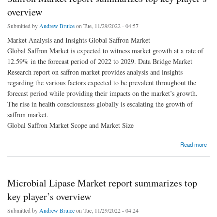
overview
Submitted by
Andrew Bruice
on Tue, 11/29/2022 - 04:57
Market Analysis and Insights Global Saffron Market
Global Saffron Market is expected to witness market growth at a rate of
12.59% in the forecast period of 2022 to 2029. Data Bridge Market
Research report on saffron market provides analysis and insights
regarding the various factors expected to be prevalent throughout the
forecast period while providing their impacts on the market’s growth.
The rise in health consciousness globally is escalating the growth of
saffron market.
Global Saffron Market Scope and Market Size
about Saffron Market report summarizes top key player’s overview
Read more
Microbial Lipase Market report summarizes top
key player’s overview
Submitted by
Andrew Bruice
on Tue, 11/29/2022 - 04:24