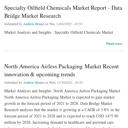
Specialty Oilfield Chemicals Market Report - Data
Bridge Market Research
Submitted by
Andrew Bruice
on Thu, 12/01/2022 - 03:33
Market Analysis and Insights : Specialty Oilfield Chemicals Market
about Specialty Oilfield Chemicals Market Report - Data Bridge Market Research
Read more
North America Airless Packaging Market Recent
innovation & upcoming trends
Submitted by
Andrew Bruice
on Wed, 11/30/2022 - 03:55
Market Analysis and Insights: North America Airless Packaging Market
North America Airless Packaging Market is expected to gain market
growth in the forecast period of 2021 to 2028. Data Bridge Market
Research analyses that the market is growing at a CAGR of 3.8% in the
forecast period of 2021 to 2028 and is expected to reach USD 1475.90
million by 2028. Increasing demand in healthcare and personal care