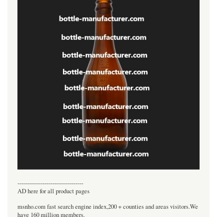
----------------------------------
AD here for all product pages
msnho.com fast search engine index,200 + counties and areas visitors.We
have 160 million members.