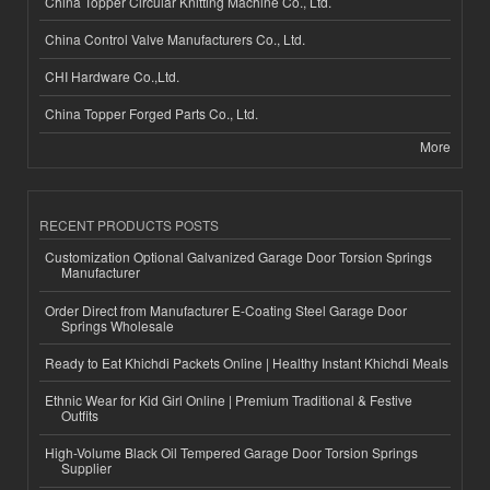
China Topper Circular Knitting Machine Co., Ltd.
China Control Valve Manufacturers Co., Ltd.
CHI Hardware Co.,Ltd.
China Topper Forged Parts Co., Ltd.
More
RECENT PRODUCTS POSTS
Customization Optional Galvanized Garage Door Torsion Springs
Manufacturer
Order Direct from Manufacturer E-Coating Steel Garage Door
Springs Wholesale
Ready to Eat Khichdi Packets Online | Healthy Instant Khichdi Meals
Ethnic Wear for Kid Girl Online | Premium Traditional & Festive
Outfits
High-Volume Black Oil Tempered Garage Door Torsion Springs
Supplier