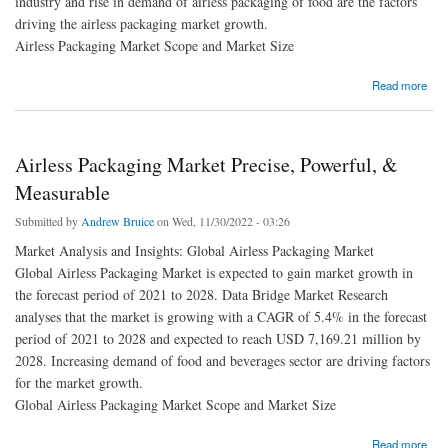
industry and rise in demand of airless packaging of food are the factors
driving the airless packaging market growth.
Airless Packaging Market Scope and Market Size
about North America Airless Packaging Market Recent innovation & upcoming trends
Read more
Airless Packaging Market Precise, Powerful, &
Measurable
Submitted by
Andrew Bruice
on Wed, 11/30/2022 - 03:26
Market Analysis and Insights: Global Airless Packaging Market
Global Airless Packaging Market is expected to gain market growth in
the forecast period of 2021 to 2028. Data Bridge Market Research
analyses that the market is growing with a CAGR of 5.4% in the forecast
period of 2021 to 2028 and expected to reach USD 7,169.21 million by
2028. Increasing demand of food and beverages sector are driving factors
for the market growth.
Global Airless Packaging Market Scope and Market Size
about Airless Packaging Market Precise, Powerful, & Measurable
Read more