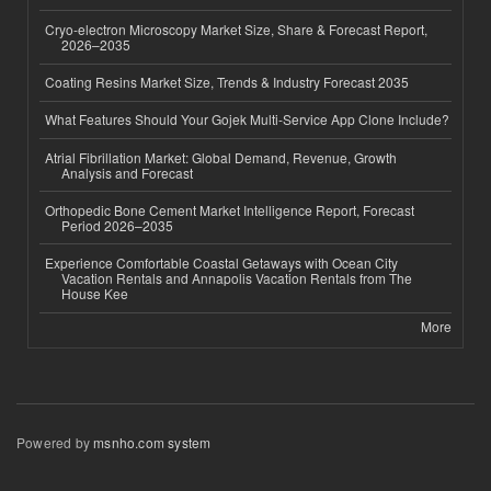
Cryo-electron Microscopy Market Size, Share & Forecast Report,
2026–2035
Coating Resins Market Size, Trends & Industry Forecast 2035
What Features Should Your Gojek Multi-Service App Clone Include?
Atrial Fibrillation Market: Global Demand, Revenue, Growth
Analysis and Forecast
Orthopedic Bone Cement Market Intelligence Report, Forecast
Period 2026–2035
Experience Comfortable Coastal Getaways with Ocean City
Vacation Rentals and Annapolis Vacation Rentals from The
House Kee
More
Powered by
msnho.com system