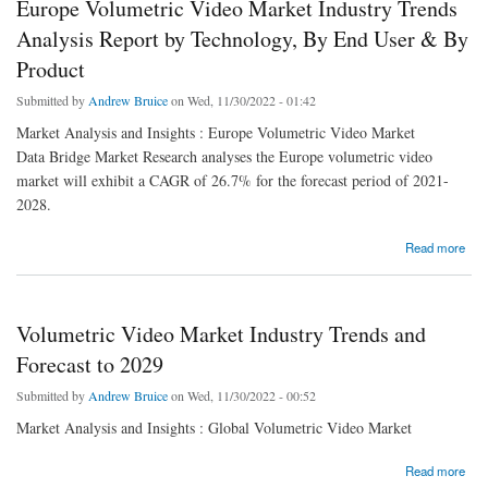
Europe Volumetric Video Market Industry Trends
Analysis Report by Technology, By End User & By
Product
Submitted by
Andrew Bruice
on Wed, 11/30/2022 - 01:42
Market Analysis and Insights : Europe Volumetric Video Market
Data Bridge Market Research analyses the Europe volumetric video
market will exhibit a CAGR of 26.7% for the forecast period of 2021-
2028.
about Europe Volumetric Video Market Industry Trends Analysis Report by Technology,
Read more
By End User & By Product
Volumetric Video Market Industry Trends and
Forecast to 2029
Submitted by
Andrew Bruice
on Wed, 11/30/2022 - 00:52
Market Analysis and Insights : Global Volumetric Video Market
about Volumetric Video Market Industry Trends and Forecast to 2029
Read more