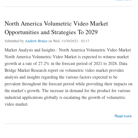
North America Volumetric Video Market
Opportunities and Strategies To 2029
Submitted by
Andrew Bruice
on Wed, 11/30/2022 - 02:17
Market Analysis and Insights : North America Volumetric Video Market
North America Volumetric Video Market is expected to witness market
growth at a rate of 27.2% in the forecast period of 2021 to 2028. Data
Bridge Market Research report on volumetric video market provides
analysis and insights regarding the various factors expected to be
prevalent throughout the forecast period while providing their impacts on
the market’s growth. The increase in demand for the product for various
industrial applications globally is escalating the growth of volumetric
video market.
about North America Volumetric Video Market Opportunities and Strategies To 2029
Read more