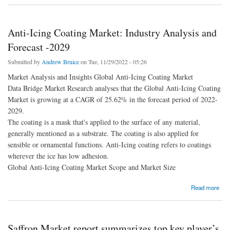
Anti-Icing Coating Market: Industry Analysis and
Forecast -2029
Submitted by
Andrew Bruice
on Tue, 11/29/2022 - 05:26
Market Analysis and Insights Global Anti-Icing Coating Market
Data Bridge Market Research analyses that the Global Anti-Icing Coating
Market is growing at a CAGR of 25.62% in the forecast period of 2022-
2029.
The coating is a mask that's applied to the surface of any material,
generally mentioned as a substrate. The coating is also applied for
sensible or ornamental functions. Anti-Icing coating refers to coatings
wherever the ice has low adhesion.
Global Anti-Icing Coating Market Scope and Market Size
about Anti-Icing Coating Market: Industry Analysis and Forecast -2029
Read more
Saffron Market report summarizes top key player’s