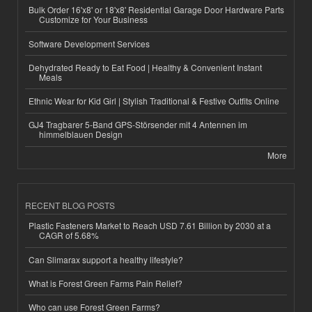
Bulk Order 16'x8' or 18'x8' Residential Garage Door Hardware Parts
Customize for Your Business
Software Development Services
Dehydrated Ready to Eat Food | Healthy & Convenient Instant
Meals
Ethnic Wear for Kid Girl | Stylish Traditional & Festive Outfits Online
GJ4 Tragbarer 5-Band GPS-Störsender mit 4 Antennen im
himmelblauen Design
More
RECENT BLOG POSTS
Plastic Fasteners Market to Reach USD 7.61 Billion by 2030 at a
CAGR of 5.68%
Can Slimarax support a healthy lifestyle?
What is Forest Green Farms Pain Relief?
Who can use Forest Green Farms?