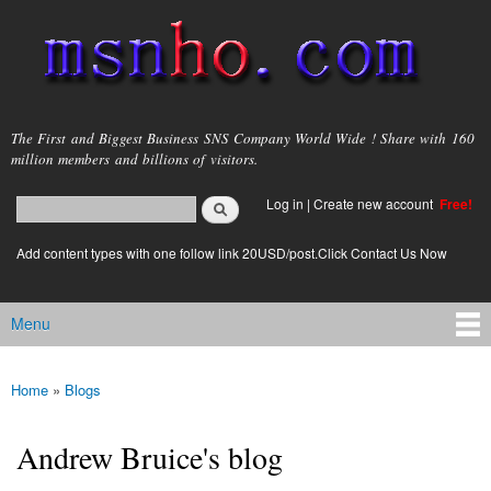
Skip to
main
content
msnho.com
The First and Biggest Business SNS Company World Wide ! Share with 160
million members and billions of visitors.
Search
Log in
|
Create new account
Free!
Search form
login link
Add content types with one follow link 20USD/post.Click Contact Us Now
Menu
Main menu
Home
»
Blogs
You are here
Andrew Bruice's blog