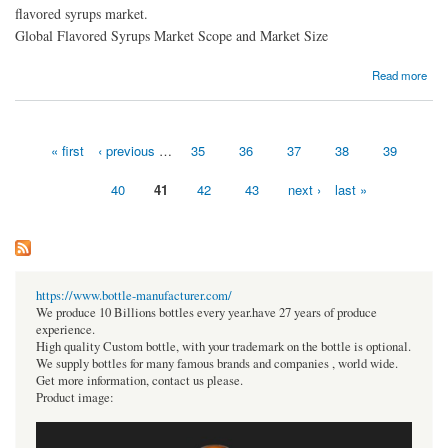
flavored syrups market.
Global Flavored Syrups Market Scope and Market Size
about Flavored Syrups Market Opportunity Analysis and Industry
Read more
« first
‹ previous
…
35
36
37
38
39
Pages
40
41
42
43
next ›
last »
https://www.bottle-manufacturer.com/
We produce 10 Billions bottles every year.have 27 years of produce
experience.
High quality Custom bottle, with your trademark on the bottle is optional.
We supply bottles for many famous brands and companies , world wide.
Get more information, contact us please.
Product image: