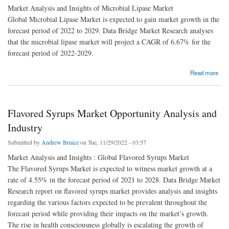
Market Analysis and Insights of Microbial Lipase Market
Global Microbial Lipase Market is expected to gain market growth in the
forecast period of 2022 to 2029. Data Bridge Market Research analyses
that the microbial lipase market will project a CAGR of 6.67% for the
forecast period of 2022-2029.
about Microbial Lipase Market report summarizes top key player’s overview
Read more
Flavored Syrups Market Opportunity Analysis and
Industry
Submitted by
Andrew Bruice
on Tue, 11/29/2022 - 03:57
Market Analysis and Insights : Global Flavored Syrups Market
The Flavored Syrups Market is expected to witness market growth at a
rate of 4.55% in the forecast period of 2021 to 2028. Data Bridge Market
Research report on flavored syrups market provides analysis and insights
regarding the various factors expected to be prevalent throughout the
forecast period while providing their impacts on the market’s growth.
The rise in health consciousness globally is escalating the growth of