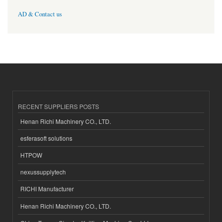
AD & Contact us
RECENT SUPPLIERS POSTS
Henan Richi Machinery CO., LTD.
esferasoft solutions
HTPOW
nexussupplytech
RICHI Manufacturer
Henan Richi Machinery CO., LTD.