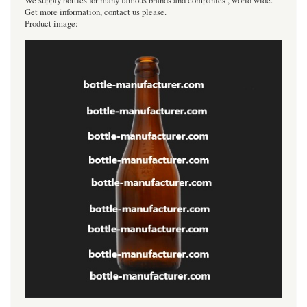
We supply bottles for many famous brands and companies , world wide.
Get more information, contact us please.
Product image: