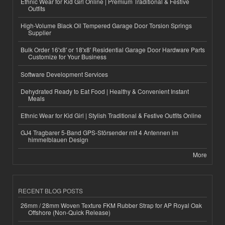
Ethnic Wear for Kid Girl Online | Premium Traditional & Festive
Outfits
High-Volume Black Oil Tempered Garage Door Torsion Springs
Supplier
Bulk Order 16'x8' or 18'x8' Residential Garage Door Hardware Parts
Customize for Your Business
Software Development Services
Dehydrated Ready to Eat Food | Healthy & Convenient Instant
Meals
Ethnic Wear for Kid Girl | Stylish Traditional & Festive Outfits Online
GJ4 Tragbarer 5-Band GPS-Störsender mit 4 Antennen im
himmelblauen Design
More
RECENT BLOG POSTS
26mm / 28mm Woven Texture FKM Rubber Strap for AP Royal Oak
Offshore (Non-Quick Release)