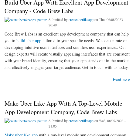
Build Uber App With Excellent App Development
Company - Code Brew Labs
Submitted by
createuberlikeapp
on Thu, 06/08/2023 -
20:49
Code Brew Labs is an excellent app development company that can help
you to
build uber app
tailored to your specific needs. We concentrate on
developing intuitive user interfaces and seamless user experiences. Our
design experts will create visually appealing interfaces that are consistent
with your brand identity, ensuring that your app stands out in the market
and effectively engages your target audience. Get in touch with us today.
about Build Uber App With Excellent App Development Company - Code Brew Labs
Read more
Make Uber Like App With A Top-Level Mobile
App Development Company, Code Brew Labs
Submitted by
createuberlikeapp
on Wed, 06/07/2023 -
21:05
Make uber like app
with a top-level mobile app development company,