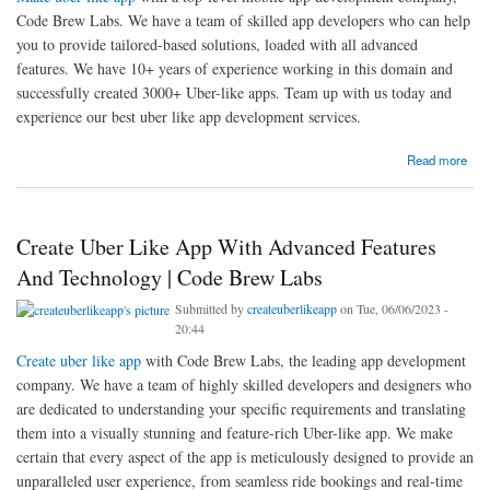
Code Brew Labs. We have a team of skilled app developers who can help
you to provide tailored-based solutions, loaded with all advanced
features. We have 10+ years of experience working in this domain and
successfully created 3000+ Uber-like apps. Team up with us today and
experience our best uber like app development services.
about Make Uber Like App With A Top-Level Mobile App Development Company, Code
Read more
Brew Labs
Create Uber Like App With Advanced Features
And Technology | Code Brew Labs
Submitted by
createuberlikeapp
on Tue, 06/06/2023 -
20:44
Create uber like app
with Code Brew Labs, the leading app development
company. We have a team of highly skilled developers and designers who
are dedicated to understanding your specific requirements and translating
them into a visually stunning and feature-rich Uber-like app. We make
certain that every aspect of the app is meticulously designed to provide an
unparalleled user experience, from seamless ride bookings and real-time