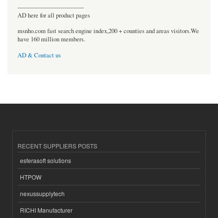
----------------------------------
AD here for all product pages
msnho.com fast search engine index,200 + counties and areas visitors.We
have 160 million members.
AD & Contact us
RECENT SUPPLIERS POSTS
esferasoft solutions
HTPOW
nexussupplytech
RICHI Manufacturer