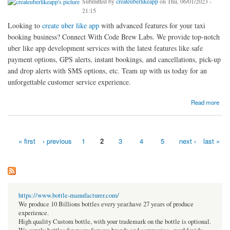
Submitted by
createuberlikeapp
on Thu, 06/01/2023 -
21:15
Looking to
create uber like app
with advanced features for your taxi
booking business? Connect With Code Brew Labs. We provide top-notch
uber like app development services with the latest features like safe
payment options, GPS alerts, instant bookings, and cancellations, pick-up
and drop alerts with SMS options, etc. Team up with us today for an
unforgettable customer service experience.
about Want to Create Uber Like App With Advanced Features? Connect With Code Brew
Read more
Labs
« first
‹ previous
1
2
3
4
5
next ›
last »
Pages
https://www.bottle-manufacturer.com/
We produce 10 Billions bottles every year.have 27 years of produce
experience.
High quality Custom bottle, with your trademark on the bottle is optional.