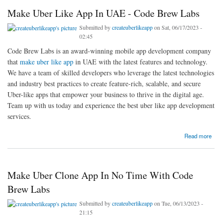
Make Uber Like App In UAE - Code Brew Labs
Submitted by
createuberlikeapp
on Sat, 06/17/2023 -
02:45
Code Brew Labs is an award-winning mobile app development company
that
make uber like app
in UAE with the latest features and technology.
We have a team of skilled developers who leverage the latest technologies
and industry best practices to create feature-rich, scalable, and secure
Uber-like apps that empower your business to thrive in the digital age.
Team up with us today and experience the best uber like app development
services.
about Make Uber Like App In UAE - Code Brew Labs
Read more
Make Uber Clone App In No Time With Code
Brew Labs
Submitted by
createuberlikeapp
on Tue, 06/13/2023 -
21:15