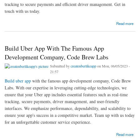
tracking to secure payments and efficient driver management. Get in
touch with us today.
about Create Uber Like App With Advanced Features And Technology | Code Brew Labs
Read more
Build Uber App With The Famous App
Development Company, Code Brew Labs
Submitted by
createuberlikeapp
on Mon, 06/05/2023 -
21:57
Build uber app
with the famous app development company, Code Brew
Labs. With our expertise in leveraging cutting-edge technologies, we
ensure that your Uber app includes essential features such as real-time
tracking, secure payments, driver management, and user-friendly
interfaces. We emphasize performance, dependability, and scalability to
ensure your app's success in a competitive market. Team up with us today
for an unforgettable customer service experience.
about Build Uber App With The Famous App Development Company, Code Brew Labs
Read more