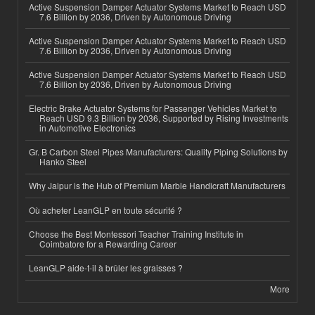
Active Suspension Damper Actuator Systems Market to Reach USD
7.6 Billion by 2036, Driven by Autonomous Driving
Active Suspension Damper Actuator Systems Market to Reach USD
7.6 Billion by 2036, Driven by Autonomous Driving
Active Suspension Damper Actuator Systems Market to Reach USD
7.6 Billion by 2036, Driven by Autonomous Driving
Electric Brake Actuator Systems for Passenger Vehicles Market to
Reach USD 9.3 Billion by 2036, Supported by Rising Investments
in Automotive Electronics
Gr. B Carbon Steel Pipes Manufacturers: Quality Piping Solutions by
Hanko Steel
Why Jaipur is the Hub of Premium Marble Handicraft Manufacturers
Où acheter LeanGLP en toute sécurité ?
Choose the Best Montessori Teacher Training Institute in
Coimbatore for a Rewarding Career
LeanGLP aide-t-il à brûler les graisses ?
More