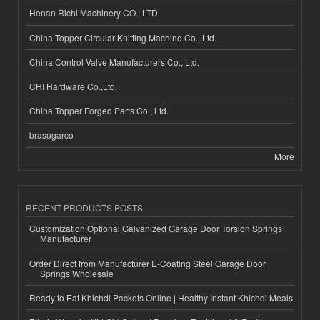
Henan Richi Machinery CO., LTD.
China Topper Circular Knitting Machine Co., Ltd.
China Control Valve Manufacturers Co., Ltd.
CHI Hardware Co.,Ltd.
China Topper Forged Parts Co., Ltd.
brasugarco
More
RECENT PRODUCTS POSTS
Customization Optional Galvanized Garage Door Torsion Springs
Manufacturer
Order Direct from Manufacturer E-Coating Steel Garage Door
Springs Wholesale
Ready to Eat Khichdi Packets Online | Healthy Instant Khichdi Meals