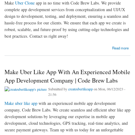
Make
Uber Clone
app in no time with Code Brew Labs. We provide
complete app development services from conceptualization and UI/UX
design to development, testing, and deployment, ensuring a seamless and
hassle-free process for our clients. We ensure that each app we create is
robust, scalable, and future-proof by using cutting-edge technologies and
best practices. Contact us right away!
about Make Uber Clone App In No Time With Code Brew Labs
Read more
Make Uber Like App With An Experienced Mobile
App Development Company | Code Brew Labs
Submitted by
createuberlikeapp
on Mon, 06/12/2023 -
21:56
Make uber like app
with an experienced mobile app development
company, Code Brew Labs. We create seamless and efficient uber like app
development solutions by leveraging our expertise in mobile app
development, cloud technologies, GPS tracking, real-time analytics, and
secure payment gateways. Team up with us today for an unforgettable