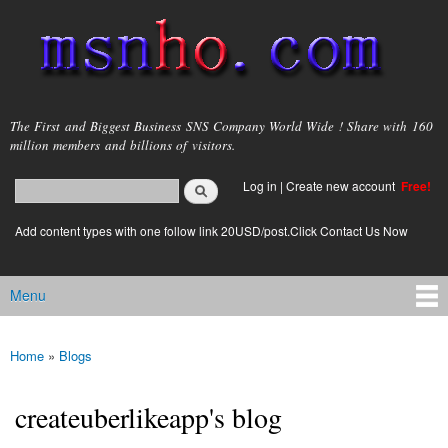
Skip to
main
content
msnho.com
The First and Biggest Business SNS Company World Wide ! Share with 160
million members and billions of visitors.
Search
Log in
|
Create new account
Free!
Search form
login link
Add content types with one follow link 20USD/post.Click Contact Us Now
Menu
Main menu
Home
»
Blogs
You are here
createuberlikeapp's blog