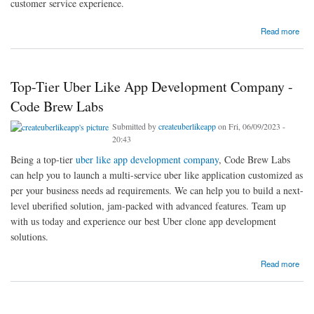
customer service experience.
about Make Uber Like App With An Experienced Mobile App Development Company |
Read more
Code Brew Labs
Top-Tier Uber Like App Development Company -
Code Brew Labs
Submitted by
createuberlikeapp
on Fri, 06/09/2023 -
20:43
Being a top-tier
uber like app development company
, Code Brew Labs
can help you to launch a multi-service uber like application customized as
per your business needs ad requirements. We can help you to build a next-
level uberified solution, jam-packed with advanced features. Team up
with us today and experience our best Uber clone app development
solutions.
about Top-Tier Uber Like App Development Company - Code Brew Labs
Read more