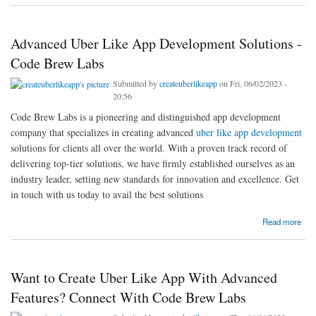
Advanced Uber Like App Development Solutions -
Code Brew Labs
Submitted by
createuberlikeapp
on Fri, 06/02/2023 -
20:56
Code Brew Labs is a pioneering and distinguished app development
company that specializes in creating advanced
uber like app development
solutions for clients all over the world. With a proven track record of
delivering top-tier solutions, we have firmly established ourselves as an
industry leader, setting new standards for innovation and excellence. Get
in touch with us today to avail the best solutions
about Advanced Uber Like App Development Solutions - Code Brew Labs
Read more
Want to Create Uber Like App With Advanced
Features? Connect With Code Brew Labs