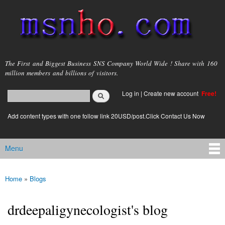
Skip to
main
content
msnho.com
The First and Biggest Business SNS Company World Wide ! Share with 160
million members and billions of visitors.
Search
Log in
|
Create new account
Free!
Search form
login link
Add content types with one follow link 20USD/post.Click Contact Us Now
Menu
Main menu
Home
»
Blogs
You are here
drdeepaligynecologist's blog