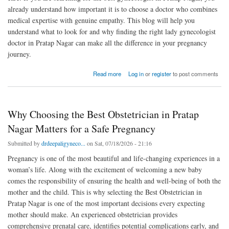
already understand how important it is to choose a doctor who combines
medical expertise with genuine empathy. This blog will help you
understand what to look for and why finding the right lady gynecologist
doctor in Pratap Nagar can make all the difference in your pregnancy
journey.
about Best Gynecologist in Pratap Nagar for Pregnancy Care and Delivery
Read more
Log in
or
register
to post comments
Why Choosing the Best Obstetrician in Pratap
Nagar Matters for a Safe Pregnancy
Submitted by
drdeepaligyneco...
on Sat, 07/18/2026 - 21:16
Pregnancy is one of the most beautiful and life-changing experiences in a
woman’s life. Along with the excitement of welcoming a new baby
comes the responsibility of ensuring the health and well-being of both the
mother and the child. This is why selecting the Best Obstetrician in
Pratap Nagar is one of the most important decisions every expecting
mother should make. An experienced obstetrician provides
comprehensive prenatal care, identifies potential complications early, and