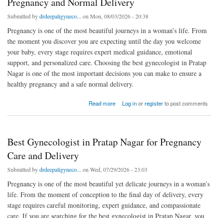
Pregnancy and Normal Delivery
Submitted by
drdeepaligyneco...
on Mon, 08/03/2026 - 20:38
Pregnancy is one of the most beautiful journeys in a woman’s life. From
the moment you discover you are expecting until the day you welcome
your baby, every stage requires expert medical guidance, emotional
support, and personalized care. Choosing the best gynecologist in Pratap
Nagar is one of the most important decisions you can make to ensure a
healthy pregnancy and a safe normal delivery.
about Best Gynecologist in Pratap Nagar for Safe Pregnancy and Normal Delivery
Read more
Log in
or
register
to post comments
Best Gynecologist in Pratap Nagar for Pregnancy
Care and Delivery
Submitted by
drdeepaligyneco...
on Wed, 07/29/2026 - 23:03
Pregnancy is one of the most beautiful yet delicate journeys in a woman’s
life. From the moment of conception to the final day of delivery, every
stage requires careful monitoring, expert guidance, and compassionate
care. If you are searching for the best gynecologist in Pratap Nagar, you