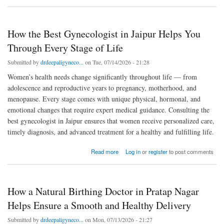
How the Best Gynecologist in Jaipur Helps You
Through Every Stage of Life
Submitted by
drdeepaligyneco...
on Tue, 07/14/2026 - 21:28
Women’s health needs change significantly throughout life — from
adolescence and reproductive years to pregnancy, motherhood, and
menopause. Every stage comes with unique physical, hormonal, and
emotional changes that require expert medical guidance. Consulting the
best gynecologist in Jaipur ensures that women receive personalized care,
timely diagnosis, and advanced treatment for a healthy and fulfilling life.
about How the Best Gynecologist in Jaipur Helps You Through Every Stage of Life
Read more
Log in
or
register
to post comments
How a Natural Birthing Doctor in Pratap Nagar
Helps Ensure a Smooth and Healthy Delivery
Submitted by
drdeepaligyneco...
on Mon, 07/13/2026 - 21:27