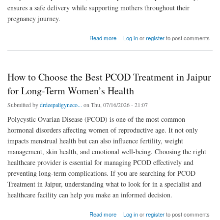
ensures a safe delivery while supporting mothers throughout their
pregnancy journey.
about Why Choosing the Best Obstetrician in Pratap Nagar Matters for a Safe Pregnancy
Read more
Log in
or
register
to post comments
How to Choose the Best PCOD Treatment in Jaipur
for Long-Term Women’s Health
Submitted by
drdeepaligyneco...
on Thu, 07/16/2026 - 21:07
Polycystic Ovarian Disease (PCOD) is one of the most common
hormonal disorders affecting women of reproductive age. It not only
impacts menstrual health but can also influence fertility, weight
management, skin health, and emotional well-being. Choosing the right
healthcare provider is essential for managing PCOD effectively and
preventing long-term complications. If you are searching for PCOD
Treatment in Jaipur, understanding what to look for in a specialist and
healthcare facility can help you make an informed decision.
about How to Choose the Best PCOD Treatment in Jaipur for Long-Term Women’s Health
Read more
Log in
or
register
to post comments