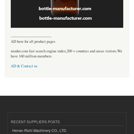
----------------------------------
AD here for all product pages
msnho.com fast search engine index,200 + counties and areas visitors.We
have 160 million members.
AD & Contact us
RECENT SUPPLIERS POSTS
Henan Richi Machinery CO., LTD.