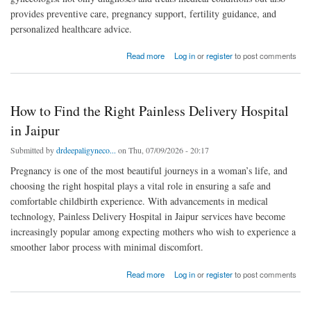
provides preventive care, pregnancy support, fertility guidance, and
personalized healthcare advice.
about Why Choosing the Best Gynecologist in Pratap Nagar Matters for Every Woman
Read more
Log in
or
register
to post comments
How to Find the Right Painless Delivery Hospital
in Jaipur
Submitted by
drdeepaligyneco...
on Thu, 07/09/2026 - 20:17
Pregnancy is one of the most beautiful journeys in a woman’s life, and
choosing the right hospital plays a vital role in ensuring a safe and
comfortable childbirth experience. With advancements in medical
technology, Painless Delivery Hospital in Jaipur services have become
increasingly popular among expecting mothers who wish to experience a
smoother labor process with minimal discomfort.
about How to Find the Right Painless Delivery Hospital in Jaipur
Read more
Log in
or
register
to post comments