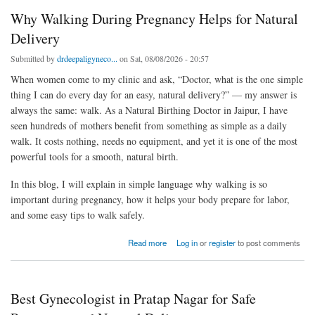
Why Walking During Pregnancy Helps for Natural
Delivery
Submitted by
drdeepaligyneco...
on Sat, 08/08/2026 - 20:57
When women come to my clinic and ask, “Doctor, what is the one simple
thing I can do every day for an easy, natural delivery?” — my answer is
always the same: walk. As a Natural Birthing Doctor in Jaipur, I have
seen hundreds of mothers benefit from something as simple as a daily
walk. It costs nothing, needs no equipment, and yet it is one of the most
powerful tools for a smooth, natural birth.
In this blog, I will explain in simple language why walking is so
important during pregnancy, how it helps your body prepare for labor,
and some easy tips to walk safely.
about Why Walking During Pregnancy Helps for Natural Delivery
Read more
Log in
or
register
to post comments
Best Gynecologist in Pratap Nagar for Safe