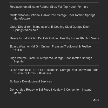
Replacement Silicone Rubber Strap For Tag Heuer Formula 1
Customization Optional Galvanized Garage Door Torsion Springs
Manufacturer
Order Direct from Manufacturer E-Coating Steel Garage Door
Springs Wholesale
Ready to Eat Khichdi Packets Online | Healthy Instant Khichdi Meals
Ethnic Wear for Kid Girl Online | Premium Traditional & Festive
Outfits
High-Volume Black Oil Tempered Garage Door Torsion Springs
Supplier
Bulk Order 16'x8' or 18'x8' Residential Garage Door Hardware Parts
Customize for Your Business
Software Development Services
Dehydrated Ready to Eat Food | Healthy & Convenient Instant
Meals
More