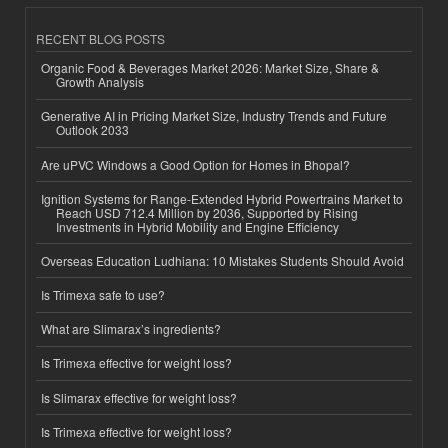
RECENT BLOG POSTS
Organic Food & Beverages Market 2026: Market Size, Share &
Growth Analysis
Generative AI in Pricing Market Size, Industry Trends and Future
Outlook 2033
Are uPVC Windows a Good Option for Homes in Bhopal?
Ignition Systems for Range-Extended Hybrid Powertrains Market to
Reach USD 712.4 Million by 2036, Supported by Rising
Investments in Hybrid Mobility and Engine Efficiency
Overseas Education Ludhiana: 10 Mistakes Students Should Avoid
Is Trimexa safe to use?
What are Slimarax’s ingredients?
Is Trimexa effective for weight loss?
Is Slimarax effective for weight loss?
Is Trimexa effective for weight loss?