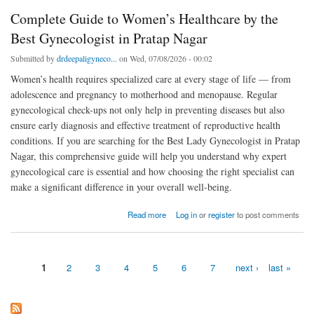
Complete Guide to Women’s Healthcare by the
Best Gynecologist in Pratap Nagar
Submitted by
drdeepaligyneco...
on Wed, 07/08/2026 - 00:02
Women’s health requires specialized care at every stage of life — from
adolescence and pregnancy to motherhood and menopause. Regular
gynecological check-ups not only help in preventing diseases but also
ensure early diagnosis and effective treatment of reproductive health
conditions. If you are searching for the Best Lady Gynecologist in Pratap
Nagar, this comprehensive guide will help you understand why expert
gynecological care is essential and how choosing the right specialist can
make a significant difference in your overall well-being.
about Complete Guide to Women’s Healthcare by the Best Gynecologist in Pratap Nagar
Read more
Log in
or
register
to post comments
1
2
3
4
5
6
7
next ›
last »
Pages