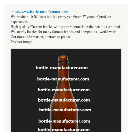
https://www.bottle-manufacturer.com/
We produce 10 Billions bottles every year.have 27 years of produce
experience.
High quality Custom bottle, with your trademark on the bottle is optional.
We supply bottles for many famous brands and companies , world wide.
Get more information, contact us please.
Product image: