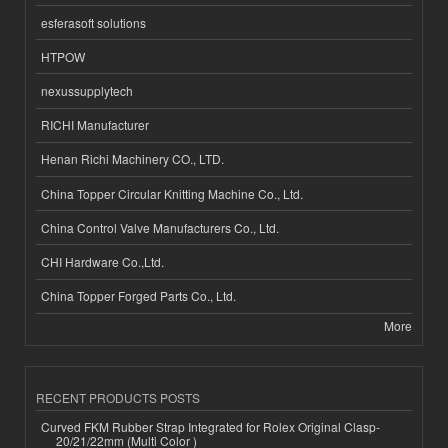
esferasoft solutions
HTPOW
nexussupplytech
RICHI Manufacturer
Henan Richi Machinery CO., LTD.
China Topper Circular Knitting Machine Co., Ltd.
China Control Valve Manufacturers Co., Ltd.
CHI Hardware Co.,Ltd.
China Topper Forged Parts Co., Ltd.
More
RECENT PRODUCTS POSTS
Curved FKM Rubber Strap Integrated for Rolex Original Clasp-
20/21/22mm (Multi Color )