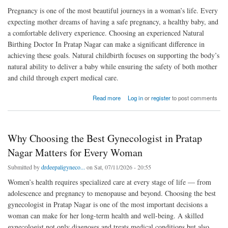
Pregnancy is one of the most beautiful journeys in a woman’s life. Every
expecting mother dreams of having a safe pregnancy, a healthy baby, and
a comfortable delivery experience. Choosing an experienced Natural
Birthing Doctor In Pratap Nagar can make a significant difference in
achieving these goals. Natural childbirth focuses on supporting the body’s
natural ability to deliver a baby while ensuring the safety of both mother
and child through expert medical care.
about How a Natural Birthing Doctor in Pratap Nagar Helps Ensure a Smooth and Healthy
Read more
Log in
or
register
to post comments
Delivery
Why Choosing the Best Gynecologist in Pratap
Nagar Matters for Every Woman
Submitted by
drdeepaligyneco...
on Sat, 07/11/2026 - 20:55
Women’s health requires specialized care at every stage of life — from
adolescence and pregnancy to menopause and beyond. Choosing the best
gynecologist in Pratap Nagar is one of the most important decisions a
woman can make for her long-term health and well-being. A skilled
gynecologist not only diagnoses and treats medical conditions but also