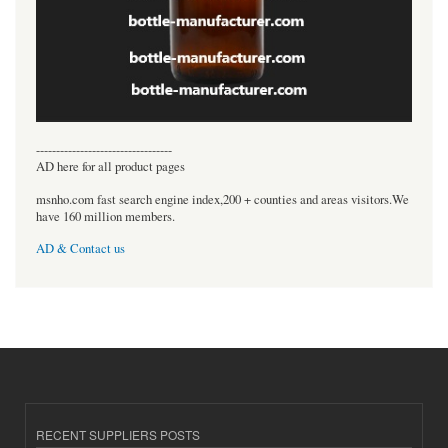
----------------------------------
AD here for all product pages
msnho.com fast search engine index,200 + counties and areas visitors.We
have 160 million members.
AD & Contact us
RECENT SUPPLIERS POSTS