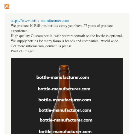
https://www.bottle-manufacturer.com/
We produce 10 Billions bottles every year.have 27 years of produce
experience.
High quality Custom bottle, with your trademark on the bottle is optional.
We supply bottles for many famous brands and companies , world wide.
Get more information, contact us please.
Product image: