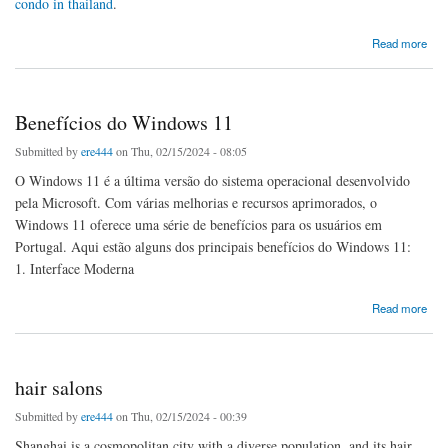
condo in thailand
.
about Buy place condo in thailand
Read more
Benefícios do Windows 11
Submitted by
ere444
on Thu, 02/15/2024 - 08:05
O Windows 11 é a última versão do sistema operacional desenvolvido
pela Microsoft. Com várias melhorias e recursos aprimorados, o
Windows 11 oferece uma série de benefícios para os usuários em
Portugal. Aqui estão alguns dos principais benefícios do Windows 11:
1. Interface Moderna
about Benefícios do Windows 11
Read more
hair salons
Submitted by
ere444
on Thu, 02/15/2024 - 00:39
Shanghai is a cosmopolitan city with a diverse population, and its hair