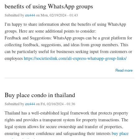
benefits of using WhatsApp groups
Submitted by
ere444
on Mon, 02/19/2024 - 01:43
I'm happy to share information about the benefits of using WhatsApp
groups. Here are some additional points to consider:
Feedback and Suggestions: WhatsApp groups can be a great platform for
collecting feedback, suggestions, and ideas from group members. This
can be particularly useful for businesses seeking input from customers or
employees
https://societieslink.com/ali-express-whatsapp-group-links/
about benefits of using WhatsApp groups
Read more
Buy place condo in thailand
Submitted by
ere444
on Fri, 02/16/2024 - 01:36
Thailand has a well-established legal framework that protects property
rights and provides a transparent system for property transactions. The
legal system allows for secure ownership and transfer of properties,
ensuring investor confidence and safeguarding their interests
buy place