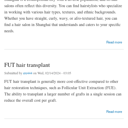
salons often reflect this diversity. You can find hairstylists who specialize
in working with various hair types, textures, and ethnic backgrounds.
Whether you have straight, curly, wavy, or afro-textured hair, you can
find a hair salon in Shanghai that understands and caters to your specific
needs.
about hair salons
Read more
FUT hair transplant
Submitted by
ere444
on Wed, 02/14/2024 - 03:05
FUT hair transplant is generally more cost-effective compared to other
hair restoration techniques, such as Follicular Unit Extraction (FUE).
The ability to transplant a larger number of grafts in a single session can
reduce the overall cost per graft.
about FUT hair transplant
Read more