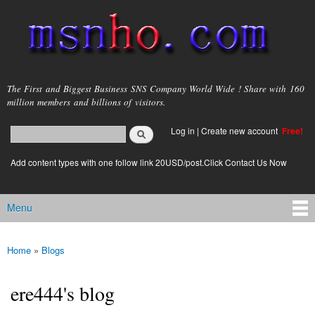
Skip to
main
content
msnho.com
The First and Biggest Business SNS Company World Wide ! Share with 160
million members and billions of visitors.
Search
Log in
|
Create new account
Free!
Search form
login link
Add content types with one follow link 20USD/post.Click Contact Us Now
Menu
Main menu
Home
»
Blogs
You are here
ere444's blog