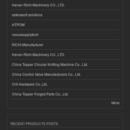
Henan Richi Machinery CO., LTD.
esferasoft solutions
HTPOW
nexussupplytech
RICHI Manufacturer
Henan Richi Machinery CO., LTD.
China Topper Circular Knitting Machine Co., Ltd.
China Control Valve Manufacturers Co., Ltd.
CHI Hardware Co.,Ltd.
China Topper Forged Parts Co., Ltd.
More
RECENT PRODUCTS POSTS