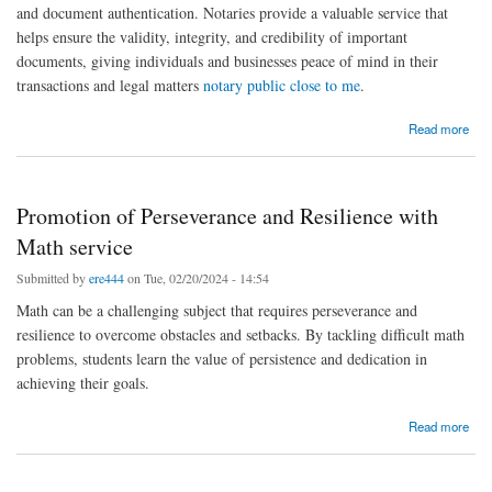
and document authentication. Notaries provide a valuable service that
helps ensure the validity, integrity, and credibility of important
documents, giving individuals and businesses peace of mind in their
transactions and legal matters
notary public close to me
.
about benefits of using a notary public
Read more
Promotion of Perseverance and Resilience with
Math service
Submitted by
ere444
on Tue, 02/20/2024 - 14:54
Math can be a challenging subject that requires perseverance and
resilience to overcome obstacles and setbacks. By tackling difficult math
problems, students learn the value of persistence and dedication in
achieving their goals.
about Promotion of Perseverance and Resilience with Math service
Read more