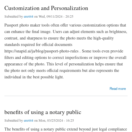
Customization and Personalization
Submitted by
ere444
on Wed, 09/11/2024 - 20:25
Passport photo maker tools often offer various customization options that
can enhance the final image. Users can adjust elements such as brightness,
contrast, and sharpness to ensure the photo meets the high-quality
standards required for official documents
https://snapid.ai/ja/blog/passport-photo-rules . Some tools even provide
filters and editing options to correct imperfections or improve the overall
appearance of the photo. This level of personalization helps ensure that
the photo not only meets official requirements but also represents the
individual in the best possible light.
about Customization and Personalization
Read more
benefits of using a notary public
Submitted by
ere444
on Mon, 03/25/2024 - 16:25
The benefits of using a notary public extend beyond just legal compliance