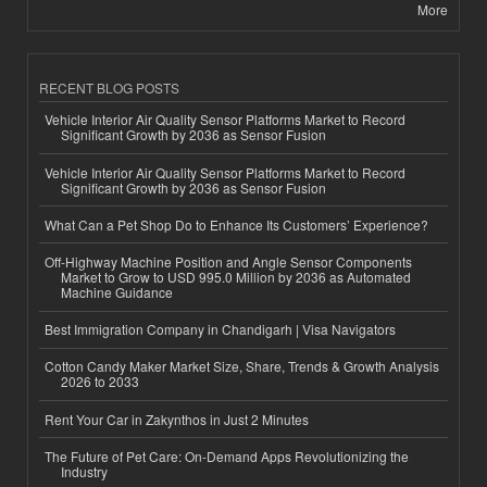
More
RECENT BLOG POSTS
Vehicle Interior Air Quality Sensor Platforms Market to Record
Significant Growth by 2036 as Sensor Fusion
Vehicle Interior Air Quality Sensor Platforms Market to Record
Significant Growth by 2036 as Sensor Fusion
What Can a Pet Shop Do to Enhance Its Customers’ Experience?
Off-Highway Machine Position and Angle Sensor Components
Market to Grow to USD 995.0 Million by 2036 as Automated
Machine Guidance
Best Immigration Company in Chandigarh | Visa Navigators
Cotton Candy Maker Market Size, Share, Trends & Growth Analysis
2026 to 2033
Rent Your Car in Zakynthos in Just 2 Minutes
The Future of Pet Care: On-Demand Apps Revolutionizing the
Industry