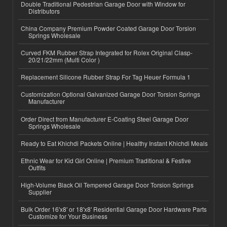
Double Traditional Pedestrian Garage Door with Window for
Distributors
China Company Premium Powder Coated Garage Door Torsion
Springs Wholesale
Curved FKM Rubber Strap Integrated for Rolex Original Clasp-
20/21/22mm (Multi Color )
Replacement Silicone Rubber Strap For Tag Heuer Formula 1
Customization Optional Galvanized Garage Door Torsion Springs
Manufacturer
Order Direct from Manufacturer E-Coating Steel Garage Door
Springs Wholesale
Ready to Eat Khichdi Packets Online | Healthy Instant Khichdi Meals
Ethnic Wear for Kid Girl Online | Premium Traditional & Festive
Outfits
High-Volume Black Oil Tempered Garage Door Torsion Springs
Supplier
Bulk Order 16'x8' or 18'x8' Residential Garage Door Hardware Parts
Customize for Your Business