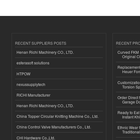
RECENT SUPPLIERS POSTS
RECENT PR
Henan Richi Machinery CO., LTD.
Curved FKM R
Original C
esferasoft solutions
Replacement 
Heuer For
HTPOW
Customizatio
nexussupplytech
Torsion Sp
RICHI Manufacturer
Order Direct
Garage Do
Henan Richi Machinery CO., LTD.
Ready to Eat 
China Topper Circular Knitting Machine Co., Ltd.
Instant Kh
China Control Valve Manufacturers Co., Ltd.
Ethnic Wear f
Traditional
CHI Hardware Co.,Ltd.