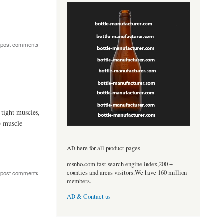
 post comments
 tight muscles,
e muscle
----------------------------------
AD here for all product pages
msnho.com fast search engine index,200 +
counties and areas visitors.We have 160 million
 post comments
members.
AD & Contact us