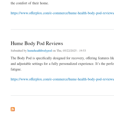
the comfort of their home.
https://www.offerplox.com/e-commerce/hume-health-body-pod-reviews
about Hume Health Body Pod Experience - Experience Ultimate Relaxation with th
Hume Body Pod Reviews
Submitted by
humehealthbodypod
on Thu, 05/22/2025 - 19:53
The Body Pod is specifically designed for recovery, offering features li
and adjustable settings for a fully personalized experience. It’s the p
fatigue.
https://www.offerplox.com/e-commerce/hume-health-body-pod-reviews
about Hume Body Pod Reviews