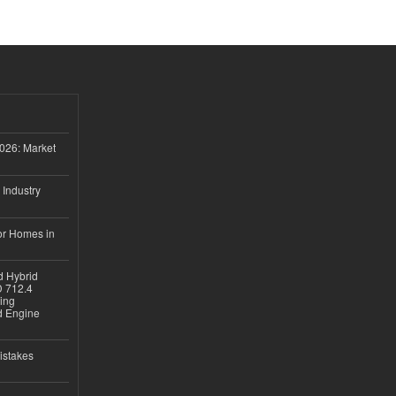
026: Market
 Industry
or Homes in
d Hybrid
D 712.4
sing
nd Engine
istakes