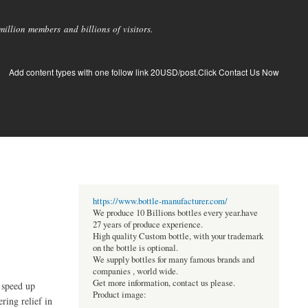
llion members and billions of visitors.
Add content types with one follow link 20USD/post.Click Contact Us Now
https://www.bottle-manufacturer.com/
We produce 10 Billions bottles every year.have
27 years of produce experience.
High quality Custom bottle, with your trademark
on the bottle is optional.
We supply bottles for many famous brands and
companies , world wide.
Get more information, contact us please.
 speed up
Product image:
ring relief in