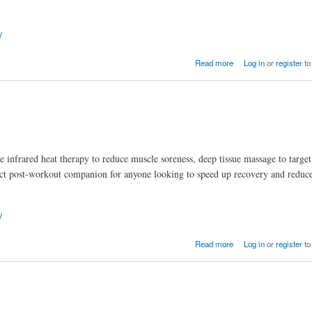
/
e Hume Health Body Pod.
Read more
Log in
or
register
to
ke infrared heat therapy to reduce muscle soreness, deep tissue massage to target
erfect post-workout companion for anyone looking to speed up recovery and reduc
/
Read more
Log in
or
register
to