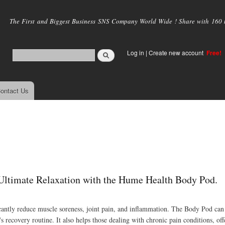
Skip to
main
The First and Biggest Business SNS Company World Wide ! Share with 160 mi
content
Log in
|
Create new account
Free!
ontact Us
Ultimate Relaxation with the Hume Health Body Pod.
icantly reduce muscle soreness, joint pain, and inflammation. The Body Pod can
s recovery routine. It also helps those dealing with chronic pain conditions, offe