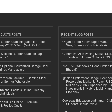
ODUCTS POSTS
RECENT BLOG POSTS
ubber Strap Integrated for Rolex
Organic Food & Beverages Market 2
lasp-20/21/22mm (Multi Color )
Size, Share & Growth Analysis
Silicone Rubber Strap For Tag
Generative AI in Pricing Market Size,
mula 1
Trends and Future Outlook 2033
n Optional Galvanized Garage Door
Are uPVC Windows a Good Option f
rings Manufacturer
Bhopal?
 from Manufacturer E-Coating Steel
Ignition Systems for Range-Extende
or Springs Wholesale
Powertrains Market to Reach US
Million by 2036, Supported by Ri
Investments in Hybrid Mobility a
Khichdi Packets Online | Healthy
Efficiency
ichdi Meals
Overseas Education Ludhiana: 10 M
or Kid Girl Online | Premium
Students Should Avoid
 & Festive Outfits