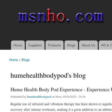
msnho.com
Search
Search form
login link
Home
Suppliers
Products
Blogs
About Us
AD & C
Main menu
Home
»
Blogs
You are here
humehealthbodypod's blog
Hume Health Body Pod Experience - Experience 
Submitted by
humehealthbodypod
on Mon, 05/26/2025 - 20:36
Regular use of infrared and vibration therapy has been shown to signif
recovery after intense workouts, making it a great addition to an athlete'