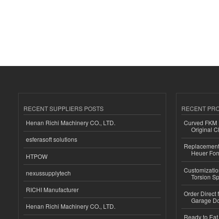
RECENT SUPPLIERS POSTS
RECENT PR
Henan Richi Machinery CO., LTD.
Curved FKM R
Original C
esferasoft solutions
Replacement 
Heuer For
HTPOW
Customizatio
nexussupplytech
Torsion Sp
RICHI Manufacturer
Order Direct
Garage Do
Henan Richi Machinery CO., LTD.
Ready to Eat 