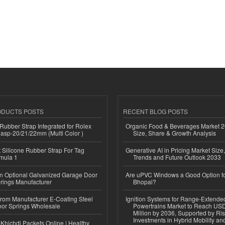
ODUCTS POSTS
RECENT BLOG POSTS
ubber Strap Integrated for Rolex
Organic Food & Beverages Market 2
lasp-20/21/22mm (Multi Color )
Size, Share & Growth Analysis
Silicone Rubber Strap For Tag
Generative AI in Pricing Market Size,
mula 1
Trends and Future Outlook 2033
n Optional Galvanized Garage Door
Are uPVC Windows a Good Option f
rings Manufacturer
Bhopal?
 from Manufacturer E-Coating Steel
Ignition Systems for Range-Extende
or Springs Wholesale
Powertrains Market to Reach US
Million by 2036, Supported by Ri
Investments in Hybrid Mobility a
Khichdi Packets Online | Healthy