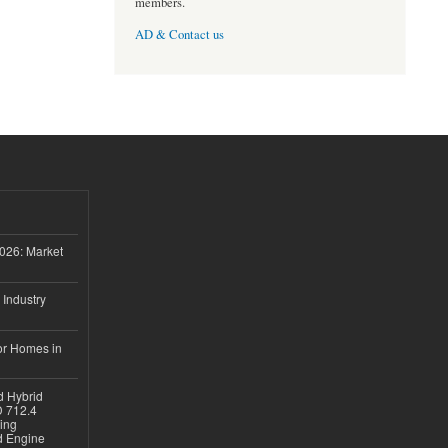
members.
AD & Contact us
026: Market
 Industry
or Homes in
d Hybrid
D 712.4
sing
nd Engine