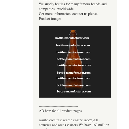
We supply bottles for many famous brands and
companies , world wide.
Get more information, contact us please.
Product image:
----------------------------------
AD here for all product pages
msnho.com fast search engine index,200 +
counties and areas visitors.We have 160 million