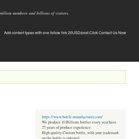
llion members and billions of visitors.
Add content types with one follow link 20USD/post.Click Contact Us Now
https://www.bottle-manufacturer.com/
We produce 10 Billions bottles every year.have
27 years of produce experience.
High quality Custom bottle, with your trademark
on the bottle is optional.