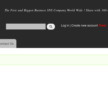
Skip to
main
The First and Biggest Business SNS Company World Wide ! Share with 160 mi
content
Log in
|
Create new account
Free!
ontact Us