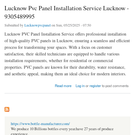
Lucknow Pvc Panel Installation Service Lucknow -
9305489995
Submitted by
Lucknowpvcpanel
on Sun, 05/25/2025 - 07:50
Lucknow PVC Panel Installation Service offers professional installation
of high-quality PVC panels in Lucknow, ensuring a seamless and efficient
process for transforming your spaces. With a focus on customer
satisfaction, their skilled technicians are equipped to handle various
installation requirements, whether for residential or commercial
properties. PVC panels are known for their durability, water resistance,
and aesthetic appeal, making them an ideal choice for modern interiors.
about Lucknow Pvc Panel Installation Service Lucknow - 9305489995
Read more
Log in
or
register
to post comments
https://www.bottle-manufacturer.com/
We produce 10 Billions bottles every year.have 27 years of produce
experience.