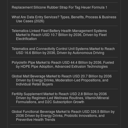
Replacement Silicone Rubber Strap For Tag Heuer Formula 1
What Are Data Entry Services? Types, Benefits, Process & Business
Use Cases (2026)
Telematics-Linked Fleet Battery Health Management Systems
Market to Reach USD 10.7 Billion by 2036, Driven by Fleet
Electrification
Telematics and Connectivity Control Unit Systems Market to Reach
USD 16.6 Billion by 2036, Driven by Autonomous Driving
Polyolefin Pipe Market to Reach USD 44.4 Billion by 2036, Fueled
by HDPE Pipe Adoption, Advanced Extrusion Technologies
Global Malt Beverage Market to Reach USD 20.7 Billion by 2036
Driven by Energy Drinks, Moderation-Led Propositions, and
Individual Retail Buyers
Fertility Supplement Market to Reach USD 2.8 Billion by 2036
Driven by Regimen-Led Wellness Routines, Vitamin/Mineral
Formulations, and D2C Subscription Growth
Global Functional Beverage Market to Reach USD 326.5 Billion by
2036 Driven by Energy Drinks, Probiotic Innovations, and
Preventive Health Trends