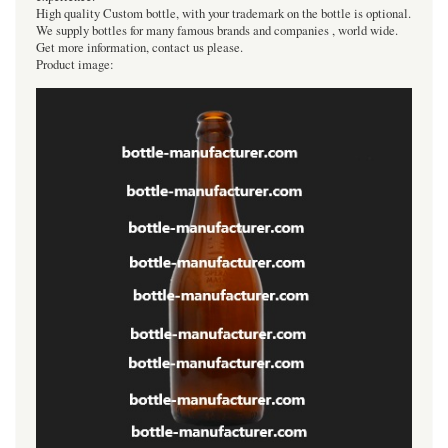
High quality Custom bottle, with your trademark on the bottle is optional.
We supply bottles for many famous brands and companies , world wide.
Get more information, contact us please.
Product image: