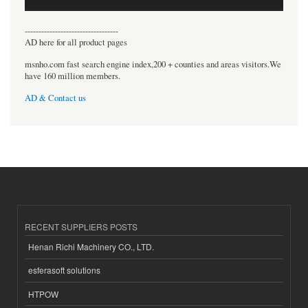
----------------------------------
AD here for all product pages
msnho.com fast search engine index,200 + counties and areas visitors.We
have 160 million members.
AD & Contact us
RECENT SUPPLIERS POSTS
Henan Richi Machinery CO., LTD.
esferasoft solutions
HTPOW