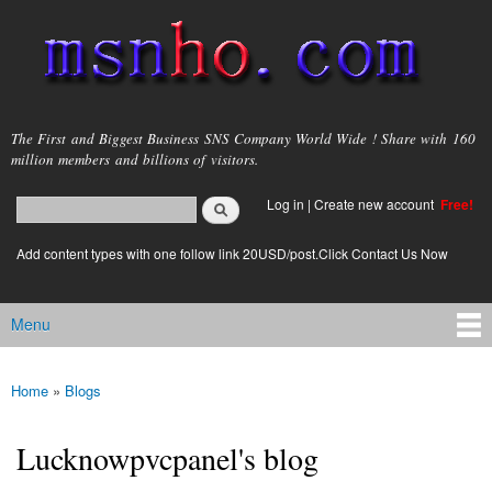
Skip to
main
content
msnho.com
The First and Biggest Business SNS Company World Wide ! Share with 160
million members and billions of visitors.
Search
Log in
|
Create new account
Free!
Search form
login link
Add content types with one follow link 20USD/post.Click Contact Us Now
Menu
Main menu
Home
»
Blogs
You are here
Lucknowpvcpanel's blog