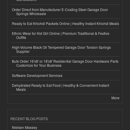
Order Direct from Manufacturer E-Coating Steel Garage Door
Springs Wholesale
Ready to Eat Khichdi Packets Online | Healthy Instant Khichdi Meals
Ethnic Wear for Kid Girl Online | Premium Traditional & Festive
Outfits
High-Volume Black Oil Tempered Garage Door Torsion Springs
Supplier
Bulk Order 16'x8' or 18'x8' Residential Garage Door Hardware Parts
Customize for Your Business
Software Development Services
Dehydrated Ready to Eat Food | Healthy & Convenient Instant
Meals
More
RECENT BLOG POSTS
Nielsen Massey