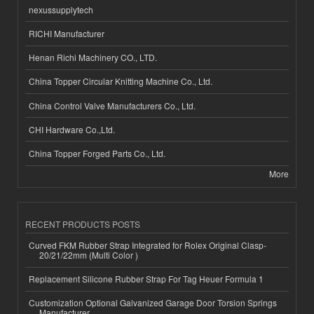
nexussupplytech
RICHI Manufacturer
Henan Richi Machinery CO., LTD.
China Topper Circular Knitting Machine Co., Ltd.
China Control Valve Manufacturers Co., Ltd.
CHI Hardware Co.,Ltd.
China Topper Forged Parts Co., Ltd.
More
RECENT PRODUCTS POSTS
Curved FKM Rubber Strap Integrated for Rolex Original Clasp-
20/21/22mm (Multi Color )
Replacement Silicone Rubber Strap For Tag Heuer Formula 1
Customization Optional Galvanized Garage Door Torsion Springs
Manufacturer