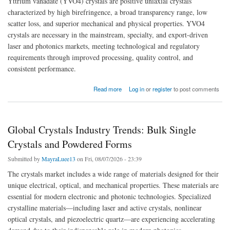
Yttrium vanadate (YVO4) crystals are positive uniaxial crystals
characterized by high birefringence, a broad transparency range, low
scatter loss, and superior mechanical and physical properties. YVO4
crystals are necessary in the mainstream, specialty, and export-driven
laser and photonics markets, meeting technological and regulatory
requirements through improved processing, quality control, and
consistent performance.
about Next-Generation Photonic Platforms Reshaping Global YVO4 Crystals Market
Read more
Log in
or
register
to post comments
Global Crystals Industry Trends: Bulk Single
Crystals and Powdered Forms
Submitted by
MayraLuee13
on Fri, 08/07/2026 - 23:39
The crystals market includes a wide range of materials designed for their
unique electrical, optical, and mechanical properties. These materials are
essential for modern electronic and photonic technologies. Specialized
crystalline materials—including laser and active crystals, nonlinear
optical crystals, and piezoelectric quartz—are experiencing accelerating