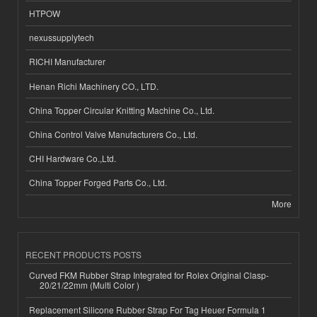
HTPOW
nexussupplytech
RICHI Manufacturer
Henan Richi Machinery CO., LTD.
China Topper Circular Knitting Machine Co., Ltd.
China Control Valve Manufacturers Co., Ltd.
CHI Hardware Co.,Ltd.
China Topper Forged Parts Co., Ltd.
More
RECENT PRODUCTS POSTS
Curved FKM Rubber Strap Integrated for Rolex Original Clasp-
20/21/22mm (Multi Color )
Replacement Silicone Rubber Strap For Tag Heuer Formula 1