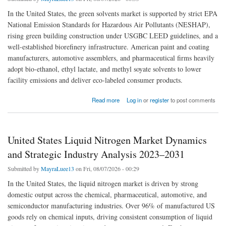
In the United States, the green solvents market is supported by strict EPA
National Emission Standards for Hazardous Air Pollutants (NESHAP),
rising green building construction under USGBC LEED guidelines, and a
well-established biorefinery infrastructure. American paint and coating
manufacturers, automotive assemblers, and pharmaceutical firms heavily
adopt bio-ethanol, ethyl lactate, and methyl soyate solvents to lower
facility emissions and deliver eco-labeled consumer products.
about US Green Solvents Market Trends: Low-VOC Paints, Cleantech, and Bio-based
Read more
Log in
or
register
to post comments
Feedstocks
United States Liquid Nitrogen Market Dynamics
and Strategic Industry Analysis 2023–2031
Submitted by
MayraLuee13
on Fri, 08/07/2026 - 00:29
In the United States, the liquid nitrogen market is driven by strong
domestic output across the chemical, pharmaceutical, automotive, and
semiconductor manufacturing industries. Over 96% of manufactured US
goods rely on chemical inputs, driving consistent consumption of liquid