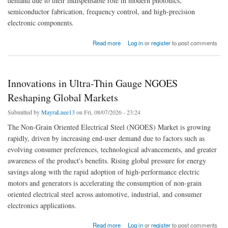
demand due to their indispensable role in modern photonics,
semiconductor fabrication, frequency control, and high-precision
electronic components.
about Global Crystals Industry Trends: Bulk Single Crystals and Powdered Forms
Read more
Log in
or
register
to post comments
Innovations in Ultra-Thin Gauge NGOES
Reshaping Global Markets
Submitted by
MayraLuee13
on Fri, 08/07/2026 - 23:24
The Non-Grain Oriented Electrical Steel (NGOES) Market is growing
rapidly, driven by increasing end-user demand due to factors such as
evolving consumer preferences, technological advancements, and greater
awareness of the product's benefits. Rising global pressure for energy
savings along with the rapid adoption of high-performance electric
motors and generators is accelerating the consumption of non-grain
oriented electrical steel across automotive, industrial, and consumer
electronics applications.
about Innovations in Ultra-Thin Gauge NGOES Reshaping Global Markets
Read more
Log in
or
register
to post comments