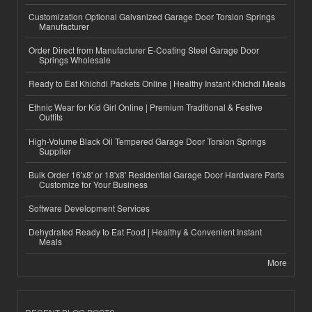
Customization Optional Galvanized Garage Door Torsion Springs
Manufacturer
Order Direct from Manufacturer E-Coating Steel Garage Door
Springs Wholesale
Ready to Eat Khichdi Packets Online | Healthy Instant Khichdi Meals
Ethnic Wear for Kid Girl Online | Premium Traditional & Festive
Outfits
High-Volume Black Oil Tempered Garage Door Torsion Springs
Supplier
Bulk Order 16'x8' or 18'x8' Residential Garage Door Hardware Parts
Customize for Your Business
Software Development Services
Dehydrated Ready to Eat Food | Healthy & Convenient Instant
Meals
More