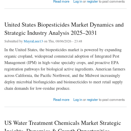
about United States Bio-based and Synthetic Dimethyl Ether Market Dynamics and
Read more
Log in
or
register
to post comments
Strategic Industry Analysis 2025–2031
United States Biopesticides Market Dynamics and
Strategic Industry Analysis 2025–2031
Submitted by
MayraLuee13
on Thu, 08/06/2026 - 23:48
In the United States, the biopesticides market is powered by expanding
organic cropland, widespread commercial adoption of Integrated Pest
Management (IPM) in high-value specialty crops, and proactive EPA
registration pathways for biological active ingredients. American farmers
across California, the Pacific Northwest, and the Midwest increasingly
deploy microbial biofungicides and bioinsecticides to meet retail supply
chain demands for low-residue produce.
about United States Biopesticides Market Dynamics and Strategic Industry Analysis
Read more
Log in
or
register
to post comments
2025–2031
US Water Treatment Chemicals Market Strategic
Insights, Dynamics & Growth Opportunities