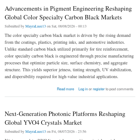
Advancements in Pigment Engineering Reshaping
Global Color Specialty Carbon Black Markets
Submitted by
MayraLuee13
on Sat, 08/08/2026 - 00:13
The color specialty carbon black market is driven by the rising demand
from the coatings, plastics, printing inks, and automotive industries.
Unlike standard carbon black utilized primarily for tire reinforcement,
color specialty carbon black is engineered through precise manufacturing
processes that optimize particle size, surface chemistry, and aggregate
structure. This yields superior jetness, tinting strength, UV stabilization,
and dispersibility required for high-value industrial applications.
about Advancements in Pigment Engineering Reshaping Global Color Specialty Carbon
Read more
Log in
or
register
to post comments
Black Markets
Next-Generation Photonic Platforms Reshaping
Global YVO4 Crystals Market
Submitted by
MayraLuee13
on Fri, 08/07/2026 - 23:56