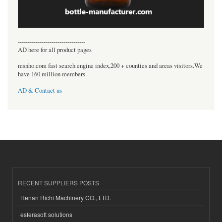
----------------------------------
AD here for all product pages
msnho.com fast search engine index,200 + counties and areas visitors.We
have 160 million members.
AD & Contact us
RECENT SUPPLIERS POSTS
Henan Richi Machinery CO., LTD.
esferasoft solutions