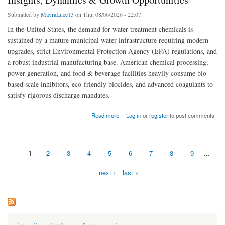
Submitted by
MayraLuee13
on Thu, 08/06/2026 - 22:07
In the United States, the demand for water treatment chemicals is
sustained by a mature municipal water infrastructure requiring modern
upgrades, strict Environmental Protection Agency (EPA) regulations, and
a robust industrial manufacturing base. American chemical processing,
power generation, and food & beverage facilities heavily consume bio-
based scale inhibitors, eco-friendly biocides, and advanced coagulants to
satisfy rigorous discharge mandates.
about US Water Treatment Chemicals Market Strategic Insights, Dynamics & Growth
Read more
Log in
or
register
to post comments
Opportunities
1
2
3
4
5
6
7
8
9
…
Pages
next ›
last »