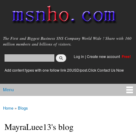
Skip to
main
content
msnho.com
The First and Biggest Business SNS Company World Wide ! Share with 160
million members and billions of visitors.
Search
Log in
|
Create new account
Free!
Search form
login link
Add content types with one follow link 20USD/post.Click Contact Us Now
Menu
Main menu
Home
»
Blogs
You are here
MayraLuee13's blog