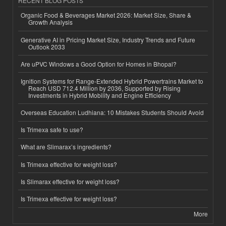
RECENT BLOG POSTS
Organic Food & Beverages Market 2026: Market Size, Share &
Growth Analysis
Generative AI in Pricing Market Size, Industry Trends and Future
Outlook 2033
Are uPVC Windows a Good Option for Homes in Bhopal?
Ignition Systems for Range-Extended Hybrid Powertrains Market to
Reach USD 712.4 Million by 2036, Supported by Rising
Investments in Hybrid Mobility and Engine Efficiency
Overseas Education Ludhiana: 10 Mistakes Students Should Avoid
Is Trimexa safe to use?
What are Slimarax’s ingredients?
Is Trimexa effective for weight loss?
Is Slimarax effective for weight loss?
Is Trimexa effective for weight loss?
More