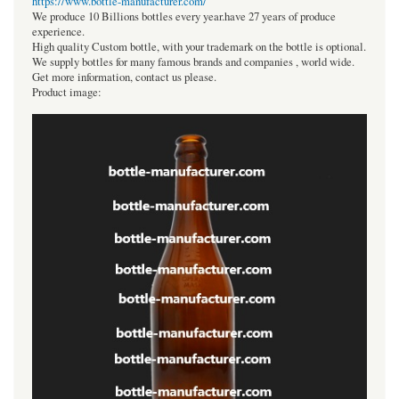
https://www.bottle-manufacturer.com/
We produce 10 Billions bottles every year.have 27 years of produce
experience.
High quality Custom bottle, with your trademark on the bottle is optional.
We supply bottles for many famous brands and companies , world wide.
Get more information, contact us please.
Product image: