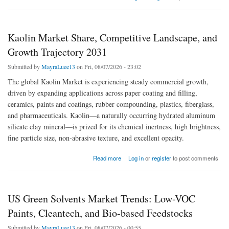
Kaolin Market Share, Competitive Landscape, and
Growth Trajectory 2031
Submitted by
MayraLuee13
on Fri, 08/07/2026 - 23:02
The global Kaolin Market is experiencing steady commercial growth,
driven by expanding applications across paper coating and filling,
ceramics, paints and coatings, rubber compounding, plastics, fiberglass,
and pharmaceuticals. Kaolin—a naturally occurring hydrated aluminum
silicate clay mineral—is prized for its chemical inertness, high brightness,
fine particle size, non-abrasive texture, and excellent opacity.
about Kaolin Market Share, Competitive Landscape, and Growth Trajectory 2031
Read more
Log in
or
register
to post comments
US Green Solvents Market Trends: Low-VOC
Paints, Cleantech, and Bio-based Feedstocks
Submitted by
MayraLuee13
on Fri, 08/07/2026 - 00:55