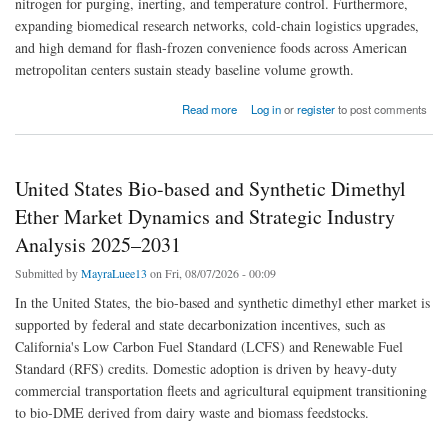
nitrogen for purging, inerting, and temperature control. Furthermore,
expanding biomedical research networks, cold-chain logistics upgrades,
and high demand for flash-frozen convenience foods across American
metropolitan centers sustain steady baseline volume growth.
about United States Liquid Nitrogen Market Dynamics and Strategic Industry Analysis
Read more
Log in
or
register
to post comments
2023–2031
United States Bio-based and Synthetic Dimethyl
Ether Market Dynamics and Strategic Industry
Analysis 2025–2031
Submitted by
MayraLuee13
on Fri, 08/07/2026 - 00:09
In the United States, the bio-based and synthetic dimethyl ether market is
supported by federal and state decarbonization incentives, such as
California's Low Carbon Fuel Standard (LCFS) and Renewable Fuel
Standard (RFS) credits. Domestic adoption is driven by heavy-duty
commercial transportation fleets and agricultural equipment transitioning
to bio-DME derived from dairy waste and biomass feedstocks.