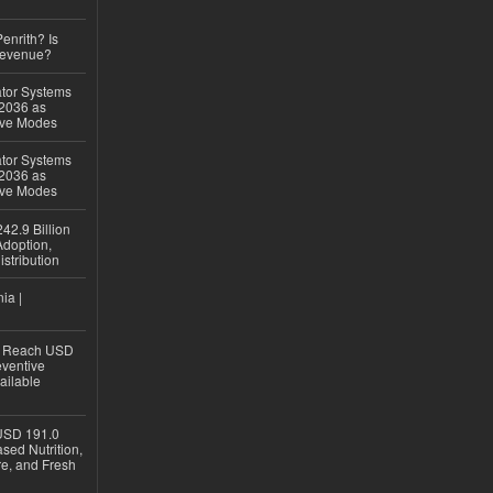
Penrith? Is
Revenue?
ator Systems
 2036 as
ive Modes
ator Systems
 2036 as
ive Modes
42.9 Billion
doption,
istribution
ia |
to Reach USD
eventive
ailable
USD 191.0
sed Nutrition,
re, and Fresh