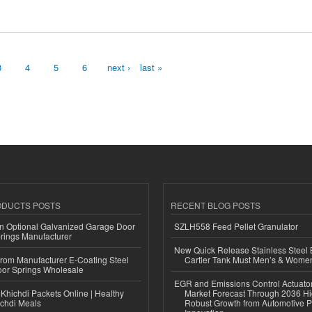
3
4
5
6
next ›
last »
ODUCTS POSTS
RECENT BLOG POSTS
n Optional Galvanized Garage Door
SZLH558 Feed Pellet Granulator
rings Manufacturer
New Quick Release Stainless Steel 
 from Manufacturer E-Coating Steel
Cartier Tank Must Men’s & Wome
or Springs Wholesale
EGR and Emissions Control Actuato
Khichdi Packets Online | Healthy
Market Forecast Through 2036 Hi
ichdi Meals
Robust Growth from Automotive P