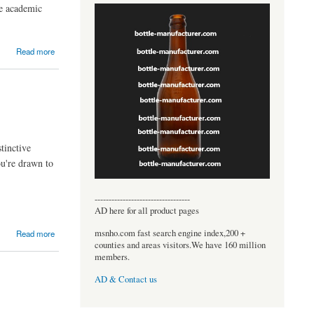
re academic
Read more
tinctive
ou're drawn to
----------------------------------
AD here for all product pages
msnho.com fast search engine index,200 +
Read more
counties and areas visitors.We have 160 million
members.
AD & Contact us