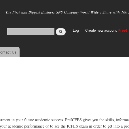
Skip to
main
The First and Biggest Business SNS Company World Wide ! Share with 160 mi
content
Log in
|
Create new account
Free!
ontact Us
tment in your future academic success. PreICFES gives you the skills, informa
 your academic performance or to ace the ICFES exam in order to get into a pr