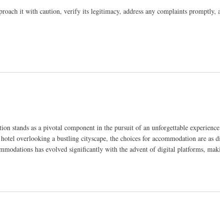
pproach it with caution, verify its legitimacy, address any complaints promptly, 
ion stands as a pivotal component in the pursuit of an unforgettable experience
 hotel overlooking a bustling cityscape, the choices for accommodation are as di
mmodations has evolved significantly with the advent of digital platforms, mak