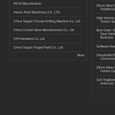
RICHI Manufacturer
Ethnic Wear f
Traditional
Henan Richi Machinery CO., LTD.
High-Volume 
China Topper Circular Knitting Machine Co., Ltd.
Torsion Sp
China Control Valve Manufacturers Co., Ltd.
Bulk Order 16
Door Hard
Business
CHI Hardware Co.,Ltd.
Software Dev
China Topper Forged Parts Co., Ltd.
More
Dehydrated R
Convenient
Ethnic Wear fo
Festive Out
GJ4 Tragbare
Antennen 