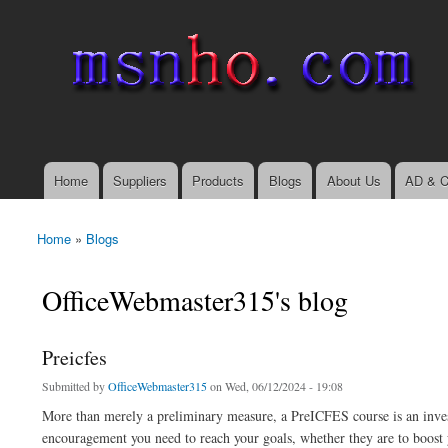
msnho.com
Search
Search form
login link
Home
Suppliers
Products
Blogs
About Us
AD & C
Main menu
Home
»
Blogs
You are here
OfficeWebmaster315's blog
Preicfes
Submitted by
OfficeWebmaster315
on Wed, 06/12/2024 - 19:08
More than merely a preliminary measure, a PreICFES course is an inves
encouragement you need to reach your goals, whether they are to boost