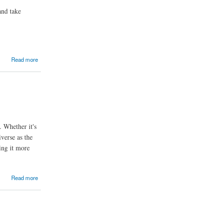
and take
Read more
. Whether it's
verse as the
ing it more
Read more