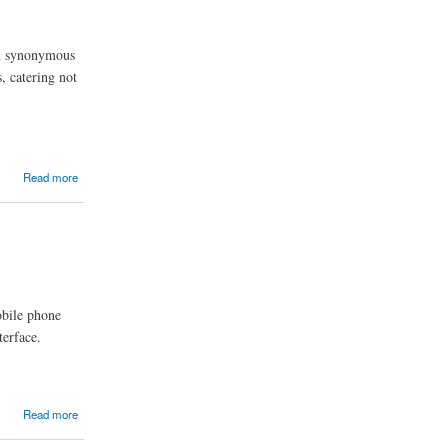
and synonymous
, catering not
Read more
obile phone
terface.
Read more