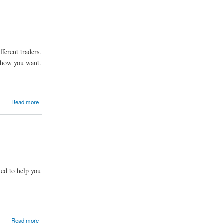
fferent traders.
e how you want.
Read more
ned to help you
Read more