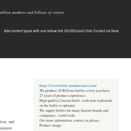
llion members and billions of visitors.
Add content types with one follow link 20USD/post.Click Contact Us Now
https://www.bottle-manufacturer.com/
We produce 10 Billions bottles every year.have
27 years of produce experience.
High quality Custom bottle, with your trademark
on the bottle is optional.
We supply bottles for many famous brands and
companies , world wide.
Get more information, contact us please.
tion, and
Product image:
ominent