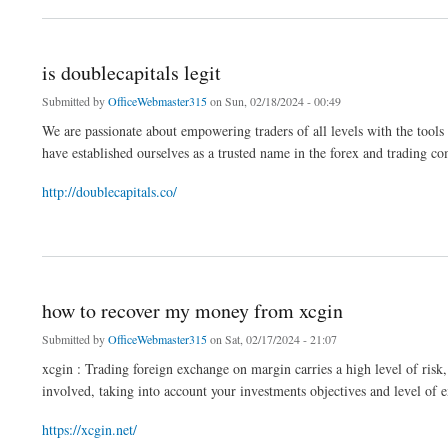
is doublecapitals legit
Submitted by
OfficeWebmaster315
on Sun, 02/18/2024 - 00:49
We are passionate about empowering traders of all levels with the tools 
have established ourselves as a trusted name in the forex and trading 
http://doublecapitals.co/
about is doublecapitals legit
how to recover my money from xcgin
Submitted by
OfficeWebmaster315
on Sat, 02/17/2024 - 21:07
xcgin : Trading foreign exchange on margin carries a high level of risk, 
involved, taking into account your investments objectives and level of e
https://xcgin.net/