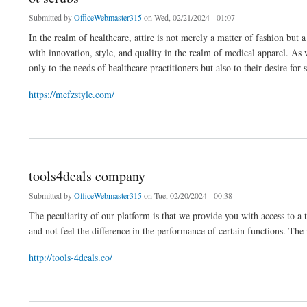
Submitted by
OfficeWebmaster315
on Wed, 02/21/2024 - 01:07
In the realm of healthcare, attire is not merely a matter of fashion bu
with innovation, style, and quality in the realm of medical apparel. As
only to the needs of healthcare practitioners but also to their desire for s
https://mefzstyle.com/
about ot scrubs
tools4deals company
Submitted by
OfficeWebmaster315
on Tue, 02/20/2024 - 00:38
The peculiarity of our platform is that we provide you with access to a
and not feel the difference in the performance of certain functions. The 
http://tools-4deals.co/
about tools4deals company