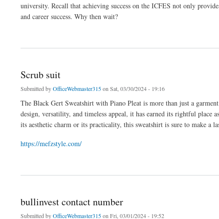
university. Recall that achieving success on the ICFES not only provide
and career success. Why then wait?
about Preicfes
Scrub suit
Submitted by
OfficeWebmaster315
on Sat, 03/30/2024 - 19:16
The Black Gert Sweatshirt with Piano Pleat is more than just a garment; i
design, versatility, and timeless appeal, it has earned its rightful pla
its aesthetic charm or its practicality, this sweatshirt is sure to make a
https://mefzstyle.com/
about Scrub suit
bullinvest contact number
Submitted by
OfficeWebmaster315
on Fri, 03/01/2024 - 19:52