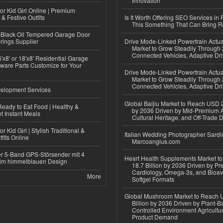
Innovation
or Kid Girl Online | Premium
 & Festive Outfits
Is It Worth Offering SEO Services in 
This Something That Can Bring 
Black Oil Tempered Garage Door
rings Supplier
Drive Mode-Linked Powertrain Actu
Market to Grow Steadily Through
Connected Vehicles, Adaptive Dr
'x8' or 18'x8' Residential Garage
ware Parts Customize for Your
Drive Mode-Linked Powertrain Actu
Market to Grow Steadily Through
Connected Vehicles, Adaptive Dr
elopment Services
Global Baijiu Market to Reach USD 2
eady to Eat Food | Healthy &
by 2036 Driven by Mid-Premium A
 Instant Meals
Cultural Heritage, and Off-Trade D
r Kid Girl | Stylish Traditional &
Italian Wedding Photographer Sardin
fits Online
Marcoangius.com
r 5-Band GPS-Störsender mit 4
Heart Health Supplements Market 
im himmelblauen Design
18.7 Billion by 2036 Driven by Pr
Cardiology, Omega-3s, and Bioav
More
Softgel Formats
Global Mushroom Market to Reach 
Billion by 2036 Driven by Plant-Ba
Controlled Environment Agricultu
Product Demand