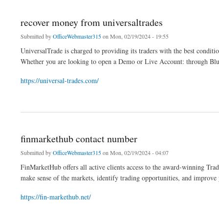
recover money from universaltrades
Submitted by
OfficeWebmaster315
on Mon, 02/19/2024 - 19:55
UniversalTrade is charged to providing its traders with the best conditio
Whether you are looking to open a Demo or Live Account: through Blue, 
https://universal-trades.com/
about recover money from universaltrades
finmarkethub contact number
Submitted by
OfficeWebmaster315
on Mon, 02/19/2024 - 04:07
FinMarketHub offers all active clients access to the award-winning Trad
make sense of the markets, identify trading opportunities, and improve 
https://fin-markethub.net/
about finmarkethub contact number