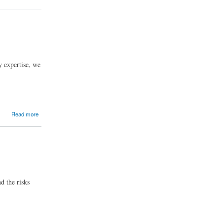
y expertise, we
Read more
d the risks