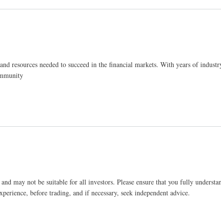
and resources needed to succeed in the financial markets. With years of industr
community
and may not be suitable for all investors. Please ensure that you fully understan
xperience, before trading, and if necessary, seek independent advice.