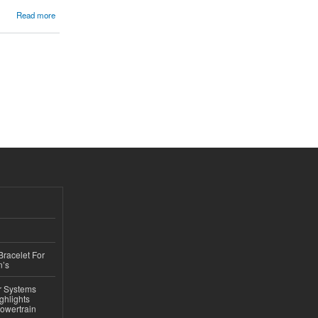
Read more
Bracelet For
n’s
r Systems
ghlights
owertrain