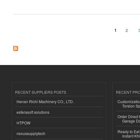
about how to recover my money from xcgin
1
2
Pages
RECENT SUPPLIERS POSTS
RECENT PR
Henan Richi Machinery CO., LTD.
Customizatio
Torsion Sp
esferasoft solutions
Order Direct
Garage Do
HTPOW
Ready to Eat 
nexussupplytech
Instant Kh