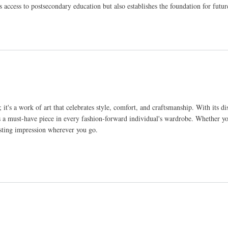
s access to postsecondary education but also establishes the foundation for futu
t's a work of art that celebrates style, comfort, and craftsmanship. With its dis
ce as a must-have piece in every fashion-forward individual's wardrobe. Whether y
 lasting impression wherever you go.