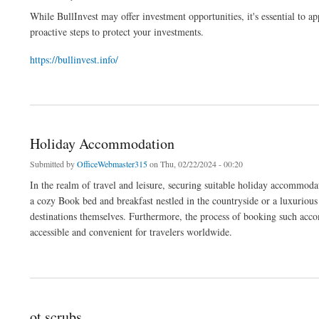
While BullInvest may offer investment opportunities, it's essential to a
proactive steps to protect your investments.
https://bullinvest.info/
about bullinvest contact number
Holiday Accommodation
Submitted by
OfficeWebmaster315
on Thu, 02/22/2024 - 00:20
In the realm of travel and leisure, securing suitable holiday accommodat
a cozy Book bed and breakfast nestled in the countryside or a luxurious
destinations themselves. Furthermore, the process of booking such acco
accessible and convenient for travelers worldwide.
about Holiday Accommodation
ot scrubs