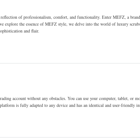
t a reflection of professionalism, comfort, and functionality. Enter MEFZ, a br
 we explore the essence of MEFZ style, we delve into the world of luxury scrubs
ophistication and flair.
 trading account without any obstacles. You can use your computer, tablet, or m
platform is fully adapted to any device and has an identical and user-friendly in