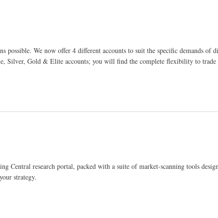
ns possible. We now offer 4 different accounts to suit the specific demands of di
Silver, Gold & Elite accounts; you will find the complete flexibility to trad
ing Central research portal, packed with a suite of market-scanning tools desig
your strategy.