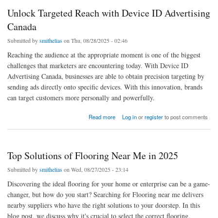
Unlock Targeted Reach with Device ID Advertising
Canada
Submitted by
smithelias
on Thu, 08/28/2025 - 02:46
Reaching the audience at the appropriate moment is one of the biggest
challenges that marketers are encountering today. With Device ID
Advertising Canada, businesses are able to obtain precision targeting by
sending ads directly onto specific devices. With this innovation, brands
can target customers more personally and powerfully.
about Unlock Targeted Reach with Device ID Advertising Canada
Read more
Log in
or
register
to post comments
Top Solutions of Flooring Near Me in 2025
Submitted by
smithelias
on Wed, 08/27/2025 - 23:14
Discovering the ideal flooring for your home or enterprise can be a game-
changer, but how do you start? Searching for Flooring near me delivers
nearby suppliers who have the right solutions to your doorstep. In this
blog post, we discuss why it's crucial to select the correct flooring,