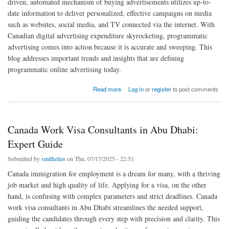
driven, automated mechanism of buying advertisements utilizes up-to-
date information to deliver personalized, effective campaigns on media
such as websites, social media, and TV connected via the internet. With
Canadian digital advertising expenditure skyrocketing, programmatic
advertising comes into action because it is accurate and sweeping. This
blog addresses important trends and insights that are defining
programmatic online advertising today.
about Exploring Programmatic Online Advertising Canada: Trends & Insights
Read more
Log in
or
register
to post comments
Canada Work Visa Consultants in Abu Dhabi:
Expert Guide
Submitted by
smithelias
on Thu, 07/17/2025 - 22:51
Canada immigration for employment is a dream for many, with a thriving
job market and high quality of life. Applying for a visa, on the other
hand, is confusing with complex parameters and strict deadlines. Canada
work visa consultants in Abu Dhabi streamlines the needed support,
guiding the candidates through every step with precision and clarity. This