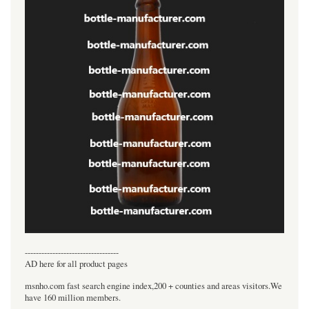
----------------------------------
AD here for all product pages
msnho.com fast search engine index,200 + counties and areas visitors.We
have 160 million members.