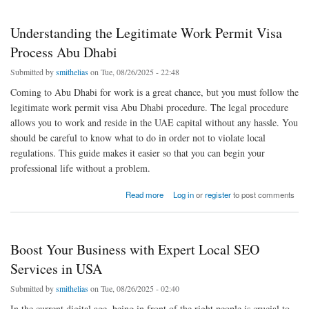
Understanding the Legitimate Work Permit Visa
Process Abu Dhabi
Submitted by
smithelias
on Tue, 08/26/2025 - 22:48
Coming to Abu Dhabi for work is a great chance, but you must follow the
legitimate work permit visa Abu Dhabi procedure. The legal procedure
allows you to work and reside in the UAE capital without any hassle. You
should be careful to know what to do in order not to violate local
regulations. This guide makes it easier so that you can begin your
professional life without a problem.
about Understanding the Legitimate Work Permit Visa Process Abu Dhabi
Read more
Log in
or
register
to post comments
Boost Your Business with Expert Local SEO
Services in USA
Submitted by
smithelias
on Tue, 08/26/2025 - 02:40
In the current digital age, being in front of the right people is crucial to