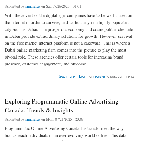
Submitted by
smithelias
on Sat, 07/26/2025 - 01:01
With the advent of the digital age, companies have to be well placed on
the internet in order to survive, and particularly in a highly populated
city such as Dubai. The prosperous economy and cosmopolitan clientele
in Dubai provide extraordinary solutions for growth. However, survival
on the free market internet platform is not a cakewalk. This is where a
Dubai online marketing firm comes into the picture to play the most
pivotal role. These agencies offer certain tools for increasing brand
presence, customer engagement, and outcome.
about Why Choose an Online Marketing Agency in Dubai for Success?
Read more
Log in
or
register
to post comments
Exploring Programmatic Online Advertising
Canada: Trends & Insights
Submitted by
smithelias
on Mon, 07/21/2025 - 23:08
Programmatic Online Advertising Canada has transformed the way
brands reach individuals in an ever-evolving world online. This data-