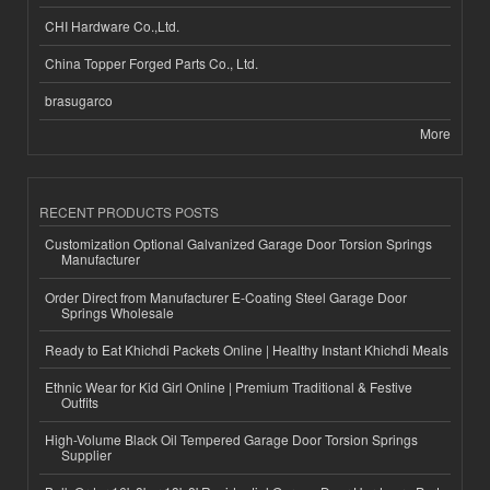
CHI Hardware Co.,Ltd.
China Topper Forged Parts Co., Ltd.
brasugarco
More
RECENT PRODUCTS POSTS
Customization Optional Galvanized Garage Door Torsion Springs
Manufacturer
Order Direct from Manufacturer E-Coating Steel Garage Door
Springs Wholesale
Ready to Eat Khichdi Packets Online | Healthy Instant Khichdi Meals
Ethnic Wear for Kid Girl Online | Premium Traditional & Festive
Outfits
High-Volume Black Oil Tempered Garage Door Torsion Springs
Supplier