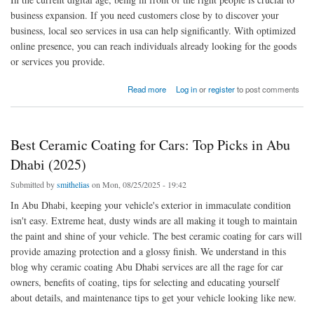
business expansion. If you need customers close by to discover your
business, local seo services in usa can help significantly. With optimized
online presence, you can reach individuals already looking for the goods
or services you provide.
about Boost Your Business with Expert Local SEO Services in USA
Read more
Log in
or
register
to post comments
Best Ceramic Coating for Cars: Top Picks in Abu
Dhabi (2025)
Submitted by
smithelias
on Mon, 08/25/2025 - 19:42
In Abu Dhabi, keeping your vehicle's exterior in immaculate condition
isn't easy. Extreme heat, dusty winds are all making it tough to maintain
the paint and shine of your vehicle. The best ceramic coating for cars will
provide amazing protection and a glossy finish. We understand in this
blog why ceramic coating Abu Dhabi services are all the rage for car
owners, benefits of coating, tips for selecting and educating yourself
about details, and maintenance tips to get your vehicle looking like new.