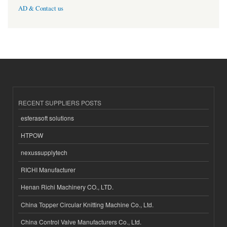
AD & Contact us
RECENT SUPPLIERS POSTS
esferasoft solutions
HTPOW
nexussupplytech
RICHI Manufacturer
Henan Richi Machinery CO., LTD.
China Topper Circular Knitting Machine Co., Ltd.
China Control Valve Manufacturers Co., Ltd.