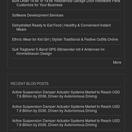
Bulk Order 16'x8' or 18'x8' Residential Garage Door Hardware Parts
Customize for Your Business
Software Development Services
Dehydrated Ready to Eat Food | Healthy & Convenient Instant
Meals
Ethnic Wear for Kid Girl | Stylish Traditional & Festive Outfits Online
GJ4 Tragbarer 5-Band GPS-Störsender mit 4 Antennen im
himmelblauen Design
More
RECENT BLOG POSTS
Active Suspension Damper Actuator Systems Market to Reach USD
7.6 Billion by 2036, Driven by Autonomous Driving
Active Suspension Damper Actuator Systems Market to Reach USD
7.6 Billion by 2036, Driven by Autonomous Driving
Active Suspension Damper Actuator Systems Market to Reach USD
7.6 Billion by 2036, Driven by Autonomous Driving