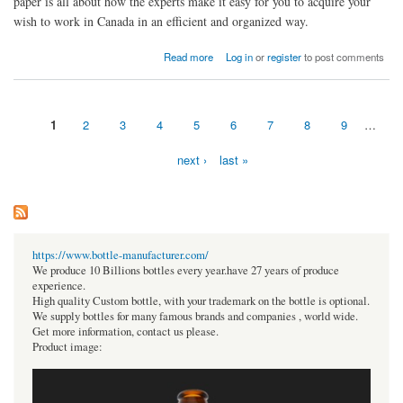
paper is all about how the experts make it easy for you to acquire your
wish to work in Canada in an efficient and organized way.
about Canada Work Visa Consultants in Abu Dhabi: Expert Guide
Read more
Log in
or
register
to post comments
1
2
3
4
5
6
7
8
9
…
Pages
next ›
last »
https://www.bottle-manufacturer.com/
We produce 10 Billions bottles every year.have 27 years of produce
experience.
High quality Custom bottle, with your trademark on the bottle is optional.
We supply bottles for many famous brands and companies , world wide.
Get more information, contact us please.
Product image: