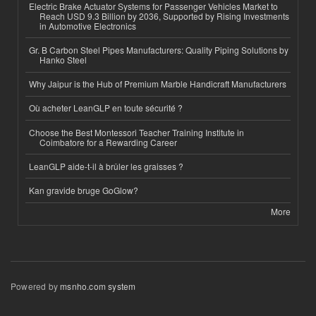
Electric Brake Actuator Systems for Passenger Vehicles Market to
Reach USD 9.3 Billion by 2036, Supported by Rising Investments
in Automotive Electronics
Gr. B Carbon Steel Pipes Manufacturers: Quality Piping Solutions by
Hanko Steel
Why Jaipur is the Hub of Premium Marble Handicraft Manufacturers
Où acheter LeanGLP en toute sécurité ?
Choose the Best Montessori Teacher Training Institute in
Coimbatore for a Rewarding Career
LeanGLP aide-t-il à brûler les graisses ?
Kan gravide bruge GoGlow?
More
Powered by
msnho.com system