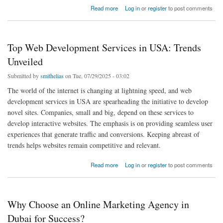
about Best Ceramic Coating for Cars: Top Picks in Abu Dhabi (2025)
Read more
Log in
or
register
to post comments
Top Web Development Services in USA: Trends
Unveiled
Submitted by
smithelias
on Tue, 07/29/2025 - 03:02
The world of the internet is changing at lightning speed, and web
development services in USA are spearheading the initiative to develop
novel sites. Companies, small and big, depend on these services to
develop interactive websites. The emphasis is on providing seamless user
experiences that generate traffic and conversions. Keeping abreast of
trends helps websites remain competitive and relevant.
about Top Web Development Services in USA: Trends Unveiled
Read more
Log in
or
register
to post comments
Why Choose an Online Marketing Agency in
Dubai for Success?