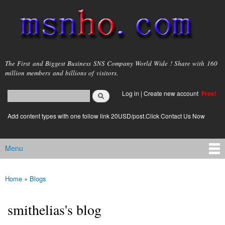
Skip to
main
content
msnho.com
The First and Biggest Business SNS Company World Wide ! Share with 160
million members and billions of visitors.
Search
Log in
|
Create new account
Free!
Search form
login link
Add content types with one follow link 20USD/post.Click Contact Us Now
Menu
Main menu
Home
»
Blogs
You are here
smithelias's blog