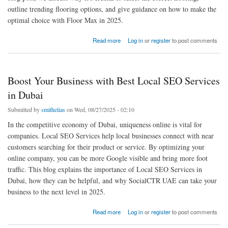
outline trending flooring options, and give guidance on how to make the
optimal choice with Floor Max in 2025.
about Top Solutions of Flooring Near Me in 2025
Read more
Log in
or
register
to post comments
Boost Your Business with Best Local SEO Services
in Dubai
Submitted by
smithelias
on Wed, 08/27/2025 - 02:10
In the competitive economy of Dubai, uniqueness online is vital for
companies. Local SEO Services help local businesses connect with near
customers searching for their product or service. By optimizing your
online company, you can be more Google visible and bring more foot
traffic. This blog explains the importance of Local SEO Services in
Dubai, how they can be helpful, and why SocialCTR UAE can take your
business to the next level in 2025.
about Boost Your Business with Best Local SEO Services in Dubai
Read more
Log in
or
register
to post comments