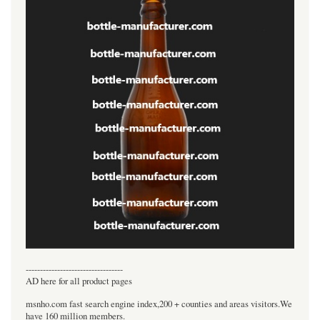
----------------------------------
AD here for all product pages
msnho.com fast search engine index,200 + counties and areas visitors.We
have 160 million members.