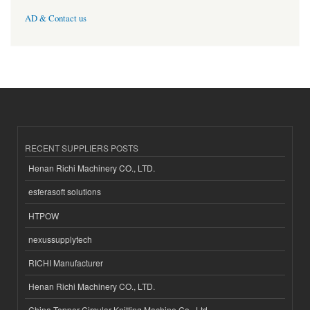
AD & Contact us
RECENT SUPPLIERS POSTS
Henan Richi Machinery CO., LTD.
esferasoft solutions
HTPOW
nexussupplytech
RICHI Manufacturer
Henan Richi Machinery CO., LTD.
China Topper Circular Knitting Machine Co., Ltd.