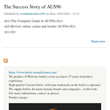
The Success Story of AUS96
Submitted by
wouldmulrochec1985
on Mon, 10/07/2024 - 15:10
<h1>The Complete Guide to AUS96</h1>
<h2>Review online casino and bookie AUS96</h2>
<p></p>
about The Success Story of AUS96
Read more
https://www.bottle-manufacturer.com/
We produce 10 Billions bottles every year.have 27 years of produce
experience.
High quality Custom bottle, with your trademark on the bottle is optional.
We supply bottles for many famous brands and companies , world wide.
Get more information, contact us please.
Product image: