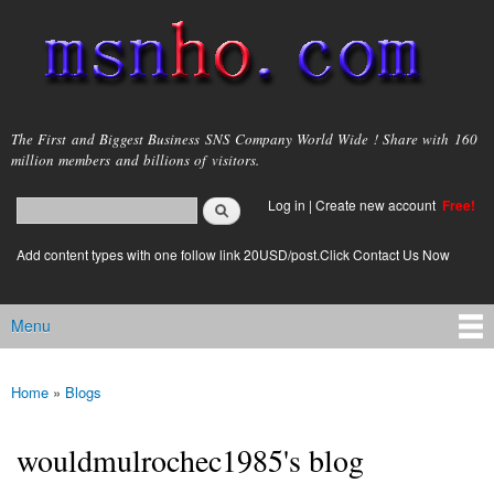
Skip to
main
content
msnho.com
The First and Biggest Business SNS Company World Wide ! Share with 160
million members and billions of visitors.
Search
Log in
|
Create new account
Free!
Search form
login link
Add content types with one follow link 20USD/post.Click Contact Us Now
Menu
Main menu
Home
»
Blogs
You are here
wouldmulrochec1985's blog