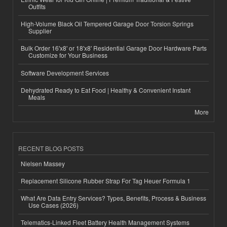
Outfits
High-Volume Black Oil Tempered Garage Door Torsion Springs
Supplier
Bulk Order 16'x8' or 18'x8' Residential Garage Door Hardware Parts
Customize for Your Business
Software Development Services
Dehydrated Ready to Eat Food | Healthy & Convenient Instant
Meals
More
RECENT BLOG POSTS
Nielsen Massey
Replacement Silicone Rubber Strap For Tag Heuer Formula 1
What Are Data Entry Services? Types, Benefits, Process & Business
Use Cases (2026)
Telematics-Linked Fleet Battery Health Management Systems