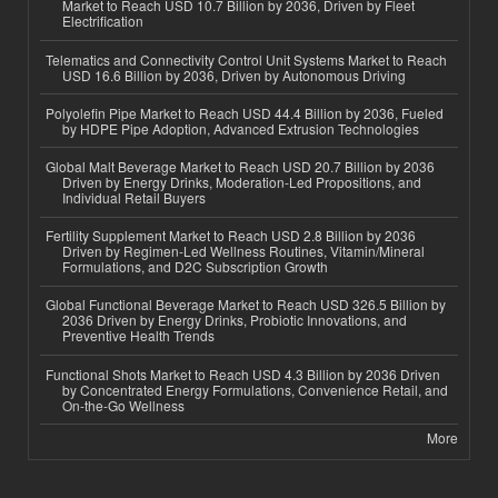
Market to Reach USD 10.7 Billion by 2036, Driven by Fleet
Electrification
Telematics and Connectivity Control Unit Systems Market to Reach
USD 16.6 Billion by 2036, Driven by Autonomous Driving
Polyolefin Pipe Market to Reach USD 44.4 Billion by 2036, Fueled
by HDPE Pipe Adoption, Advanced Extrusion Technologies
Global Malt Beverage Market to Reach USD 20.7 Billion by 2036
Driven by Energy Drinks, Moderation-Led Propositions, and
Individual Retail Buyers
Fertility Supplement Market to Reach USD 2.8 Billion by 2036
Driven by Regimen-Led Wellness Routines, Vitamin/Mineral
Formulations, and D2C Subscription Growth
Global Functional Beverage Market to Reach USD 326.5 Billion by
2036 Driven by Energy Drinks, Probiotic Innovations, and
Preventive Health Trends
Functional Shots Market to Reach USD 4.3 Billion by 2036 Driven
by Concentrated Energy Formulations, Convenience Retail, and
On-the-Go Wellness
More