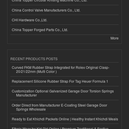
China Control Valve Manufacturers Co., Ltd.
CHI Hardware Co.,Ltd.
China Topper Forged Parts Co., Ltd.
More
RECENT PRODUCTS POSTS
Curved FKM Rubber Strap Integrated for Rolex Original Clasp-
20/21/22mm (Multi Color )
Replacement Silicone Rubber Strap For Tag Heuer Formula 1
Customization Optional Galvanized Garage Door Torsion Springs
Manufacturer
Order Direct from Manufacturer E-Coating Steel Garage Door
Springs Wholesale
Ready to Eat Khichdi Packets Online | Healthy Instant Khichdi Meals
Ethnic Wear for Kid Girl Online | Premium Traditional & Festive