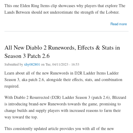
This one Elden Ring Items clip showcases why players that explore The
Lands Between should not underestimate the strength of the Lobster.
about Elden Ring Moment is really a Reminder of Why Lobsters Should Always Be
Read more
Feared
All New Diablo 2 Runewords, Effects & Stats in
Season 3 Patch 2.6
Submitted by
xhy082801
on Tue, 04/11/2023 - 16:53
Learn about all of the new Runewords in D2R Ladder Items Ladder
Season 3, aka patch 2.6, alongside their effects, stats, and combination
required.
With Diablo 2 Resurrected (D2R) Ladder Season 3 (patch 2.6), Blizzard
is introducing brand-new Runewords towards the game, promising to
change builds and supply players with increased reasons to farm their
way toward the top.
This consistently updated article provides you with all of the new