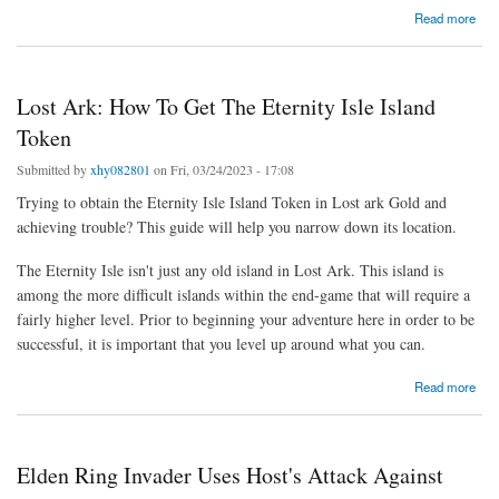
about Elden Ring: Church Of Vows [Location And Items]
Read more
Lost Ark: How To Get The Eternity Isle Island
Token
Submitted by
xhy082801
on Fri, 03/24/2023 - 17:08
Trying to obtain the Eternity Isle Island Token in Lost ark Gold and
achieving trouble? This guide will help you narrow down its location.
The Eternity Isle isn't just any old island in Lost Ark. This island is
among the more difficult islands within the end-game that will require a
fairly higher level. Prior to beginning your adventure here in order to be
successful, it is important that you level up around what you can.
about Lost Ark: How To Get The Eternity Isle Island Token
Read more
Elden Ring Invader Uses Host's Attack Against