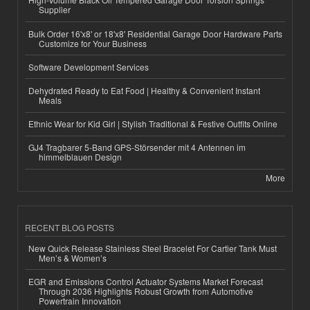
Supplier
Bulk Order 16'x8' or 18'x8' Residential Garage Door Hardware Parts
Customize for Your Business
Software Development Services
Dehydrated Ready to Eat Food | Healthy & Convenient Instant
Meals
Ethnic Wear for Kid Girl | Stylish Traditional & Festive Outfits Online
GJ4 Tragbarer 5-Band GPS-Störsender mit 4 Antennen im
himmelblauen Design
More
RECENT BLOG POSTS
New Quick Release Stainless Steel Bracelet For Cartier Tank Must
Men’s & Women’s
EGR and Emissions Control Actuator Systems Market Forecast
Through 2036 Highlights Robust Growth from Automotive
Powertrain Innovation