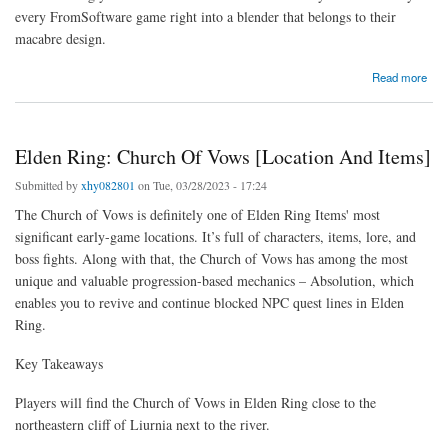
every FromSoftware game right into a blender that belongs to their
macabre design.
about Lords from the Fallen seem like Bloodborne, Elden Ring, and Demon's Souls
Read more
subjected to a horrifying blender
Elden Ring: Church Of Vows [Location And Items]
Submitted by
xhy082801
on Tue, 03/28/2023 - 17:24
The Church of Vows is definitely one of Elden Ring Items' most
significant early-game locations. It’s full of characters, items, lore, and
boss fights. Along with that, the Church of Vows has among the most
unique and valuable progression-based mechanics – Absolution, which
enables you to revive and continue blocked NPC quest lines in Elden
Ring.
Key Takeaways
Players will find the Church of Vows in Elden Ring close to the
northeastern cliff of Liurnia next to the river.