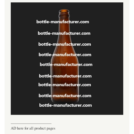
----------------------------------
AD here for all product pages