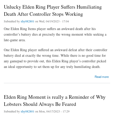
Unlucky Elden Ring Player Suffers Humiliating
Death After Controller Stops Working
Submitted by
xhy082801
on Wed, 04/19/2023 - 17:04
One Elden Ring Items player suffers an awkward death after his
controller’s battery dies at precisely the wrong moment while seeking a
late-game area.
One Elden Ring player suffered an awkward defeat after their controller
battery died at exactly the wrong time. While there is no good time for
any gamepad to provide out, this Elden Ring player’s controller picked
an ideal opportunity to set them up for any truly humiliating death.
about Unlucky Elden Ring Player Suffers Humiliating Death After Controller Stops
Read more
Working
Elden Ring Moment is really a Reminder of Why
Lobsters Should Always Be Feared
Submitted by
xhy082801
on Mon, 04/17/2023 - 17:29