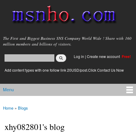
Skip to
main
content
msnho.com
The First and Biggest Business SNS Company World Wide ! Share with 160
million members and billions of visitors.
Search
Log in
|
Create new account
Free!
Search form
login link
Add content types with one follow link 20USD/post.Click Contact Us Now
Menu
Main menu
Home
»
Blogs
You are here
xhy082801's blog