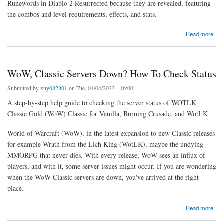
Runewords in Diablo 2 Resurrected because they are revealed, featuring
the combos and level requirements, effects, and stats.
about All New Diablo 2 Runewords, Effects & Stats in Season 3 Patch 2.6
Read more
WoW, Classic Servers Down? How To Check Status
Submitted by
xhy082801
on Tue, 04/04/2023 - 16:00
A step-by-step help guide to checking the server status of WOTLK
Classic Gold (WoW) Classic for Vanilla, Burning Crusade, and WotLK
World of Warcraft (WoW), in the latest expansion to new Classic releases
for example Wrath from the Lich King (WotLK), maybe the undying
MMORPG that never dies. With every release, WoW sees an influx of
players, and with it, some server issues might occur. If you are wondering
when the WoW Classic servers are down, you've arrived at the right
place.
about WoW, Classic Servers Down? How To Check Status
Read more