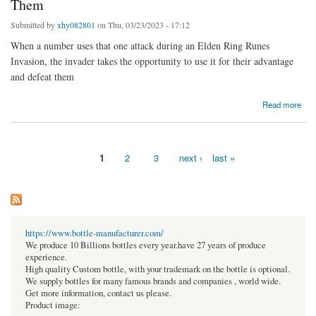
Them
Submitted by
xhy082801
on Thu, 03/23/2023 - 17:12
When a number uses that one attack during an Elden Ring Runes
Invasion, the invader takes the opportunity to use it for their advantage
and defeat them
about Elden Ring Invader Uses Host's Attack Against Them
Read more
1
2
3
next ›
last »
Pages
https://www.bottle-manufacturer.com/
We produce 10 Billions bottles every year.have 27 years of produce
experience.
High quality Custom bottle, with your trademark on the bottle is optional.
We supply bottles for many famous brands and companies , world wide.
Get more information, contact us please.
Product image: