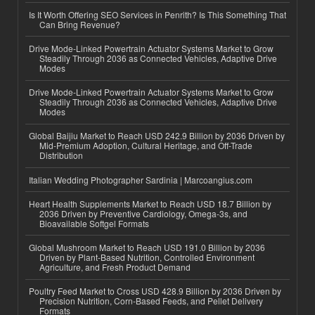
Is It Worth Offering SEO Services in Penrith? Is This Something That
Can Bring Revenue?
Drive Mode-Linked Powertrain Actuator Systems Market to Grow
Steadily Through 2036 as Connected Vehicles, Adaptive Drive
Modes
Drive Mode-Linked Powertrain Actuator Systems Market to Grow
Steadily Through 2036 as Connected Vehicles, Adaptive Drive
Modes
Global Baijiu Market to Reach USD 242.9 Billion by 2036 Driven by
Mid-Premium Adoption, Cultural Heritage, and Off-Trade
Distribution
Italian Wedding Photographer Sardinia | Marcoangius.com
Heart Health Supplements Market to Reach USD 18.7 Billion by
2036 Driven by Preventive Cardiology, Omega-3s, and
Bioavailable Softgel Formats
Global Mushroom Market to Reach USD 191.0 Billion by 2036
Driven by Plant-Based Nutrition, Controlled Environment
Agriculture, and Fresh Product Demand
Poultry Feed Market to Cross USD 428.9 Billion by 2036 Driven by
Precision Nutrition, Corn-Based Feeds, and Pellet Delivery
Formats