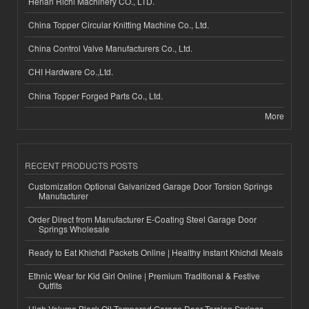
Henan Richi Machinery CO., LTD.
China Topper Circular Knitting Machine Co., Ltd.
China Control Valve Manufacturers Co., Ltd.
CHI Hardware Co.,Ltd.
China Topper Forged Parts Co., Ltd.
More
RECENT PRODUCTS POSTS
Customization Optional Galvanized Garage Door Torsion Springs
Manufacturer
Order Direct from Manufacturer E-Coating Steel Garage Door
Springs Wholesale
Ready to Eat Khichdi Packets Online | Healthy Instant Khichdi Meals
Ethnic Wear for Kid Girl Online | Premium Traditional & Festive
Outfits
High-Volume Black Oil Tempered Garage Door Torsion Springs