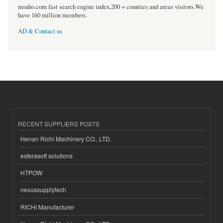
msnho.com fast search engine index,200 + counties and areas visitors.We
have 160 million members.
AD & Contact us
RECENT SUPPLIERS POSTS
Henan Richi Machinery CO., LTD.
esferasoft solutions
HTPOW
nexussupplytech
RICHI Manufacturer