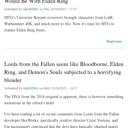
Would Be With Elden Ring
Submitted by
xhy082801
on Thu, 03/30/2023 - 17:47
MTG's Universes Beyond crossovers brought characters from LotR,
Warhammer 40K, and much more to life. Now it's time for MTG to
feature Elden Ring Items.
about Why Magic: The Gathering's Perfect Crossover Would Be With Elden Ring
Read more
Lords from the Fallen seem like Bloodborne, Elden
Ring, and Demon's Souls subjected to a horrifying
blender
Submitted by
xhy082801
on Wed, 03/29/2023 - 16:57
The DNA from the 2014 original is apparent, there is however something
monstrous in the reboot's heart
I've been reading a lot of recent comments from Lords from the Fallen
developer HexWorks, specifically creative director Cezar Vortosu, and
I'm increasingly convinced that the devs have basically chucked nearly