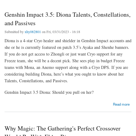
Genshin Impact 3.5: Diona Talents, Constellations,
and Passives
Submitted by
xhy082801
on Fri, 03/31/2023 - 16:18
Diona is a 4-star Cryo healer and shielder in Genshin Impact accounts and
she or he is currently featured on patch 3.5’s Ayaka and Shenhe banners.
If you do not get access to Zhongli or just want Cryo support for any
Freeze team, she will be a decent pick. She sees play in budget Freeze
teams with Mona, an Anemo support along with a Cryo DPS. If you are
considering building Diona, here’s what you ought to know about her
Talents, Constellations, and Passives.
Genshin Impact 3.5 Diona: Should you pull on her?
about Genshin Impact 3.5: Diona Talents, Constellations, and Passives
Read more
Why Magic: The Gathering's Perfect Crossover