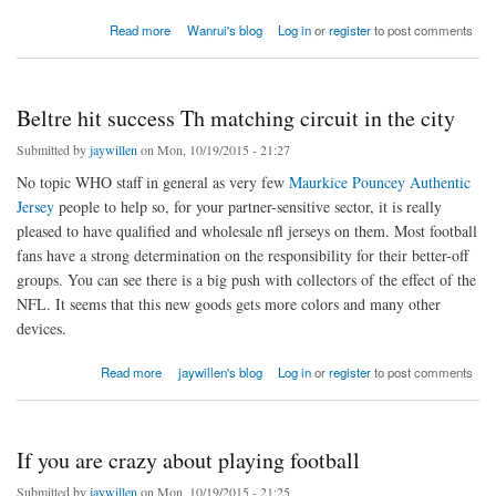
about how to choose cryorefrigerator suppliers
Read more
Wanrui's blog
Log in
or
register
to post comments
Beltre hit success Th matching circuit in the city
Submitted by
jaywillen
on Mon, 10/19/2015 - 21:27
No topic WHO staff in general as very few
Maurkice Pouncey Authentic
Jersey
people to help so, for your partner-sensitive sector, it is really
pleased to have qualified and wholesale nfl jerseys on them. Most football
fans have a strong determination on the responsibility for their better-off
groups. You can see there is a big push with collectors of the effect of the
NFL. It seems that this new goods gets more colors and many other
devices.
about Beltre hit success Th matching circuit in the city
Read more
jaywillen's blog
Log in
or
register
to post comments
If you are crazy about playing football
Submitted by
jaywillen
on Mon, 10/19/2015 - 21:25