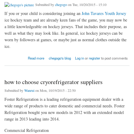
Submitted by
chegogo
on Tue, 10/20/2015 - 15:10
If you or your child is considering joining an
John Tavares Youth Jersey
ice hockey team and are already keen fans of the game, you may now be
a little knowledgeable on hockey jerseys. That includes their purpose, as
well as what they may look like. In general, ice hockey jerseys can be
worn by followers at games, or maybe just as normal clothes outside the
ice.
about If you or your child is considering joining
Read more
chegogo's blog
Log in
or
register
to post comments
how to choose cryorefrigerator suppliers
Submitted by
Wanrui
on Mon, 10/19/2015 - 22:50
Foster Refrigeration is a leading refrigeration equipment dealer with a
wide range of products to cater domestic and commercial needs. Foster
Refrigeration bought you new models in 2012 with an extended model
range in 2013 leading into 2014.
Commercial Refrigeration