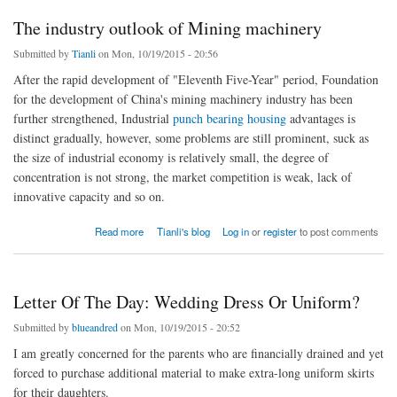
The industry outlook of Mining machinery
Submitted by
Tianli
on Mon, 10/19/2015 - 20:56
After the rapid development of "Eleventh Five-Year" period, Foundation
for the development of China's mining machinery industry has been
further strengthened, Industrial
punch bearing housing
advantages is
distinct gradually, however, some problems are still prominent, suck as
the size of industrial economy is relatively small, the degree of
concentration is not strong, the market competition is weak, lack of
innovative capacity and so on.
about The industry outlook of Mining machinery
Read more
Tianli's blog
Log in
or
register
to post comments
Letter Of The Day: Wedding Dress Or Uniform?
Submitted by
blueandred
on Mon, 10/19/2015 - 20:52
I am greatly concerned for the parents who are financially drained and yet
forced to purchase additional material to make extra-long uniform skirts
for their daughters.