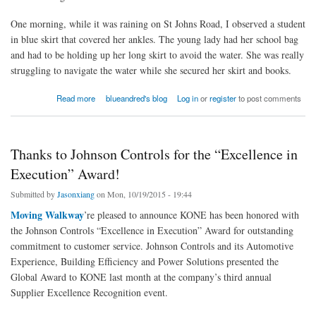
One morning, while it was raining on St Johns Road, I observed a student
in blue skirt that covered her ankles. The young lady had her school bag
and had to be holding up her long skirt to avoid the water. She was really
struggling to navigate the water while she secured her skirt and books.
about Letter Of The Day: Wedding Dress Or Uniform?
Read more
blueandred's blog
Log in
or
register
to post comments
Thanks to Johnson Controls for the “Excellence in
Execution” Award!
Submitted by
Jasonxiang
on Mon, 10/19/2015 - 19:44
Moving Walkway
’re pleased to announce KONE has been honored with
the Johnson Controls “Excellence in Execution” Award for outstanding
commitment to customer service. Johnson Controls and its Automotive
Experience, Building Efficiency and Power Solutions presented the
Global Award to KONE last month at the company’s third annual
Supplier Excellence Recognition event.