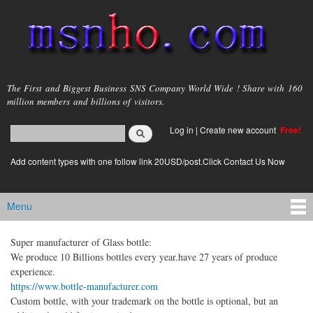
Skip to
main
content
msnho.com
The First and Biggest Business SNS Company World Wide ! Share with 160
million members and billions of visitors.
Search
Log in
|
Create new account
Free!
Search form
login link
Add content types with one follow link 20USD/post.Click Contact Us Now
Menu
Main menu
Super manufacturer of Glass bottle:
We produce 10 Billions bottles every year.have 27 years of produce
experience.
https://www.bottle-manufacturer.com
Custom bottle, with your trademark on the bottle is optional, but an