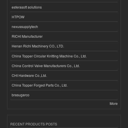
esferasoft solutions
HTPOW
nexussupplytech
RICHI Manufacturer
Henan Richi Machinery CO., LTD.
China Topper Circular Knitting Machine Co., Ltd.
China Control Valve Manufacturers Co., Ltd.
CHI Hardware Co.,Ltd.
China Topper Forged Parts Co., Ltd.
brasugarco
More
RECENT PRODUCTS POSTS