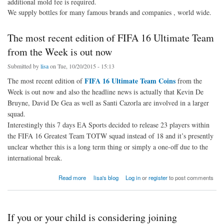
additional mold fee is required.
We supply bottles for many famous brands and companies , world wide.
The most recent edition of FIFA 16 Ultimate Team
from the Week is out now
Submitted by
lisa
on Tue, 10/20/2015 - 15:13
FIFA 16 Ultimate Team Coins
The most recent edition of
from the
Week is out now and also the headline news is actually that Kevin De
Bruyne, David De Gea as well as Santi Cazorla are involved in a larger
squad.
Interestingly this 7 days EA Sports decided to release 23 players within
the FIFA 16 Greatest Team TOTW squad instead of 18 and it’s presently
unclear whether this is a long term thing or simply a one-off due to the
international break.
about The most recent edition of FIFA 16 Ultimate Team from the Week is out now
Read more
lisa's blog
Log in
or
register
to post comments
If you or your child is considering joining