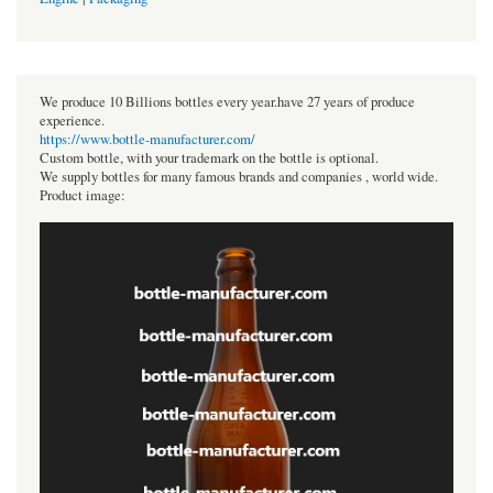
We produce 10 Billions bottles every year.have 27 years of produce
experience.
https://www.bottle-manufacturer.com/
Custom bottle, with your trademark on the bottle is optional.
We supply bottles for many famous brands and companies , world wide.
Product image: