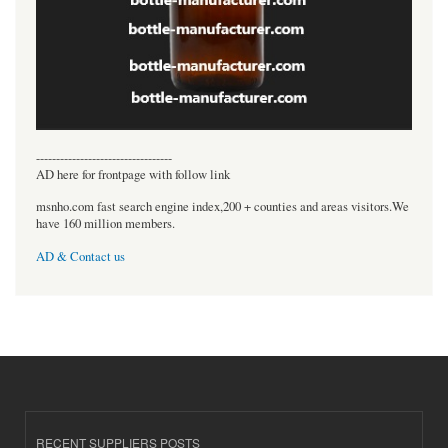
----------------------------------
AD here for frontpage with follow link
msnho.com fast search engine index,200 + counties and areas visitors.We
have 160 million members.
AD & Contact us
RECENT SUPPLIERS POSTS