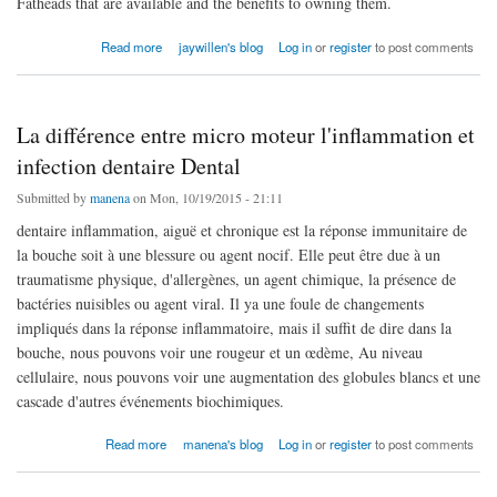
Fatheads that are available and the benefits to owning them.
about f course the most popular cheap jerseys are the players
Read more
jaywillen's blog
Log in
or
register
to post comments
La différence entre micro moteur l'inflammation et
infection dentaire Dental
Submitted by
manena
on Mon, 10/19/2015 - 21:11
dentaire inflammation, aiguë et chronique est la réponse immunitaire de
la bouche soit à une blessure ou agent nocif. Elle peut être due à un
traumatisme physique, d'allergènes, un agent chimique, la présence de
bactéries nuisibles ou agent viral. Il ya une foule de changements
impliqués dans la réponse inflammatoire, mais il suffit de dire dans la
bouche, nous pouvons voir une rougeur et un œdème, Au niveau
cellulaire, nous pouvons voir une augmentation des globules blancs et une
cascade d'autres événements biochimiques.
about La différence entre micro moteur l'inflammation et infection dentaire Dental
Read more
manena's blog
Log in
or
register
to post comments