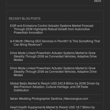
More
RECENT BLOG POSTS
EGR and Emissions Control Actuator Systems Market Forecast
Through 2036 Highlights Robust Growth from Automotive
Powertrain Innovation
Is It Worth Offering SEO Services in Penrith? Is This Something That
Can Bring Revenue?
Drive Mode-Linked Powertrain Actuator Systems Market to Grow
Steadily Through 2036 as Connected Vehicles, Adaptive Drive
Modes
Drive Mode-Linked Powertrain Actuator Systems Market to Grow
Steadily Through 2036 as Connected Vehicles, Adaptive Drive
Modes
Global Baijiu Market to Reach USD 242.9 Billion by 2036 Driven by
Mid-Premium Adoption, Cultural Heritage, and Off-Trade
Distribution
Italian Wedding Photographer Sardinia | Marcoangius.com
Heart Health Supplements Market to Reach USD 18.7 Billion by