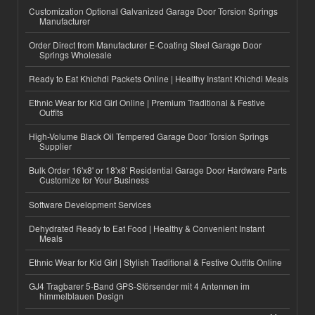
Customization Optional Galvanized Garage Door Torsion Springs
Manufacturer
Order Direct from Manufacturer E-Coating Steel Garage Door
Springs Wholesale
Ready to Eat Khichdi Packets Online | Healthy Instant Khichdi Meals
Ethnic Wear for Kid Girl Online | Premium Traditional & Festive
Outfits
High-Volume Black Oil Tempered Garage Door Torsion Springs
Supplier
Bulk Order 16'x8' or 18'x8' Residential Garage Door Hardware Parts
Customize for Your Business
Software Development Services
Dehydrated Ready to Eat Food | Healthy & Convenient Instant
Meals
Ethnic Wear for Kid Girl | Stylish Traditional & Festive Outfits Online
GJ4 Tragbarer 5-Band GPS-Störsender mit 4 Antennen im
himmelblauen Design