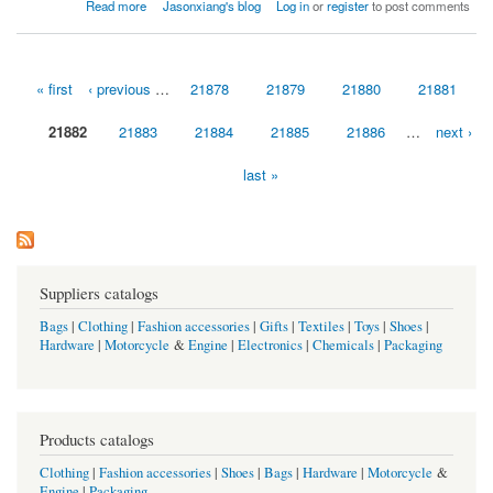
about Thanks to Johnson Controls for the “Excellence in Execution” Award!
Read more
Jasonxiang's blog
Log in
or
register
to post comments
« first
‹ previous
…
21878
21879
21880
21881
Pages
21882
21883
21884
21885
21886
…
next ›
last »
Suppliers catalogs
Bags
|
Clothing
|
Fashion accessories
|
Gifts
|
Textiles
|
Toys
|
Shoes
|
Hardware
|
Motorcycle
&
Engine
|
Electronics
|
Chemicals
|
Packaging
Products catalogs
Clothing
|
Fashion accessories
|
Shoes
|
Bags
|
Hardware
|
Motorcycle
&
Engine
|
Packaging