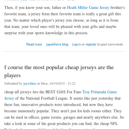
Then, if you know your son, father or
Heath Miller Game Jersey
brother's
favorite team, a jersey form their favorite team is really a great gift this
year. No matter which player's jersey you choose, as long as it is from
that team, your loved ones will be pleased with your gifts and maybe
surprise with your sports knowledge in this process.
about If you are crazy about playing football
Read more
jaywillen's blog
Log in
or
register
to post comments
f course the most popular cheap jerseys are the
players
Submitted by
jaywillen
on Mon, 10/19/2015 - 21:22
cheap nfl jerseys Are the BEST GiftS For Fans
Troy Polamalu Game
Jersey
of the National Football League. It seems like just yesterday that
these fun, innovative products were introduced, but now they have
become immensely popular. They aren't just for kids rooms either. They
can be used in offices, game rooms, garages and nearly anywhere else. So
take a look at some of the great products you can find, the cheap NFL