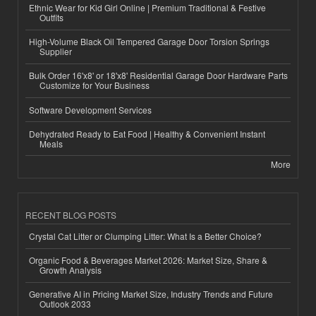
Ethnic Wear for Kid Girl Online | Premium Traditional & Festive
Outfits
High-Volume Black Oil Tempered Garage Door Torsion Springs
Supplier
Bulk Order 16'x8' or 18'x8' Residential Garage Door Hardware Parts
Customize for Your Business
Software Development Services
Dehydrated Ready to Eat Food | Healthy & Convenient Instant
Meals
More
RECENT BLOG POSTS
Crystal Cat Litter or Clumping Litter: What Is a Better Choice?
Organic Food & Beverages Market 2026: Market Size, Share &
Growth Analysis
Generative AI in Pricing Market Size, Industry Trends and Future
Outlook 2033