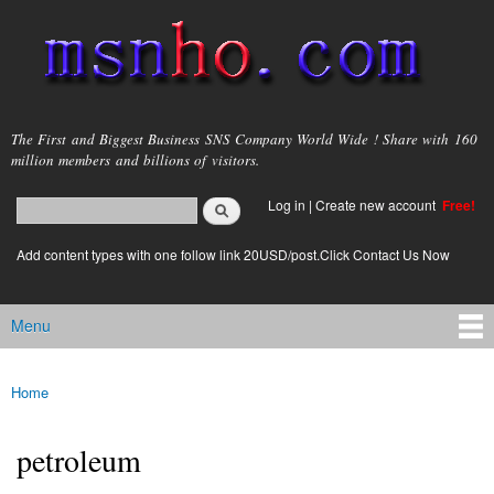
Skip to
main
content
msnho.com
The First and Biggest Business SNS Company World Wide ! Share with 160
million members and billions of visitors.
Search
Log in
|
Create new account
Free!
Search form
login link
Add content types with one follow link 20USD/post.Click Contact Us Now
Menu
Main menu
Home
You are here
petroleum