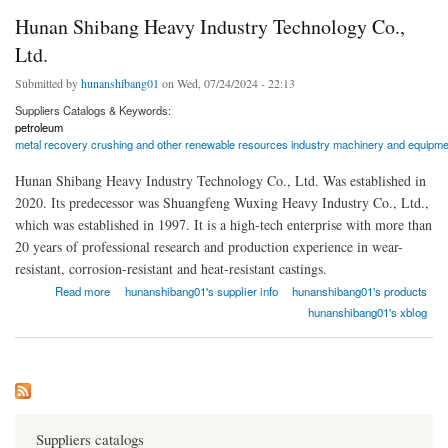
Hunan Shibang Heavy Industry Technology Co.,
Ltd.
Submitted by
hunanshibang01
on Wed, 07/24/2024 - 22:13
Suppliers Catalogs & Keywords:
petroleum
metal recovery crushing and other renewable resources industry machinery and equipme
Hunan Shibang Heavy Industry Technology Co., Ltd. Was established in
2020. Its predecessor was Shuangfeng Wuxing Heavy Industry Co., Ltd.,
which was established in 1997. It is a high-tech enterprise with more than
20 years of professional research and production experience in wear-
resistant, corrosion-resistant and heat-resistant castings.
about Hunan Shibang Heavy Industry Technology Co., Ltd.
Read more
hunanshibang01's supplier info
hunanshibang01's products
hunanshibang01's xblog
Suppliers catalogs