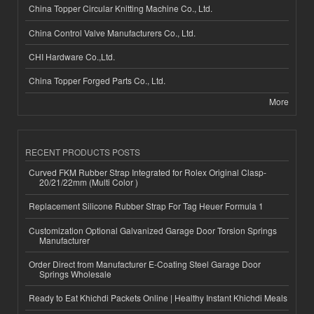
China Topper Circular Knitting Machine Co., Ltd.
China Control Valve Manufacturers Co., Ltd.
CHI Hardware Co.,Ltd.
China Topper Forged Parts Co., Ltd.
More
RECENT PRODUCTS POSTS
Curved FKM Rubber Strap Integrated for Rolex Original Clasp-
20/21/22mm (Multi Color )
Replacement Silicone Rubber Strap For Tag Heuer Formula 1
Customization Optional Galvanized Garage Door Torsion Springs
Manufacturer
Order Direct from Manufacturer E-Coating Steel Garage Door
Springs Wholesale
Ready to Eat Khichdi Packets Online | Healthy Instant Khichdi Meals