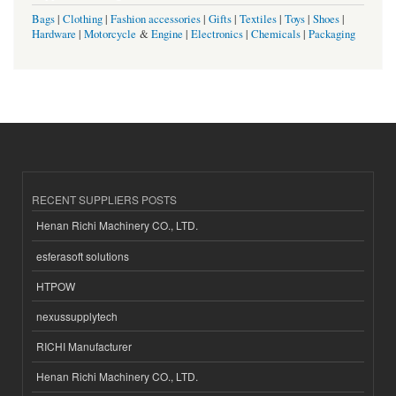
Bags
|
Clothing
|
Fashion accessories
|
Gifts
|
Textiles
|
Toys
|
Shoes
|
Hardware
|
Motorcycle
&
Engine
|
Electronics
|
Chemicals
|
Packaging
RECENT SUPPLIERS POSTS
Henan Richi Machinery CO., LTD.
esferasoft solutions
HTPOW
nexussupplytech
RICHI Manufacturer
Henan Richi Machinery CO., LTD.