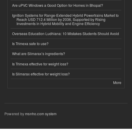
Are uPVC Windows a Good Option for Homes in Bhopal?
Ignition Systems for Range-Extended Hybrid Powertrains Market to
Reach USD 712.4 Million by 2036, Supported by Rising
Investments in Hybrid Mobility and Engine Efficiency
Overseas Education Ludhiana: 10 Mistakes Students Should Avoid
Is Trimexa safe to use?
What are Slimarax’s ingredients?
Is Trimexa effective for weight loss?
Is Slimarax effective for weight loss?
More
Powered by
msnho.com system