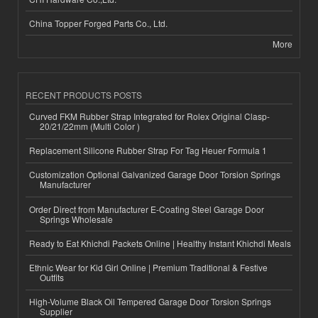
China Topper Forged Parts Co., Ltd.
More
RECENT PRODUCTS POSTS
Curved FKM Rubber Strap Integrated for Rolex Original Clasp-
20/21/22mm (Multi Color )
Replacement Silicone Rubber Strap For Tag Heuer Formula 1
Customization Optional Galvanized Garage Door Torsion Springs
Manufacturer
Order Direct from Manufacturer E-Coating Steel Garage Door
Springs Wholesale
Ready to Eat Khichdi Packets Online | Healthy Instant Khichdi Meals
Ethnic Wear for Kid Girl Online | Premium Traditional & Festive
Outfits
High-Volume Black Oil Tempered Garage Door Torsion Springs
Supplier