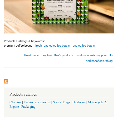
Products Catalogs & Keywords:
premium coffee beans
fresh roasted coffee beans
buy coffee beans
about Buy coffee beans - Premium Coffee Beans
Read more
andinacoffee's products
andinacoffee's supplier info
andinacoffee's xblog
Products catalogs
Clothing
|
Fashion accessories
|
Shoes
|
Bags
|
Hardware
|
Motorcycle
&
Engine
|
Packaging