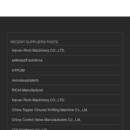
RECENT SUPPLIERS POSTS
Henan Richi Machinery CO., LTD.
esferasoft solutions
HTPOW
nexussupplytech
RICHI Manufacturer
Henan Richi Machinery CO., LTD.
China Topper Circular Knitting Machine Co., Ltd.
China Control Valve Manufacturers Co., Ltd.
CHI Hardware Co.,Ltd.