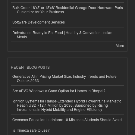
Bulk Order 16'x8' or 18'x8' Residential Garage Door Hardware Parts
Customize for Your Business
Software Development Services
Dehydrated Ready to Eat Food | Healthy & Convenient Instant
Meals
More
RECENT BLOG POSTS
Generative AI in Pricing Market Size, Industry Trends and Future
Outlook 2033
Are uPVC Windows a Good Option for Homes in Bhopal?
Ignition Systems for Range-Extended Hybrid Powertrains Market to
Reach USD 712.4 Million by 2036, Supported by Rising
Investments in Hybrid Mobility and Engine Efficiency
Overseas Education Ludhiana: 10 Mistakes Students Should Avoid
Is Trimexa safe to use?