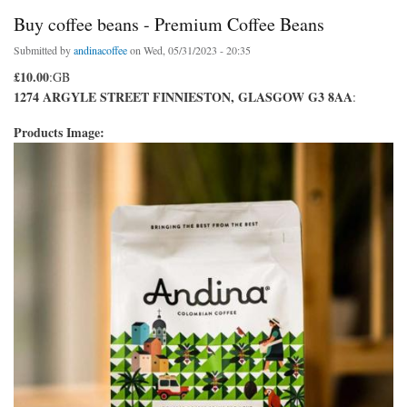
Buy coffee beans - Premium Coffee Beans
Submitted by
andinacoffee
on Wed, 05/31/2023 - 20:35
£10.00
:GB
1274 ARGYLE STREET FINNIESTON, GLASGOW G3 8AA
:
Products Image: