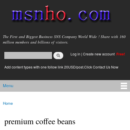
Skip to
main
content
msnho.com
The First and Biggest Business SNS Company World Wide ! Share with 160
million members and billions of visitors.
Search
Log in
|
Create new account
Free!
Search form
login link
Add content types with one follow link 20USD/post.Click Contact Us Now
Menu
Main menu
Home
You are here
premium coffee beans