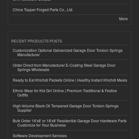
China Topper Forged Parts Co., Ltd.
More
RECENT PRODUCTS POSTS
Customization Optional Galvanized Garage Door Torsion Springs
Manufacturer
Order Direct from Manufacturer E-Coating Steel Garage Door
Springs Wholesale
Ready to Eat Khichdi Packets Online | Healthy Instant Khichdi Meals
Ethnic Wear for Kid Girl Online | Premium Traditional & Festive
Outfits
High-Volume Black Oil Tempered Garage Door Torsion Springs
Supplier
Bulk Order 16'x8' or 18'x8' Residential Garage Door Hardware Parts
Customize for Your Business
Software Development Services