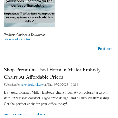
Products Catalogs & Keywords:
office furniture cubes
about Shop Quality Office Furniture Cubes For Your Workspace
Read more
Shop Premium Used Herman Miller Embody
Chairs At Affordable Prices
Submitted by
awofficefurniture
on Thu, 07/20/2023 - 08:14
Buy used Herman Miller Embody chairs from Awofficefurniture.com,
with unbeatable comfort, ergonomic design, and quality craftsmanship.
Get the perfect chair for your office today!
used herman miller embody