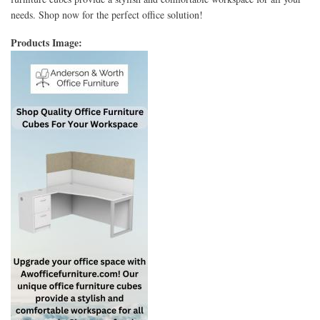
needs. Shop now for the perfect office solution!
Products Image: