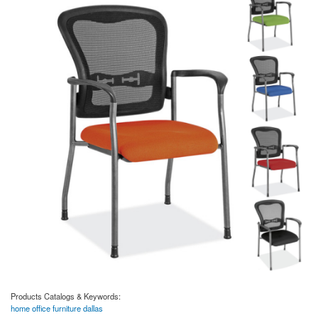
Products Catalogs & Keywords:
home office furniture dallas