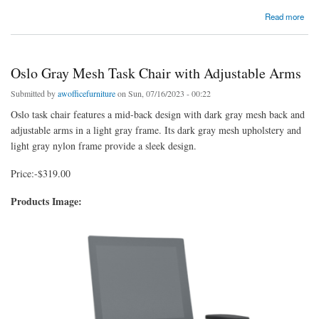
about CoolMesh Pro Titanium Guest Chair | 6 Colors
Read more
Oslo Gray Mesh Task Chair with Adjustable Arms
Submitted by
awofficefurniture
on Sun, 07/16/2023 - 00:22
Oslo task chair features a mid-back design with dark gray mesh back and
adjustable arms in a light gray frame. Its dark gray mesh upholstery and
light gray nylon frame provide a sleek design.
Price:-$319.00
Products Image: