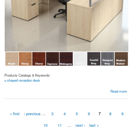
Products Catalogs & Keywords:
u shaped reception desk
about Borders Plexi Curved Reception U-Desk
Read more
« first
‹ previous
…
3
4
5
6
7
8
9
Pages
10
11
…
next ›
last »