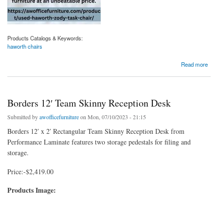
Products Catalogs & Keywords:
haworth chairs
about Shop Haworth Chairs For Comfort, Quality And Style
Read more
Borders 12′ Team Skinny Reception Desk
Submitted by
awofficefurniture
on Mon, 07/10/2023 - 21:15
Borders 12′ x 2′ Rectangular Team Skinny Reception Desk from
Performance Laminate features two storage pedestals for filing and
storage.
Price:-$2,419.00
Products Image: