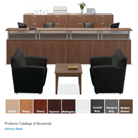
Products Catalogs & Keywords:
skinny desk