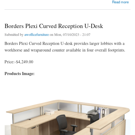
about Borders 12′ Team Skinny Reception Desk
Read more
Borders Plexi Curved Reception U-Desk
Submitted by
awofficefurniture
on Mon, 07/10/2023 - 21:07
Borders Plexi Curved Reception U-desk provides larger lobbies with a
workhorse and wraparound counter available in four overall footprints.
Price:-$4,249.00
Products Image: