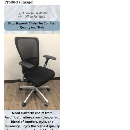
Products Image: