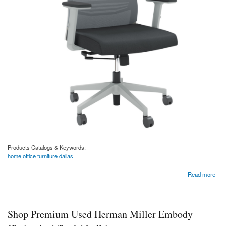
Products Catalogs & Keywords:
home office furniture dallas
about Oslo Gray Mesh Task Chair with Adjustable Arms
Read more
Shop Premium Used Herman Miller Embody