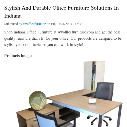
Stylish And Durable Office Furniture Solutions In
Indiana
Submitted by
awofficefurniture
on Fri, 07/21/2023 - 13:34
Shop Indiana Office Furniture at Awofficefurniture.com and get the best
quality furniture that's fit for your office. Our products are designed to be
stylish yet comfortable, so you can work in style!
Products Image: