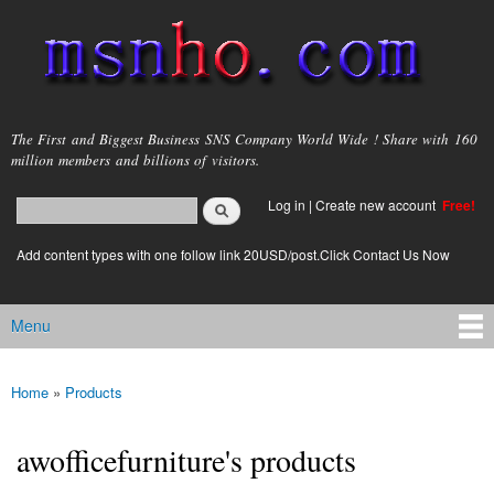
Skip to
main
content
msnho.com
The First and Biggest Business SNS Company World Wide ! Share with 160
million members and billions of visitors.
Search
Log in
|
Create new account
Free!
Search form
login link
Add content types with one follow link 20USD/post.Click Contact Us Now
Menu
Main menu
Home
»
Products
You are here
awofficefurniture's products