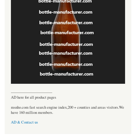
----------------------------------
AD here for all product pages
msnho.com fast search engine index,200 + counties and areas visitors.We
have 160 million members.
AD & Contact us