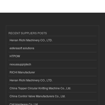
RECENT SUPPLIERS POSTS
Henan Richi Machinery CO., LTD.
esferasoft solutions
HTPOW
nexussupplytech
RICHI Manufacturer
Henan Richi Machinery CO., LTD.
China Topper Circular Knitting Machine Co., Ltd.
China Control Valve Manufacturers Co., Ltd.
CHI Hardware Co.,Ltd.