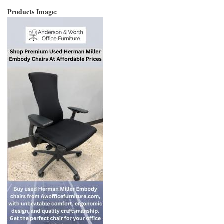
Products Image: