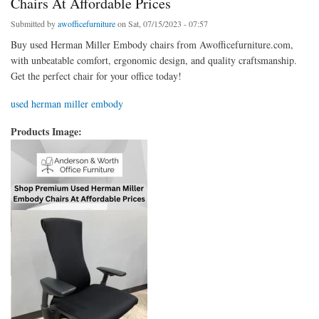
Chairs At Affordable Prices
Submitted by
awofficefurniture
on Sat, 07/15/2023 - 07:57
Buy used Herman Miller Embody chairs from Awofficefurniture.com,
with unbeatable comfort, ergonomic design, and quality craftsmanship.
Get the perfect chair for your office today!
used herman miller embody
Products Image: