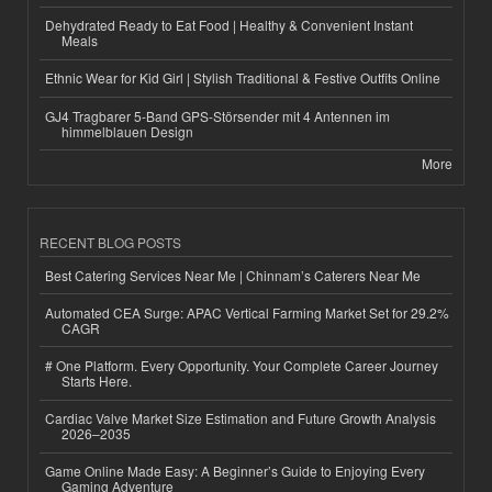
Dehydrated Ready to Eat Food | Healthy & Convenient Instant
Meals
Ethnic Wear for Kid Girl | Stylish Traditional & Festive Outfits Online
GJ4 Tragbarer 5-Band GPS-Störsender mit 4 Antennen im
himmelblauen Design
More
RECENT BLOG POSTS
Best Catering Services Near Me | Chinnam’s Caterers Near Me
Automated CEA Surge: APAC Vertical Farming Market Set for 29.2%
CAGR
# One Platform. Every Opportunity. Your Complete Career Journey
Starts Here.
Cardiac Valve Market Size Estimation and Future Growth Analysis
2026–2035
Game Online Made Easy: A Beginner’s Guide to Enjoying Every
Gaming Adventure