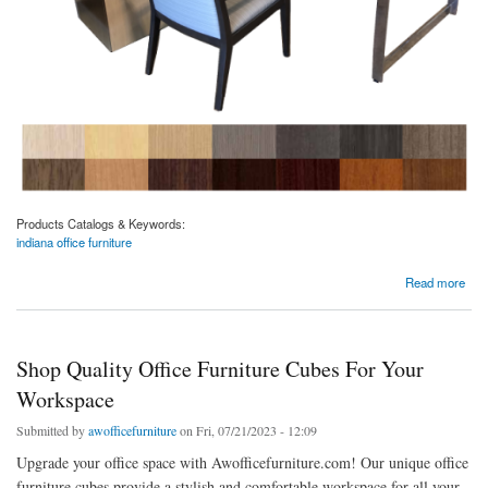
Products Catalogs & Keywords:
indiana office furniture
about Stylish And Durable Office Furniture Solutions In Indiana
Read more
Shop Quality Office Furniture Cubes For Your
Workspace
Submitted by
awofficefurniture
on Fri, 07/21/2023 - 12:09
Upgrade your office space with Awofficefurniture.com! Our unique office
furniture cubes provide a stylish and comfortable workspace for all your