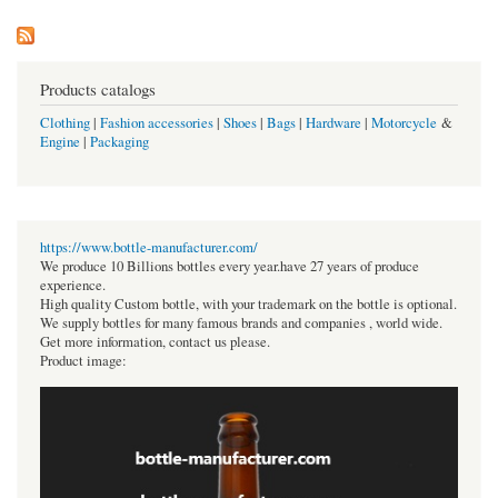
Products catalogs
Clothing
|
Fashion accessories
|
Shoes
|
Bags
|
Hardware
|
Motorcycle
&
Engine
|
Packaging
https://www.bottle-manufacturer.com/
We produce 10 Billions bottles every year.have 27 years of produce
experience.
High quality Custom bottle, with your trademark on the bottle is optional.
We supply bottles for many famous brands and companies , world wide.
Get more information, contact us please.
Product image: