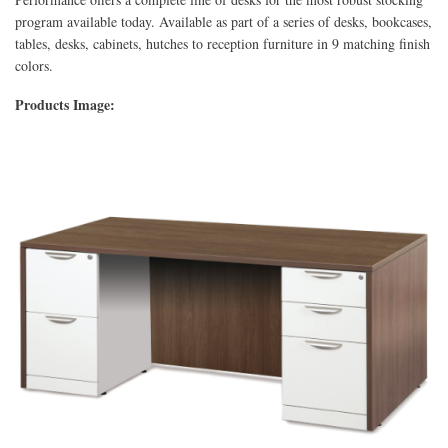
program available today. Available as part of a series of desks, bookcases,
tables, desks, cabinets, hutches to reception furniture in 9 matching finish
colors.
Products Image: