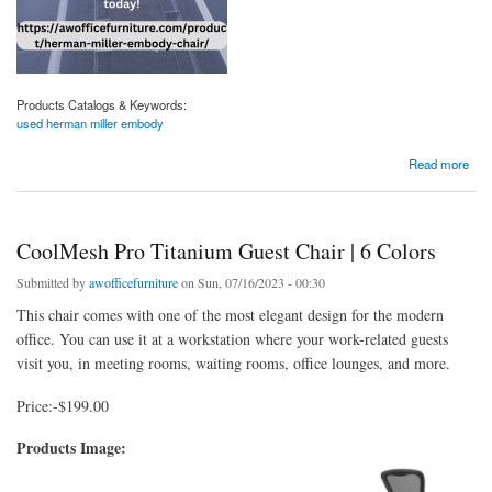
Products Catalogs & Keywords:
used herman miller embody
about Shop Premium Used Herman Miller Embody Chairs At Affordable Prices
Read more
CoolMesh Pro Titanium Guest Chair | 6 Colors
Submitted by
awofficefurniture
on Sun, 07/16/2023 - 00:30
This chair comes with one of the most elegant design for the modern
office. You can use it at a workstation where your work-related guests
visit you, in meeting rooms, waiting rooms, office lounges, and more.
Price:-$199.00
Products Image: