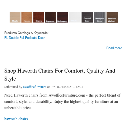
Products Catalogs & Keywords:
PL Double Full Pedestal Desk
about PL Double Full Pedestal Desk | 3 Sizes
Read more
Shop Haworth Chairs For Comfort, Quality And
Style
Submitted by
awofficefurniture
on Fri, 07/14/2023 - 12:27
Need Haworth chairs from Awofficefurniture.com - the perfect blend of
comfort, style, and durability. Enjoy the highest quality furniture at an
unbeatable price.
haworth chairs