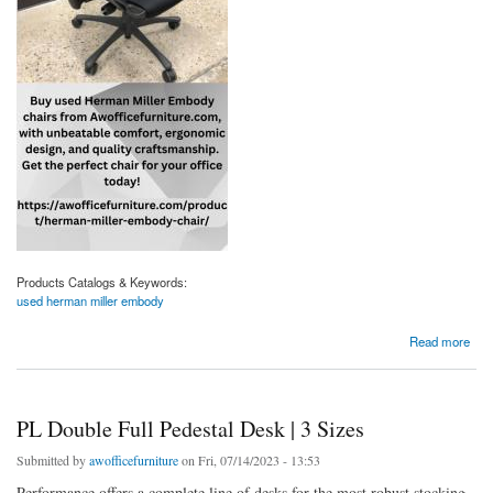
Products Catalogs & Keywords:
used herman miller embody
about Shop Premium Used Herman Miller Embody Chairs At Affordable Prices
Read more
PL Double Full Pedestal Desk | 3 Sizes
Submitted by
awofficefurniture
on Fri, 07/14/2023 - 13:53
Performance offers a complete line of desks for the most robust stocking