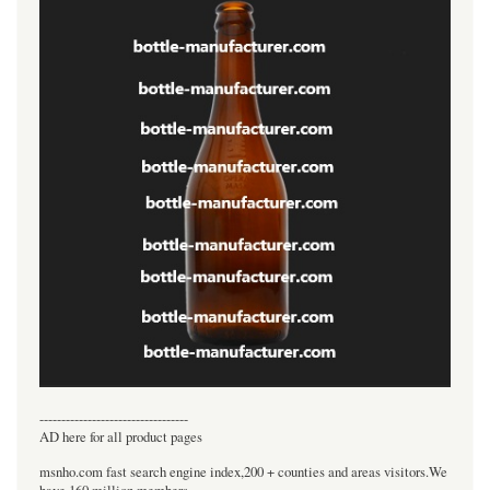
----------------------------------
AD here for all product pages
msnho.com fast search engine index,200 + counties and areas visitors.We