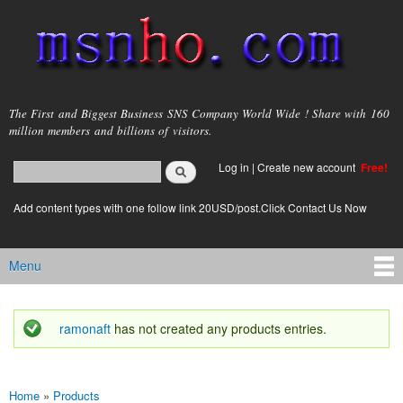
Skip to
main
content
msnho.com
The First and Biggest Business SNS Company World Wide ! Share with 160
million members and billions of visitors.
Search
Log in
|
Create new account
Free!
Search form
login link
Add content types with one follow link 20USD/post.Click Contact Us Now
Menu
Main menu
ramonaft
has not created any products entries.
Status message
Home
»
Products
You are here