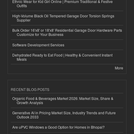
Ethnic Wear for Kid Girl Online | Premium Traditional & Festive
Outfits
High-Volume Black Oil Tempered Garage Door Torsion Springs
Supplier
Bulk Order 16'x8' or 18'x8' Residential Garage Door Hardware Parts
Customize for Your Business
Software Development Services
Dehydrated Ready to Eat Food | Healthy & Convenient Instant
Meals
More
RECENT BLOG POSTS
Organic Food & Beverages Market 2026: Market Size, Share &
Growth Analysis
Generative AI in Pricing Market Size, Industry Trends and Future
Outlook 2033
Are uPVC Windows a Good Option for Homes in Bhopal?