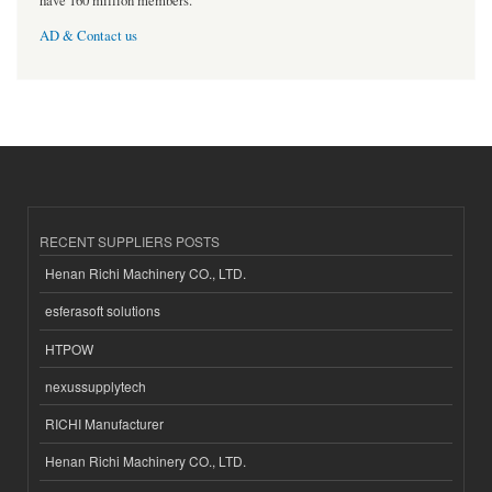
have 160 million members.
AD & Contact us
RECENT SUPPLIERS POSTS
Henan Richi Machinery CO., LTD.
esferasoft solutions
HTPOW
nexussupplytech
RICHI Manufacturer
Henan Richi Machinery CO., LTD.