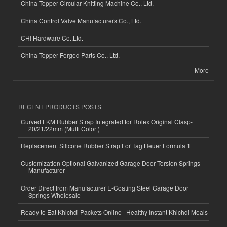
China Topper Circular Knitting Machine Co., Ltd.
China Control Valve Manufacturers Co., Ltd.
CHI Hardware Co.,Ltd.
China Topper Forged Parts Co., Ltd.
More
RECENT PRODUCTS POSTS
Curved FKM Rubber Strap Integrated for Rolex Original Clasp-
20/21/22mm (Multi Color )
Replacement Silicone Rubber Strap For Tag Heuer Formula 1
Customization Optional Galvanized Garage Door Torsion Springs
Manufacturer
Order Direct from Manufacturer E-Coating Steel Garage Door
Springs Wholesale
Ready to Eat Khichdi Packets Online | Healthy Instant Khichdi Meals