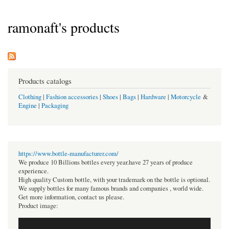
ramonaft's products
Products catalogs
Clothing
|
Fashion accessories
|
Shoes
|
Bags
|
Hardware
|
Motorcycle
&
Engine
|
Packaging
https://www.bottle-manufacturer.com/
We produce 10 Billions bottles every year.have 27 years of produce
experience.
High quality Custom bottle, with your trademark on the bottle is optional.
We supply bottles for many famous brands and companies , world wide.
Get more information, contact us please.
Product image: