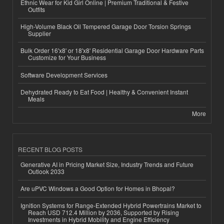
Ethnic Wear for Kid Girl Online | Premium Traditional & Festive
Outfits
High-Volume Black Oil Tempered Garage Door Torsion Springs
Supplier
Bulk Order 16'x8' or 18'x8' Residential Garage Door Hardware Parts
Customize for Your Business
Software Development Services
Dehydrated Ready to Eat Food | Healthy & Convenient Instant
Meals
More
RECENT BLOG POSTS
Generative AI in Pricing Market Size, Industry Trends and Future
Outlook 2033
Are uPVC Windows a Good Option for Homes in Bhopal?
Ignition Systems for Range-Extended Hybrid Powertrains Market to
Reach USD 712.4 Million by 2036, Supported by Rising
Investments in Hybrid Mobility and Engine Efficiency