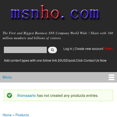
Skip to
main
content
msnho.com
The First and Biggest Business SNS Company World Wide ! Share with 160
million members and billions of visitors.
Search
Log in
|
Create new account
Free!
Search form
login link
Add content types with one follow link 20USD/post.Click Contact Us Now
Menu
Main menu
thomasarlo
has not created any products entries.
Status message
Home
»
Products
You are here