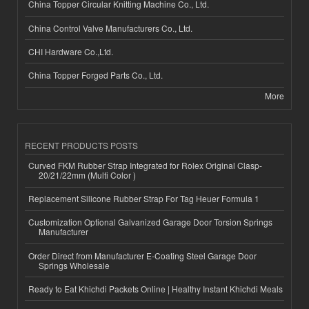
China Topper Circular Knitting Machine Co., Ltd.
China Control Valve Manufacturers Co., Ltd.
CHI Hardware Co.,Ltd.
China Topper Forged Parts Co., Ltd.
More
RECENT PRODUCTS POSTS
Curved FKM Rubber Strap Integrated for Rolex Original Clasp-
20/21/22mm (Multi Color )
Replacement Silicone Rubber Strap For Tag Heuer Formula 1
Customization Optional Galvanized Garage Door Torsion Springs
Manufacturer
Order Direct from Manufacturer E-Coating Steel Garage Door
Springs Wholesale
Ready to Eat Khichdi Packets Online | Healthy Instant Khichdi Meals