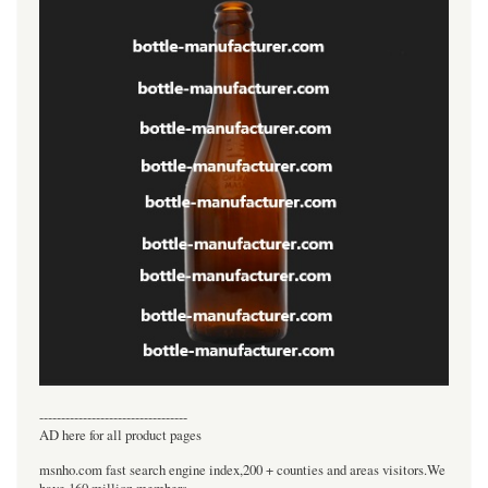
----------------------------------
AD here for all product pages
msnho.com fast search engine index,200 + counties and areas visitors.We