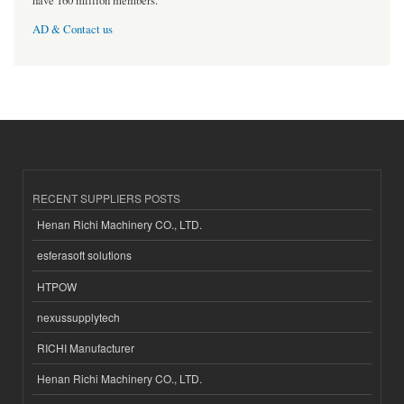
have 160 million members.
AD & Contact us
RECENT SUPPLIERS POSTS
Henan Richi Machinery CO., LTD.
esferasoft solutions
HTPOW
nexussupplytech
RICHI Manufacturer
Henan Richi Machinery CO., LTD.