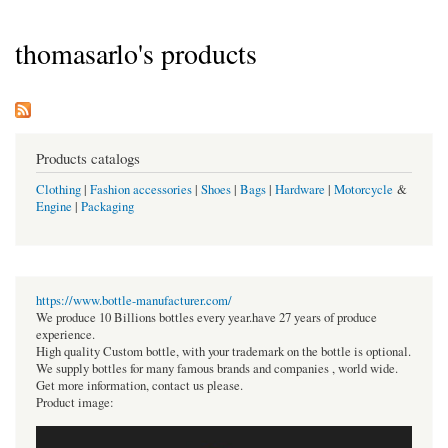
thomasarlo's products
Products catalogs
Clothing
|
Fashion accessories
|
Shoes
|
Bags
|
Hardware
|
Motorcycle
&
Engine
|
Packaging
https://www.bottle-manufacturer.com/
We produce 10 Billions bottles every year.have 27 years of produce
experience.
High quality Custom bottle, with your trademark on the bottle is optional.
We supply bottles for many famous brands and companies , world wide.
Get more information, contact us please.
Product image: