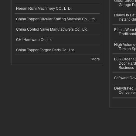
Order Direct
Garage Do
Henan Richi Machinery CO., LTD.
Ready to Eat 
China Topper Circular Knitting Machine Co., Ltd.
Instant Kh
China Control Valve Manufacturers Co., Ltd.
Ethnic Wear f
Traditional
CHI Hardware Co.,Ltd.
High-Volume 
Torsion Sp
China Topper Forged Parts Co., Ltd.
More
Bulk Order 16
Door Hard
Business
Software Dev
Dehydrated R
Convenient