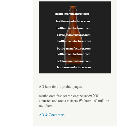
----------------------------------
AD here for all product pages
msnho.com fast search engine index,200 +
counties and areas visitors.We have 160 million
members.
AD & Contact us