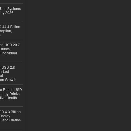
 Unit Systems
 by 2036,
 44.4 Billion
option,
s
ach USD 20.7
Drinks,
 Individual
ch USD 2.8
en-Led
al
ion Growth
 to Reach USD
nergy Drinks,
tive Health
D 4.3 Billion
Energy
, and On-the-