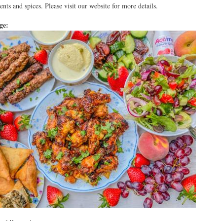
ents and spices. Please visit our website for more details.
age: