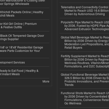
 from Manufacturer E-Coating Steel
or Springs Wholesale
Telematics and Connectivity Control
Market to Reach USD 16.6 Billion
Khichdi Packets Online | Healthy
Driven by Autonomous Driving
ichdi Meals
Polyolefin Pipe Market to Reach USD
or Kid Girl Online | Premium
by 2036, Fueled by HDPE Pipe Ad
 & Festive Outfits
Advanced Extrusion Technologie
Black Oil Tempered Garage Door
Global Malt Beverage Market to Re
rings Supplier
Billion by 2036 Driven by Energy 
Moderation-Led Propositions, and
'x8' or 18'x8' Residential Garage
Retail Buyers
ware Parts Customize for Your
Fertility Supplement Market to Rea
Billion by 2036 Driven by Regim
elopment Services
Wellness Routines, Vitamin/Miner
Formulations, and D2C Subscript
eady to Eat Food | Healthy &
 Instant Meals
Global Functional Beverage Market
326.5 Billion by 2036 Driven by E
More
Probiotic Innovations, and Preven
Trends
Functional Shots Market to Reach US
by 2036 Driven by Concentrated 
Formulations, Convenience Retail
Go Wellness