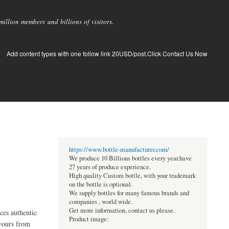
llion members and billions of visitors.
Add content types with one follow link 20USD/post.Click Contact Us Now
https://www.bottle-manufacturer.com/
We produce 10 Billions bottles every year.have
27 years of produce experience.
High quality Custom bottle, with your trademark
on the bottle is optional.
We supply bottles for many famous brands and
companies , world wide.
Get more information, contact us please.
es authentic
Product image:
avours from