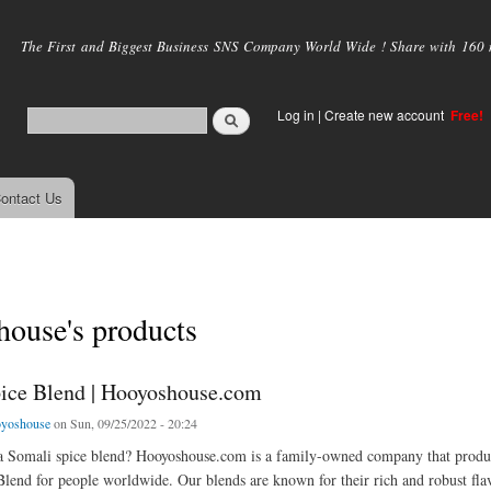
Skip to
main
The First and Biggest Business SNS Company World Wide ! Share with 160 mi
content
Log in
|
Create new account
Free!
ontact Us
house's products
ice Blend | Hooyoshouse.com
yoshouse
on Sun, 09/25/2022 - 20:24
 a Somali spice blend? Hooyoshouse.com is a family-owned company that produc
lend for people worldwide. Our blends are known for their rich and robust fl