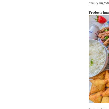
quality ingredi
Products Im