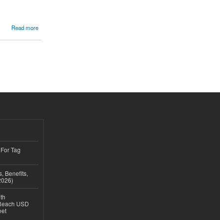
Read more
 For Tag
, Benefits,
2026)
th
 Reach USD
eet