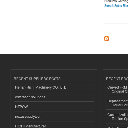
Products Catalo
Somali Spice Ble
about Somali Spic
RECENT SUPPLIERS POSTS
RECENT PR
Henan Richi Machinery CO., LTD.
Curved FKM R
Original C
esferasoft solutions
Replacement 
Heuer For
HTPOW
Customizatio
nexussupplytech
Torsion Sp
RICHI Manufacturer