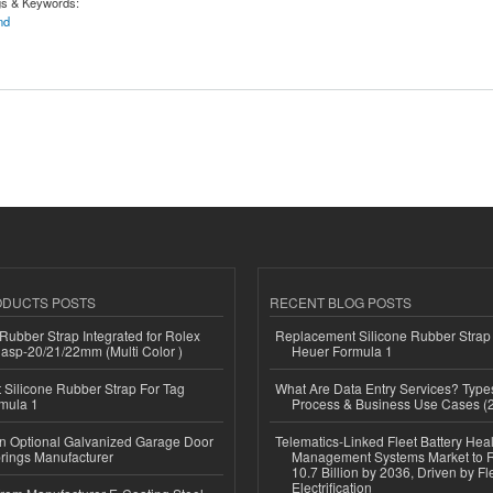
gs & Keywords:
nd
e Blend | Hooyoshouse.com
ODUCTS POSTS
RECENT BLOG POSTS
ubber Strap Integrated for Rolex
Replacement Silicone Rubber Strap
lasp-20/21/22mm (Multi Color )
Heuer Formula 1
Silicone Rubber Strap For Tag
What Are Data Entry Services? Types
mula 1
Process & Business Use Cases (
n Optional Galvanized Garage Door
Telematics-Linked Fleet Battery Heal
rings Manufacturer
Management Systems Market to
10.7 Billion by 2036, Driven by Fl
Electrification