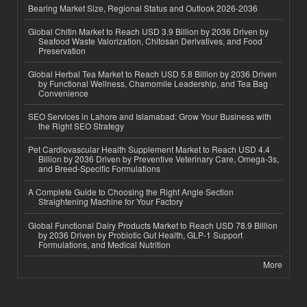
Bearing Market Size, Regional Status and Outlook 2026-2036
Global Chitin Market to Reach USD 3.9 Billion by 2036 Driven by
Seafood Waste Valorization, Chitosan Derivatives, and Food
Preservation
Global Herbal Tea Market to Reach USD 5.8 Billion by 2036 Driven
by Functional Wellness, Chamomile Leadership, and Tea Bag
Convenience
SEO Services in Lahore and Islamabad: Grow Your Business with
the Right SEO Strategy
Pet Cardiovascular Health Supplement Market to Reach USD 4.4
Billion by 2036 Driven by Preventive Veterinary Care, Omega-3s,
and Breed-Specific Formulations
A Complete Guide to Choosing the Right Angle Section
Straightening Machine for Your Factory
Global Functional Dairy Products Market to Reach USD 78.9 Billion
by 2036 Driven by Probiotic Gut Health, GLP-1 Support
Formulations, and Medical Nutrition
More