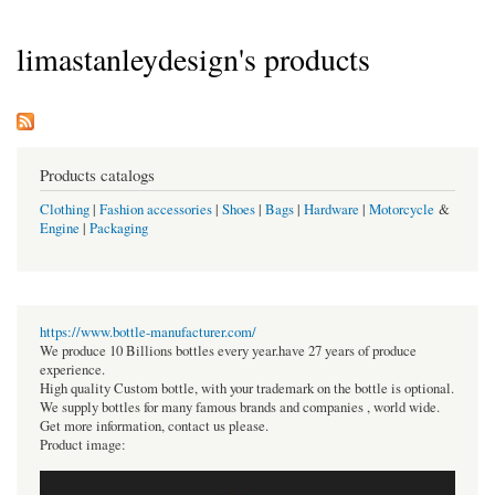
limastanleydesign's products
Products catalogs
Clothing
|
Fashion accessories
|
Shoes
|
Bags
|
Hardware
|
Motorcycle
&
Engine
|
Packaging
https://www.bottle-manufacturer.com/
We produce 10 Billions bottles every year.have 27 years of produce
experience.
High quality Custom bottle, with your trademark on the bottle is optional.
We supply bottles for many famous brands and companies , world wide.
Get more information, contact us please.
Product image: