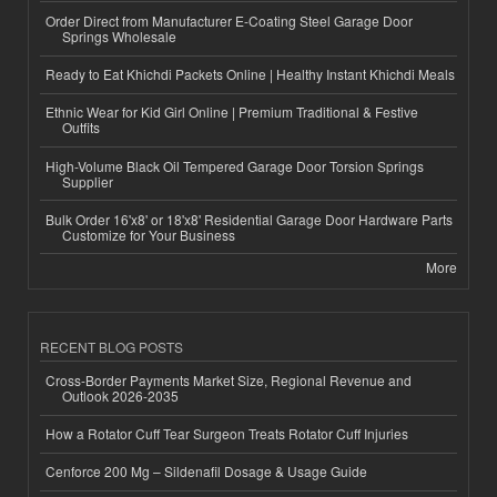
Order Direct from Manufacturer E-Coating Steel Garage Door
Springs Wholesale
Ready to Eat Khichdi Packets Online | Healthy Instant Khichdi Meals
Ethnic Wear for Kid Girl Online | Premium Traditional & Festive
Outfits
High-Volume Black Oil Tempered Garage Door Torsion Springs
Supplier
Bulk Order 16'x8' or 18'x8' Residential Garage Door Hardware Parts
Customize for Your Business
More
RECENT BLOG POSTS
Cross-Border Payments Market Size, Regional Revenue and
Outlook 2026-2035
How a Rotator Cuff Tear Surgeon Treats Rotator Cuff Injuries
Cenforce 200 Mg – Sildenafil Dosage & Usage Guide