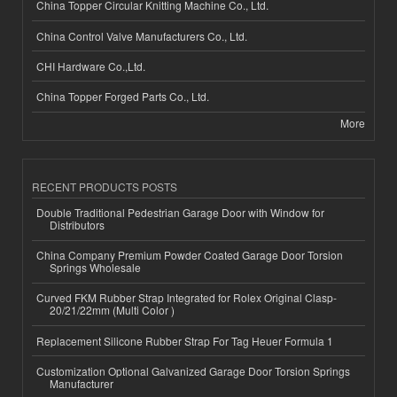
China Topper Circular Knitting Machine Co., Ltd.
China Control Valve Manufacturers Co., Ltd.
CHI Hardware Co.,Ltd.
China Topper Forged Parts Co., Ltd.
More
RECENT PRODUCTS POSTS
Double Traditional Pedestrian Garage Door with Window for
Distributors
China Company Premium Powder Coated Garage Door Torsion
Springs Wholesale
Curved FKM Rubber Strap Integrated for Rolex Original Clasp-
20/21/22mm (Multi Color )
Replacement Silicone Rubber Strap For Tag Heuer Formula 1
Customization Optional Galvanized Garage Door Torsion Springs
Manufacturer