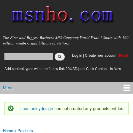
Skip to
main
content
msnho.com
The First and Biggest Business SNS Company World Wide ! Share with 160
million members and billions of visitors.
Search
Log in
|
Create new account
Free!
Search form
login link
Add content types with one follow link 20USD/post.Click Contact Us Now
Menu
Main menu
limastanleydesign
has not created any products entries.
Status message
Home
»
Products
You are here