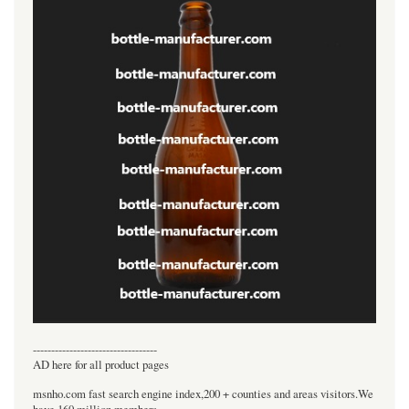
----------------------------------
AD here for all product pages
msnho.com fast search engine index,200 + counties and areas visitors.We