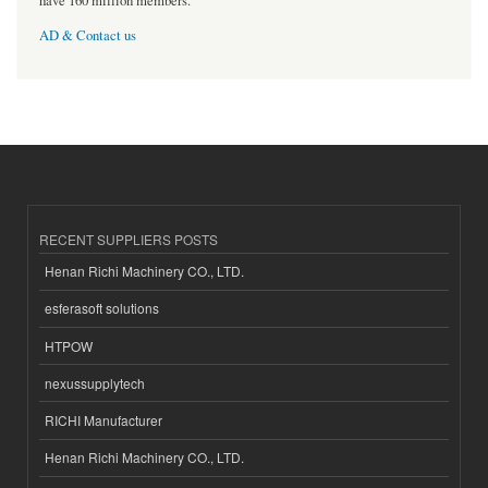
have 160 million members.
AD & Contact us
RECENT SUPPLIERS POSTS
Henan Richi Machinery CO., LTD.
esferasoft solutions
HTPOW
nexussupplytech
RICHI Manufacturer
Henan Richi Machinery CO., LTD.