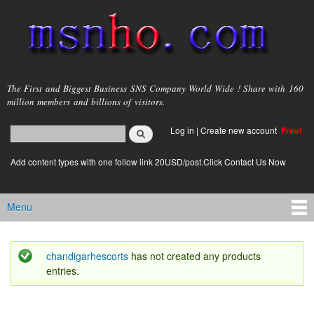
Skip to
main
content
msnho.com
The First and Biggest Business SNS Company World Wide ! Share with 160
million members and billions of visitors.
Search
Log in
|
Create new account
Free!
Search form
login link
Add content types with one follow link 20USD/post.Click Contact Us Now
Menu
Main menu
chandigarhescorts
has not created any products
Status message
entries.