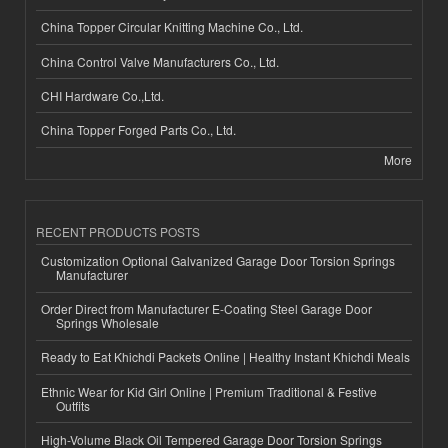
China Topper Circular Knitting Machine Co., Ltd.
China Control Valve Manufacturers Co., Ltd.
CHI Hardware Co.,Ltd.
China Topper Forged Parts Co., Ltd.
More
RECENT PRODUCTS POSTS
Customization Optional Galvanized Garage Door Torsion Springs
Manufacturer
Order Direct from Manufacturer E-Coating Steel Garage Door
Springs Wholesale
Ready to Eat Khichdi Packets Online | Healthy Instant Khichdi Meals
Ethnic Wear for Kid Girl Online | Premium Traditional & Festive
Outfits
High-Volume Black Oil Tempered Garage Door Torsion Springs