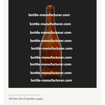
----------------------------------
AD here for all product pages