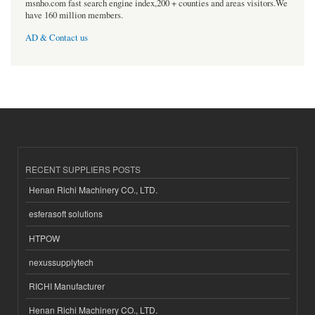
msnho.com fast search engine index,200 + counties and areas visitors.We
have 160 million members.
AD & Contact us
RECENT SUPPLIERS POSTS
Henan Richi Machinery CO., LTD.
esferasoft solutions
HTPOW
nexussupplytech
RICHI Manufacturer
Henan Richi Machinery CO., LTD.