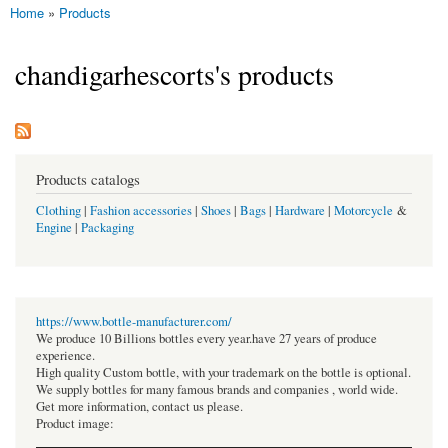
Home
»
Products
You are here
chandigarhescorts's products
Products catalogs
Clothing
|
Fashion accessories
|
Shoes
|
Bags
|
Hardware
|
Motorcycle
&
Engine
|
Packaging
https://www.bottle-manufacturer.com/
We produce 10 Billions bottles every year.have 27 years of produce
experience.
High quality Custom bottle, with your trademark on the bottle is optional.
We supply bottles for many famous brands and companies , world wide.
Get more information, contact us please.
Product image: