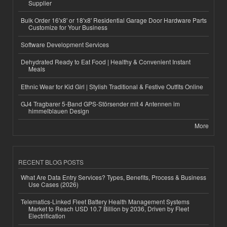
Supplier
Bulk Order 16'x8' or 18'x8' Residential Garage Door Hardware Parts
Customize for Your Business
Software Development Services
Dehydrated Ready to Eat Food | Healthy & Convenient Instant
Meals
Ethnic Wear for Kid Girl | Stylish Traditional & Festive Outfits Online
GJ4 Tragbarer 5-Band GPS-Störsender mit 4 Antennen im
himmelblauen Design
More
RECENT BLOG POSTS
What Are Data Entry Services? Types, Benefits, Process & Business
Use Cases (2026)
Telematics-Linked Fleet Battery Health Management Systems
Market to Reach USD 10.7 Billion by 2036, Driven by Fleet
Electrification