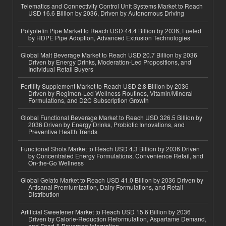
Telematics and Connectivity Control Unit Systems Market to Reach
USD 16.6 Billion by 2036, Driven by Autonomous Driving
Polyolefin Pipe Market to Reach USD 44.4 Billion by 2036, Fueled
by HDPE Pipe Adoption, Advanced Extrusion Technologies
Global Malt Beverage Market to Reach USD 20.7 Billion by 2036
Driven by Energy Drinks, Moderation-Led Propositions, and
Individual Retail Buyers
Fertility Supplement Market to Reach USD 2.8 Billion by 2036
Driven by Regimen-Led Wellness Routines, Vitamin/Mineral
Formulations, and D2C Subscription Growth
Global Functional Beverage Market to Reach USD 326.5 Billion by
2036 Driven by Energy Drinks, Probiotic Innovations, and
Preventive Health Trends
Functional Shots Market to Reach USD 4.3 Billion by 2036 Driven
by Concentrated Energy Formulations, Convenience Retail, and
On-the-Go Wellness
Global Gelato Market to Reach USD 41.0 Billion by 2036 Driven by
Artisanal Premiumization, Dairy Formulations, and Retail
Distribution
Artificial Sweetener Market to Reach USD 15.6 Billion by 2036
Driven by Calorie-Reduction Reformulation, Aspartame Demand,
and Food & Beverage Integration