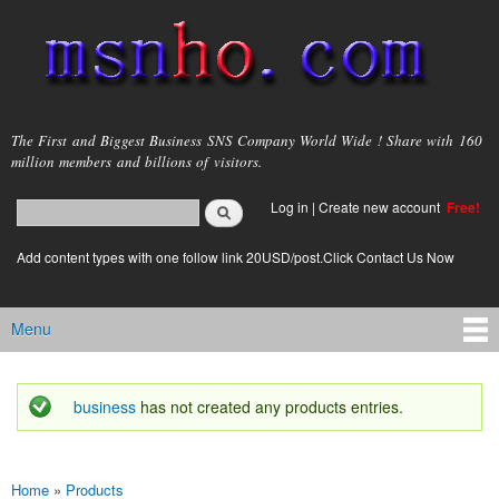
Skip to
main
content
msnho.com
The First and Biggest Business SNS Company World Wide ! Share with 160
million members and billions of visitors.
Search
Log in
|
Create new account
Free!
Search form
login link
Add content types with one follow link 20USD/post.Click Contact Us Now
Menu
Main menu
business
has not created any products entries.
Status message
Home
»
Products
You are here