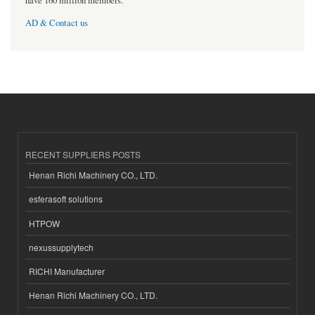
have 160 million members.
AD & Contact us
RECENT SUPPLIERS POSTS
Henan Richi Machinery CO., LTD.
esferasoft solutions
HTPOW
nexussupplytech
RICHI Manufacturer
Henan Richi Machinery CO., LTD.