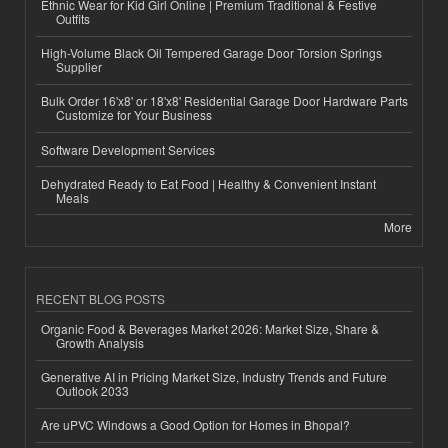
Ethnic Wear for Kid Girl Online | Premium Traditional & Festive
Outfits
High-Volume Black Oil Tempered Garage Door Torsion Springs
Supplier
Bulk Order 16'x8' or 18'x8' Residential Garage Door Hardware Parts
Customize for Your Business
Software Development Services
Dehydrated Ready to Eat Food | Healthy & Convenient Instant
Meals
More
RECENT BLOG POSTS
Organic Food & Beverages Market 2026: Market Size, Share &
Growth Analysis
Generative AI in Pricing Market Size, Industry Trends and Future
Outlook 2033
Are uPVC Windows a Good Option for Homes in Bhopal?