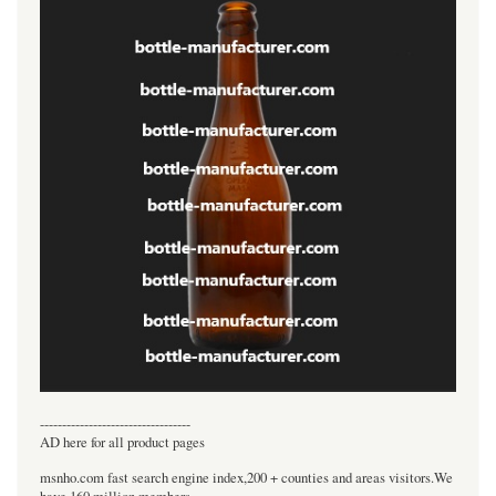
----------------------------------
AD here for all product pages
msnho.com fast search engine index,200 + counties and areas visitors.We