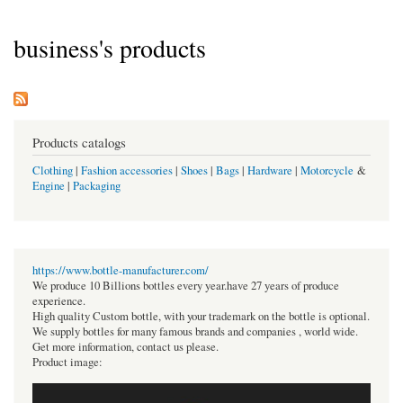
business's products
Products catalogs
Clothing
|
Fashion accessories
|
Shoes
|
Bags
|
Hardware
|
Motorcycle
&
Engine
|
Packaging
https://www.bottle-manufacturer.com/
We produce 10 Billions bottles every year.have 27 years of produce
experience.
High quality Custom bottle, with your trademark on the bottle is optional.
We supply bottles for many famous brands and companies , world wide.
Get more information, contact us please.
Product image: