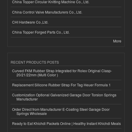
China Topper Circular Knitting Machine Co., Ltd.
China Control Valve Manufacturers Co., Ltd.
CHI Hardware Co.,Ltd.
China Topper Forged Parts Co., Ltd.
More
RECENT PRODUCTS POSTS
Curved FKM Rubber Strap Integrated for Rolex Original Clasp-
20/21/22mm (Multi Color )
Replacement Silicone Rubber Strap For Tag Heuer Formula 1
Customization Optional Galvanized Garage Door Torsion Springs
Manufacturer
Order Direct from Manufacturer E-Coating Steel Garage Door
Springs Wholesale
Ready to Eat Khichdi Packets Online | Healthy Instant Khichdi Meals