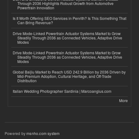
Through 2036 Highlights Robust Growth from Automotive
Powertrain Innovation
Is It Worth Offering SEO Services in Penrith? Is This Something That
Can Bring Revenue?
Drive Mode-Linked Powertrain Actuator Systems Market to Grow
Steadily Through 2036 as Connected Vehicles, Adaptive Drive
Modes
Drive Mode-Linked Powertrain Actuator Systems Market to Grow
Steadily Through 2036 as Connected Vehicles, Adaptive Drive
Modes
Global Baijiu Market to Reach USD 242.9 Billion by 2036 Driven by
Mid-Premium Adoption, Cultural Heritage, and Off-Trade
Distribution
Italian Wedding Photographer Sardinia | Marcoangius.com
More
Powered by
msnho.com system