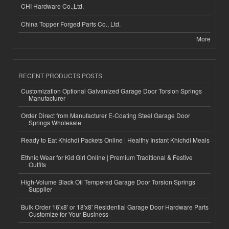
CHI Hardware Co.,Ltd.
China Topper Forged Parts Co., Ltd.
More
RECENT PRODUCTS POSTS
Customization Optional Galvanized Garage Door Torsion Springs
Manufacturer
Order Direct from Manufacturer E-Coating Steel Garage Door
Springs Wholesale
Ready to Eat Khichdi Packets Online | Healthy Instant Khichdi Meals
Ethnic Wear for Kid Girl Online | Premium Traditional & Festive
Outfits
High-Volume Black Oil Tempered Garage Door Torsion Springs
Supplier
Bulk Order 16'x8' or 18'x8' Residential Garage Door Hardware Parts
Customize for Your Business