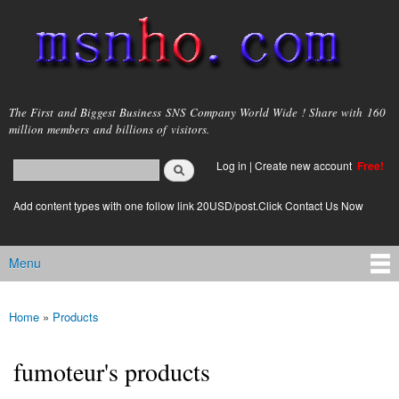
Skip to
main
content
msnho.com
The First and Biggest Business SNS Company World Wide ! Share with 160
million members and billions of visitors.
Search
Log in
|
Create new account
Free!
Search form
login link
Add content types with one follow link 20USD/post.Click Contact Us Now
Menu
Main menu
Home
»
Products
You are here
fumoteur's products