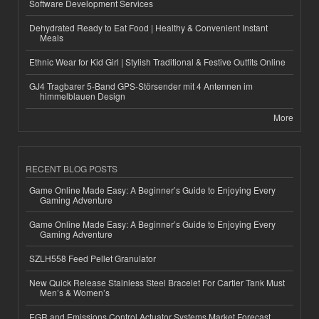
Software Development Services
Dehydrated Ready to Eat Food | Healthy & Convenient Instant
Meals
Ethnic Wear for Kid Girl | Stylish Traditional & Festive Outfits Online
GJ4 Tragbarer 5-Band GPS-Störsender mit 4 Antennen im
himmelblauen Design
More
RECENT BLOG POSTS
Game Online Made Easy: A Beginner’s Guide to Enjoying Every
Gaming Adventure
Game Online Made Easy: A Beginner’s Guide to Enjoying Every
Gaming Adventure
SZLH558 Feed Pellet Granulator
New Quick Release Stainless Steel Bracelet For Cartier Tank Must
Men’s & Women’s
EGR and Emissions Control Actuator Systems Market Forecast