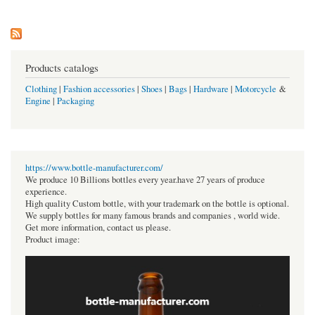
Products catalogs
Clothing
|
Fashion accessories
|
Shoes
|
Bags
|
Hardware
|
Motorcycle
&
Engine
|
Packaging
https://www.bottle-manufacturer.com/
We produce 10 Billions bottles every year.have 27 years of produce
experience.
High quality Custom bottle, with your trademark on the bottle is optional.
We supply bottles for many famous brands and companies , world wide.
Get more information, contact us please.
Product image: