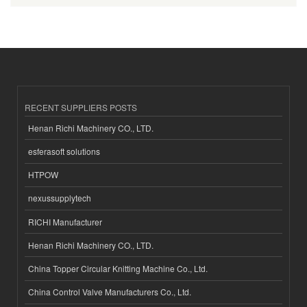
RECENT SUPPLIERS POSTS
Henan Richi Machinery CO., LTD.
esferasoft solutions
HTPOW
nexussupplytech
RICHI Manufacturer
Henan Richi Machinery CO., LTD.
China Topper Circular Knitting Machine Co., Ltd.
China Control Valve Manufacturers Co., Ltd.