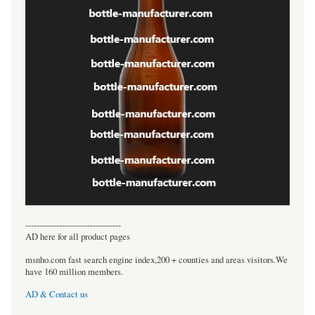
----------------------------------
AD here for all product pages
msnho.com fast search engine index,200 + counties and areas visitors.We
have 160 million members.
AD & Contact us