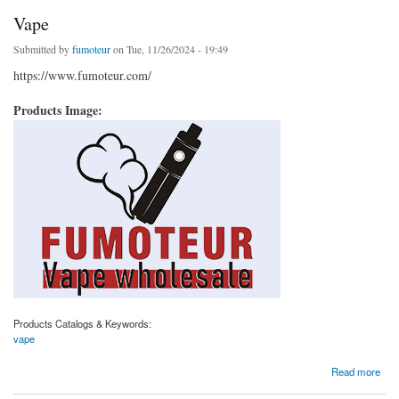
Vape
Submitted by
fumoteur
on Tue, 11/26/2024 - 19:49
https://www.fumoteur.com/
Products Image:
Products Catalogs & Keywords:
vape
about Vape
Read more