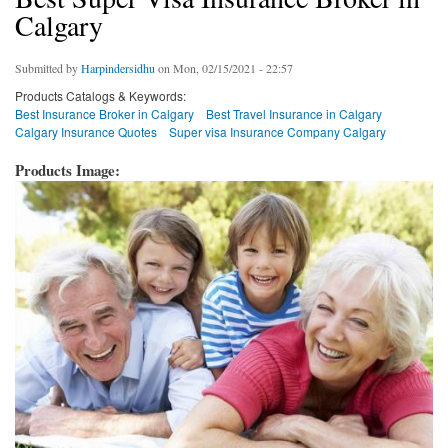
Calgary
Submitted by
Harpindersidhu
on Mon, 02/15/2021 - 22:57
Products Catalogs & Keywords:
Best Insurance Broker in Calgary
Best Travel Insurance in Calgary
Calgary Insurance Quotes
Super visa Insurance Company Calgary
Products Image: