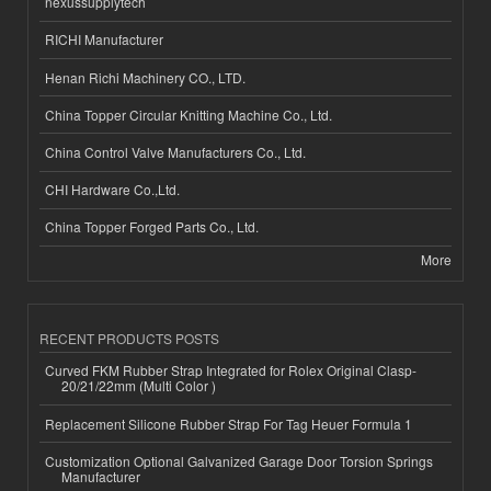
nexussupplytech
RICHI Manufacturer
Henan Richi Machinery CO., LTD.
China Topper Circular Knitting Machine Co., Ltd.
China Control Valve Manufacturers Co., Ltd.
CHI Hardware Co.,Ltd.
China Topper Forged Parts Co., Ltd.
More
RECENT PRODUCTS POSTS
Curved FKM Rubber Strap Integrated for Rolex Original Clasp-
20/21/22mm (Multi Color )
Replacement Silicone Rubber Strap For Tag Heuer Formula 1
Customization Optional Galvanized Garage Door Torsion Springs
Manufacturer