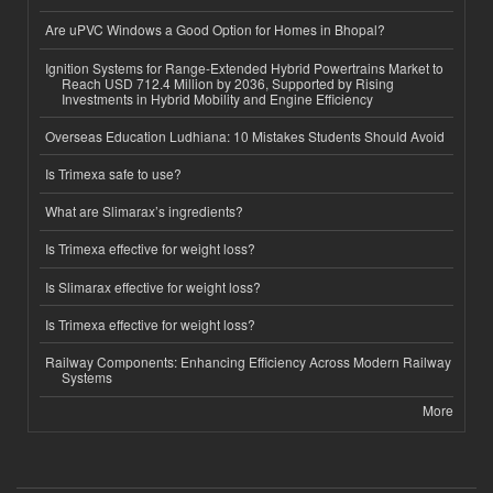
Are uPVC Windows a Good Option for Homes in Bhopal?
Ignition Systems for Range-Extended Hybrid Powertrains Market to
Reach USD 712.4 Million by 2036, Supported by Rising
Investments in Hybrid Mobility and Engine Efficiency
Overseas Education Ludhiana: 10 Mistakes Students Should Avoid
Is Trimexa safe to use?
What are Slimarax’s ingredients?
Is Trimexa effective for weight loss?
Is Slimarax effective for weight loss?
Is Trimexa effective for weight loss?
Railway Components: Enhancing Efficiency Across Modern Railway
Systems
More