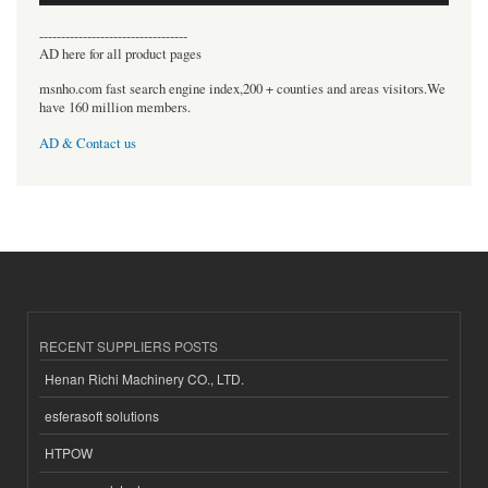
----------------------------------
AD here for all product pages
msnho.com fast search engine index,200 + counties and areas visitors.We
have 160 million members.
AD & Contact us
RECENT SUPPLIERS POSTS
Henan Richi Machinery CO., LTD.
esferasoft solutions
HTPOW