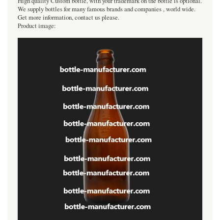
High quality Custom bottle, with your trademark on the bottle is optional.
We supply bottles for many famous brands and companies , world wide.
Get more information, contact us please.
Product image: