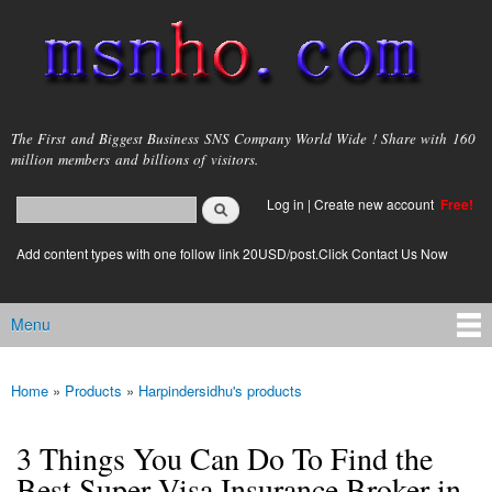
Skip to
main
content
msnho.com
The First and Biggest Business SNS Company World Wide ! Share with 160
million members and billions of visitors.
Search
Log in
|
Create new account
Free!
Search form
login link
Add content types with one follow link 20USD/post.Click Contact Us Now
Menu
Main menu
Home
»
Products
»
Harpindersidhu's products
You are here
3 Things You Can Do To Find the
Best Super Visa Insurance Broker in