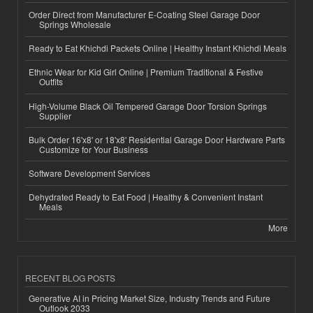
Order Direct from Manufacturer E-Coating Steel Garage Door
Springs Wholesale
Ready to Eat Khichdi Packets Online | Healthy Instant Khichdi Meals
Ethnic Wear for Kid Girl Online | Premium Traditional & Festive
Outfits
High-Volume Black Oil Tempered Garage Door Torsion Springs
Supplier
Bulk Order 16'x8' or 18'x8' Residential Garage Door Hardware Parts
Customize for Your Business
Software Development Services
Dehydrated Ready to Eat Food | Healthy & Convenient Instant
Meals
More
RECENT BLOG POSTS
Generative AI in Pricing Market Size, Industry Trends and Future
Outlook 2033