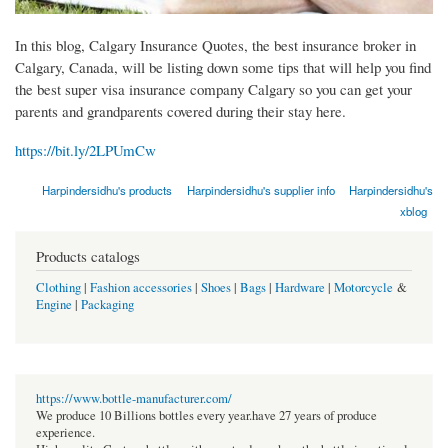
In this blog, Calgary Insurance Quotes, the best insurance broker in
Calgary, Canada, will be listing down some tips that will help you find
the best super visa insurance company Calgary so you can get your
parents and grandparents covered during their stay here.
https://bit.ly/2LPUmCw
Harpindersidhu's products
Harpindersidhu's supplier info
Harpindersidhu's
xblog
Products catalogs
Clothing
|
Fashion accessories
|
Shoes
|
Bags
|
Hardware
|
Motorcycle
&
Engine
|
Packaging
https://www.bottle-manufacturer.com/
We produce 10 Billions bottles every year.have 27 years of produce
experience.