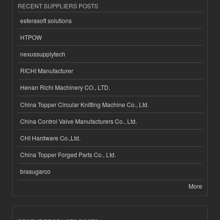
RECENT SUPPLIERS POSTS
esferasoft solutions
HTPOW
nexussupplytech
RICHI Manufacturer
Henan Richi Machinery CO., LTD.
China Topper Circular Knitting Machine Co., Ltd.
China Control Valve Manufacturers Co., Ltd.
CHI Hardware Co.,Ltd.
China Topper Forged Parts Co., Ltd.
brasugarco
More