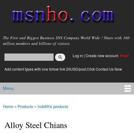
Skip to
main
content
msnho.com
The First and Biggest Business SNS Company World Wide ! Share with 160
million members and billions of visitors.
Search
Log in
|
Create new account
Free!
Search form
login link
Add content types with one follow link 20USD/post.Click Contact Us Now
Menu
Main menu
Home
»
Products
»
Indolift's products
You are here
Alloy Steel Chians