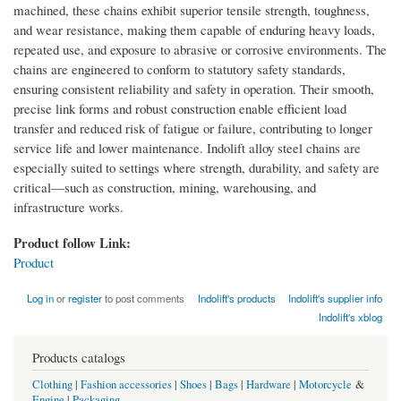
machined, these chains exhibit superior tensile strength, toughness,
and wear resistance, making them capable of enduring heavy loads,
repeated use, and exposure to abrasive or corrosive environments. The
chains are engineered to conform to statutory safety standards,
ensuring consistent reliability and safety in operation. Their smooth,
precise link forms and robust construction enable efficient load
transfer and reduced risk of fatigue or failure, contributing to longer
service life and lower maintenance. Indolift alloy steel chains are
especially suited to settings where strength, durability, and safety are
critical—such as construction, mining, warehousing, and
infrastructure works.
Product follow Link:
Product
Log in
or
register
to post comments
Indolift's products
Indolift's supplier info
Indolift's xblog
Products catalogs
Clothing
|
Fashion accessories
|
Shoes
|
Bags
|
Hardware
|
Motorcycle
&
Engine
|
Packaging