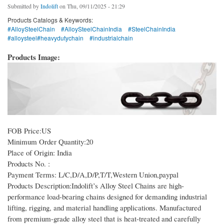
Submitted by
Indolift
on Thu, 09/11/2025 - 21:29
Products Catalogs & Keywords:
#AlloySteelChain
#AlloySteelChainIndia
#SteelChainIndia
#alloysteel#heavydutychain
#industrialchain
Products Image:
FOB Price:US
Minimum Order Quantity:20
Place of Origin: India
Products No. :
Payment Terms: L/C,D/A,D/P,T/T,Western Union,paypal
Products Description:Indolift’s Alloy Steel Chains are high-
performance load-bearing chains designed for demanding industrial
lifting, rigging, and material handling applications. Manufactured
from premium-grade alloy steel that is heat-treated and carefully