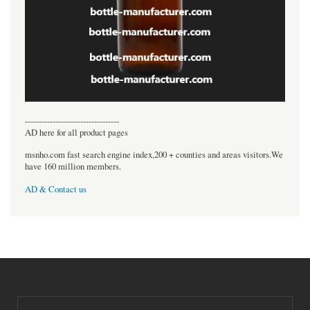
----------------------------------
AD here for all product pages
msnho.com fast search engine index,200 + counties and areas visitors.We
have 160 million members.
AD & Contact us