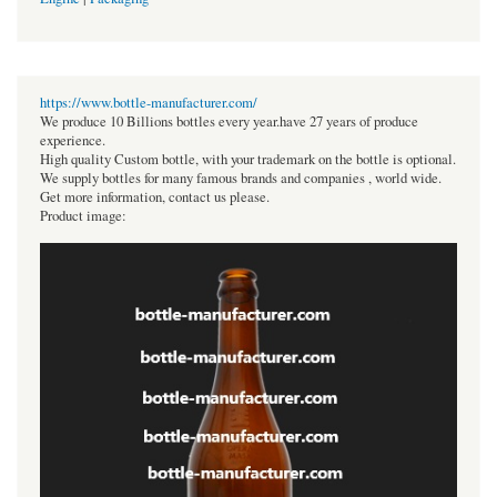
https://www.bottle-manufacturer.com/
We produce 10 Billions bottles every year.have 27 years of produce
experience.
High quality Custom bottle, with your trademark on the bottle is optional.
We supply bottles for many famous brands and companies , world wide.
Get more information, contact us please.
Product image: