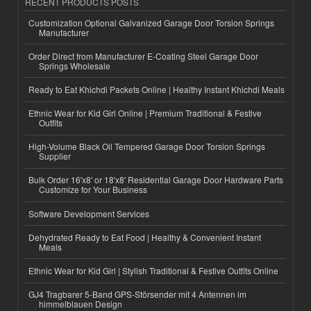
RECENT PRODUCTS POSTS
Customization Optional Galvanized Garage Door Torsion Springs
Manufacturer
Order Direct from Manufacturer E-Coating Steel Garage Door
Springs Wholesale
Ready to Eat Khichdi Packets Online | Healthy Instant Khichdi Meals
Ethnic Wear for Kid Girl Online | Premium Traditional & Festive
Outfits
High-Volume Black Oil Tempered Garage Door Torsion Springs
Supplier
Bulk Order 16'x8' or 18'x8' Residential Garage Door Hardware Parts
Customize for Your Business
Software Development Services
Dehydrated Ready to Eat Food | Healthy & Convenient Instant
Meals
Ethnic Wear for Kid Girl | Stylish Traditional & Festive Outfits Online
GJ4 Tragbarer 5-Band GPS-Störsender mit 4 Antennen im
himmelblauen Design