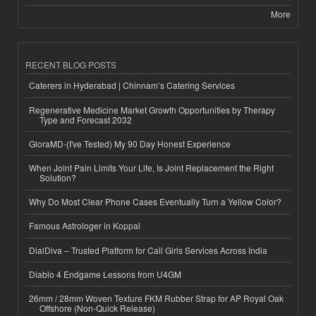
More
RECENT BLOG POSTS
Caterers in Hyderabad | Chinnam’s Catering Services
Regenerative Medicine Market Growth Opportunities by Therapy
Type and Forecast 2032
GloraMD-(I've Tested) My 90 Day Honest Experience
When Joint Pain Limits Your Life, Is Joint Replacement the Right
Solution?
Why Do Most Clear Phone Cases Eventually Turn a Yellow Color?
Famous Astrologer in Koppal
DialDiva – Trusted Platform for Call Girls Services Across India
Diablo 4 Endgame Lessons from U4GM
26mm / 28mm Woven Texture FKM Rubber Strap for AP Royal Oak
Offshore (Non-Quick Release)