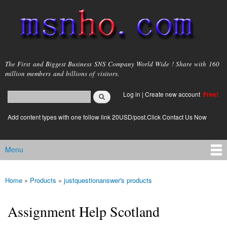
Skip to
main
content
msnho.com
The First and Biggest Business SNS Company World Wide ! Share with 160
million members and billions of visitors.
Search
Log in
|
Create new account
Free!
Search form
login link
Add content types with one follow link 20USD/post.Click Contact Us Now
Menu
Main menu
Home
»
Products
»
justquestionanswer's products
You are here
Assignment Help Scotland