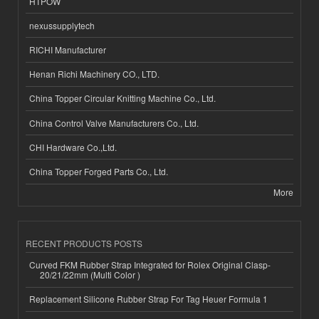
HTPOW
nexussupplytech
RICHI Manufacturer
Henan Richi Machinery CO., LTD.
China Topper Circular Knitting Machine Co., Ltd.
China Control Valve Manufacturers Co., Ltd.
CHI Hardware Co.,Ltd.
China Topper Forged Parts Co., Ltd.
More
RECENT PRODUCTS POSTS
Curved FKM Rubber Strap Integrated for Rolex Original Clasp-
20/21/22mm (Multi Color )
Replacement Silicone Rubber Strap For Tag Heuer Formula 1