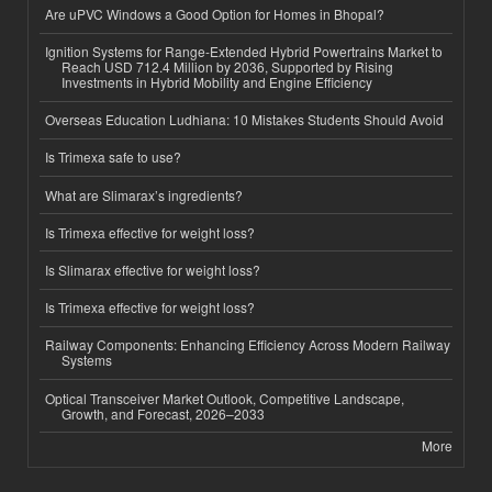
Are uPVC Windows a Good Option for Homes in Bhopal?
Ignition Systems for Range-Extended Hybrid Powertrains Market to
Reach USD 712.4 Million by 2036, Supported by Rising
Investments in Hybrid Mobility and Engine Efficiency
Overseas Education Ludhiana: 10 Mistakes Students Should Avoid
Is Trimexa safe to use?
What are Slimarax’s ingredients?
Is Trimexa effective for weight loss?
Is Slimarax effective for weight loss?
Is Trimexa effective for weight loss?
Railway Components: Enhancing Efficiency Across Modern Railway
Systems
Optical Transceiver Market Outlook, Competitive Landscape,
Growth, and Forecast, 2026–2033
More