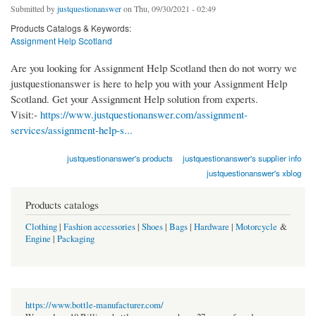
Submitted by
justquestionanswer
on Thu, 09/30/2021 - 02:49
Products Catalogs & Keywords:
Assignment Help Scotland
Are you looking for Assignment Help Scotland then do not worry we
justquestionanswer is here to help you with your Assignment Help
Scotland. Get your Assignment Help solution from experts.
Visit:-
https://www.justquestionanswer.com/assignment-
services/assignment-help-s...
justquestionanswer's products
justquestionanswer's supplier info
justquestionanswer's xblog
Products catalogs
Clothing
|
Fashion accessories
|
Shoes
|
Bags
|
Hardware
|
Motorcycle
&
Engine
|
Packaging
https://www.bottle-manufacturer.com/