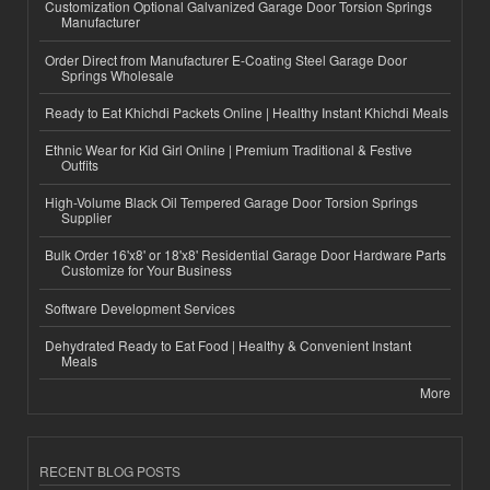
Customization Optional Galvanized Garage Door Torsion Springs
Manufacturer
Order Direct from Manufacturer E-Coating Steel Garage Door
Springs Wholesale
Ready to Eat Khichdi Packets Online | Healthy Instant Khichdi Meals
Ethnic Wear for Kid Girl Online | Premium Traditional & Festive
Outfits
High-Volume Black Oil Tempered Garage Door Torsion Springs
Supplier
Bulk Order 16'x8' or 18'x8' Residential Garage Door Hardware Parts
Customize for Your Business
Software Development Services
Dehydrated Ready to Eat Food | Healthy & Convenient Instant
Meals
More
RECENT BLOG POSTS