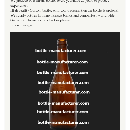
We produce 10 Billions bottles every year.have 27 years of produce
experience.
High quality Custom bottle, with your trademark on the bottle is optional.
We supply bottles for many famous brands and companies , world wide.
Get more information, contact us please.
Product image: