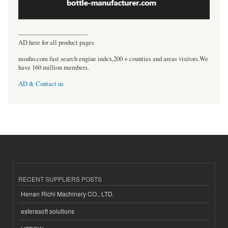
----------------------------------
AD here for all product pages
msnho.com fast search engine index,200 + counties and areas visitors.We
have 160 million members.
AD & Contact us
RECENT SUPPLIERS POSTS
Henan Richi Machinery CO., LTD.
esferasoft solutions