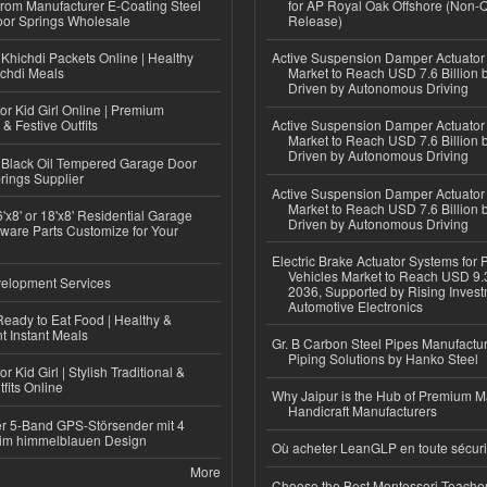
 from Manufacturer E-Coating Steel
for AP Royal Oak Offshore (Non-
or Springs Wholesale
Release)
Khichdi Packets Online | Healthy
Active Suspension Damper Actuator
ichdi Meals
Market to Reach USD 7.6 Billion 
Driven by Autonomous Driving
or Kid Girl Online | Premium
 & Festive Outfits
Active Suspension Damper Actuator
Market to Reach USD 7.6 Billion 
Driven by Autonomous Driving
Black Oil Tempered Garage Door
rings Supplier
Active Suspension Damper Actuator
Market to Reach USD 7.6 Billion 
'x8' or 18'x8' Residential Garage
Driven by Autonomous Driving
ware Parts Customize for Your
Electric Brake Actuator Systems for
Vehicles Market to Reach USD 9.3
elopment Services
2036, Supported by Rising Invest
Automotive Electronics
eady to Eat Food | Healthy &
 Instant Meals
Gr. B Carbon Steel Pipes Manufactur
Piping Solutions by Hanko Steel
r Kid Girl | Stylish Traditional &
fits Online
Why Jaipur is the Hub of Premium M
Handicraft Manufacturers
r 5-Band GPS-Störsender mit 4
im himmelblauen Design
Où acheter LeanGLP en toute sécuri
More
Choose the Best Montessori Teacher