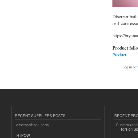
Discover bath
self-care esse
https://bryan
Product foll
Product
Log in
or
RECENT SUPPLIERS POSTS
RECENT PR
esferasoft solutions
Customizatio
Torsion Sp
HTPOW