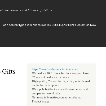
llion members and billions of visitors.
Add content types with one follow link 20USD/post.Click Contact Us Now
 Gifts
https://www.bottle-manufacturer.com/
We produce 10 Billions bottles every year.have
27 years of produce experience.
High quality Custom bottle, with your trademark
on the bottle is optional.
We supply bottles for many famous brands and
companies , world wide.
Get more information, contact us please.
Product image: