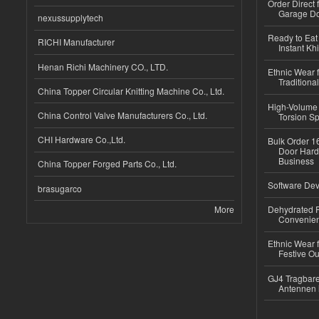
Order Direct
Garage Do
nexussupplytech
Ready to Eat 
RICHI Manufacturer
Instant Kh
Henan Richi Machinery CO., LTD.
Ethnic Wear f
Traditional
China Topper Circular Knitting Machine Co., Ltd.
High-Volume 
China Control Valve Manufacturers Co., Ltd.
Torsion Sp
CHI Hardware Co.,Ltd.
Bulk Order 16
Door Hard
Business
China Topper Forged Parts Co., Ltd.
Software Dev
brasugarco
More
Dehydrated R
Convenient
Ethnic Wear fo
Festive Out
GJ4 Tragbare
Antennen 