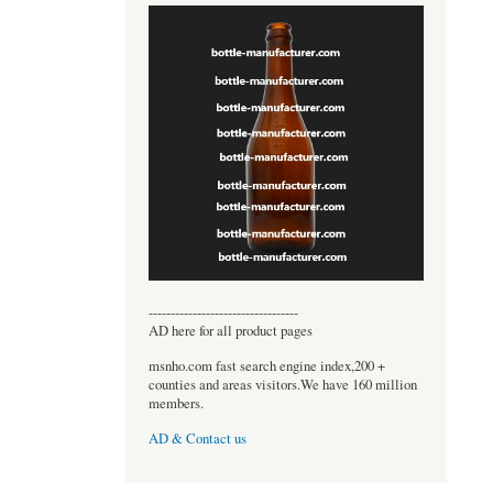
----------------------------------
AD here for all product pages
msnho.com fast search engine index,200 +
counties and areas visitors.We have 160 million
members.
AD & Contact us