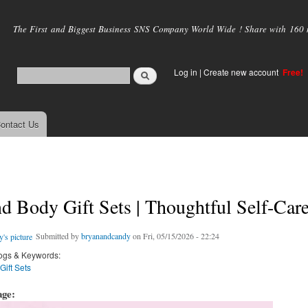
Skip to
main
The First and Biggest Business SNS Company World Wide ! Share with 160 mi
content
Log in
|
Create new account
Free!
ontact Us
d Body Gift Sets | Thoughtful Self-Care
Submitted by
bryanandcandy
on Fri, 05/15/2026 - 22:24
ogs & Keywords:
ift Sets
age: