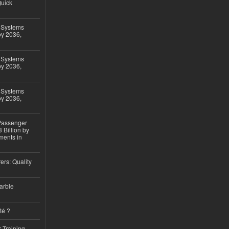
Quick
 Systems
by 2036,
 Systems
by 2036,
 Systems
by 2036,
 Passenger
 Billion by
ments in
ers: Quality
arble
té ?
 Training