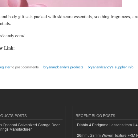
 and body gift sets packed with skincare essentials, soothing fragrances, an
ntials.
andcandy.com/
ow Link:
register
to post comments
bryanandcandy's products
bryanandcandy's supplier info
ODUCTS POSTS
RECENT BLOG POSTS
n Optional Galvanized Garage Door
Diablo 4 Endgame Lessons from U
rings Manufacturer
26mm / 28mm Woven Texture FKM R