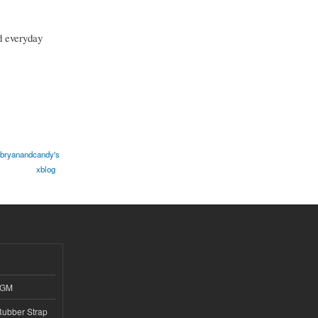
d everyday
bryanandcandy's
xblog
4GM
ubber Strap