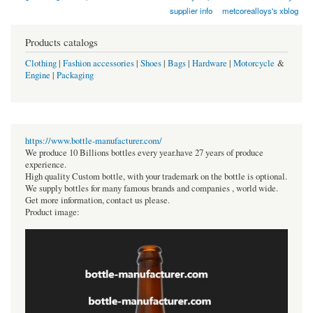
supplier info
metcorealloys's xblog
Products catalogs
Clothing
|
Fashion accessories
|
Shoes
|
Bags
|
Hardware
|
Motorcycle
&
Engine
|
Packaging
https://www.bottle-manufacturer.com/
We produce 10 Billions bottles every year.have 27 years of produce
experience.
High quality Custom bottle, with your trademark on the bottle is optional.
We supply bottles for many famous brands and companies , world wide.
Get more information, contact us please.
Product image: