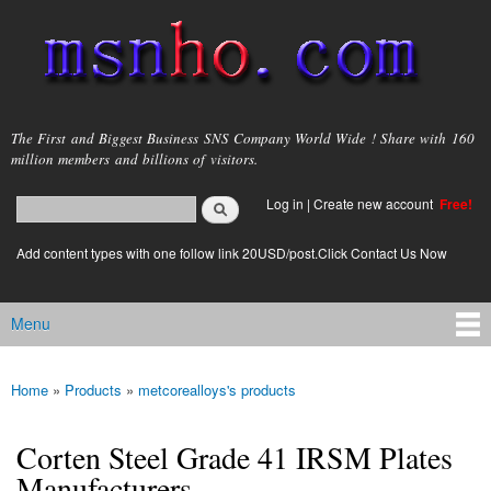
Skip to
main
content
msnho.com
The First and Biggest Business SNS Company World Wide ! Share with 160
million members and billions of visitors.
Search
Log in
|
Create new account
Free!
Search form
login link
Add content types with one follow link 20USD/post.Click Contact Us Now
Menu
Main menu
Home
»
Products
»
metcorealloys's products
You are here
Corten Steel Grade 41 IRSM Plates
Manufacturers