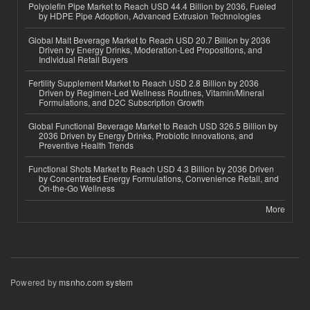
Polyolefin Pipe Market to Reach USD 44.4 Billion by 2036, Fueled
by HDPE Pipe Adoption, Advanced Extrusion Technologies
Global Malt Beverage Market to Reach USD 20.7 Billion by 2036
Driven by Energy Drinks, Moderation-Led Propositions, and
Individual Retail Buyers
Fertility Supplement Market to Reach USD 2.8 Billion by 2036
Driven by Regimen-Led Wellness Routines, Vitamin/Mineral
Formulations, and D2C Subscription Growth
Global Functional Beverage Market to Reach USD 326.5 Billion by
2036 Driven by Energy Drinks, Probiotic Innovations, and
Preventive Health Trends
Functional Shots Market to Reach USD 4.3 Billion by 2036 Driven
by Concentrated Energy Formulations, Convenience Retail, and
On-the-Go Wellness
More
Powered by
msnho.com system