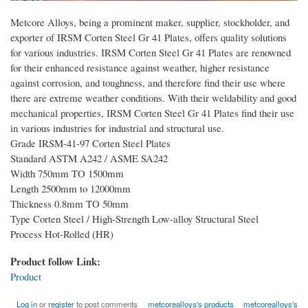
Metcore Alloys, being a prominent maker, supplier, stockholder, and
exporter of IRSM Corten Steel Gr 41 Plates, offers quality solutions
for various industries. IRSM Corten Steel Gr 41 Plates are renowned
for their enhanced resistance against weather, higher resistance
against corrosion, and toughness, and therefore find their use where
there are extreme weather conditions. With their weldability and good
mechanical properties, IRSM Corten Steel Gr 41 Plates find their use
in various industries for industrial and structural use.
Grade IRSM-41-97 Corten Steel Plates
Standard ASTM A242 / ASME SA242
Width 750mm TO 1500mm
Length 2500mm to 12000mm
Thickness 0.8mm TO 50mm
Type Corten Steel / High-Strength Low-alloy Structural Steel
Process Hot-Rolled (HR)
Product follow Link:
Product
Log in
or
register
to post comments
metcorealloys's products
metcorealloys's