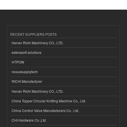
RECENT SUPPLIERS POSTS
Henan Richi Machinery CO., LTD.
esferasoft solutions
HTPOW
nexussupplytech
RICHI Manufacturer
Henan Richi Machinery CO., LTD.
China Topper Circular Knitting Machine Co., Ltd.
China Control Valve Manufacturers Co., Ltd.
CHI Hardware Co.,Ltd.