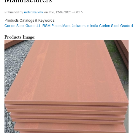
Submitted by
metcorealloys
on Tue, 12/02/2025 - 00:16
Products Catalogs & Keywords:
Corten Steel Grade 41 IRSM Plates Manufacturers In India Corten Steel Grade 41
Products Image: