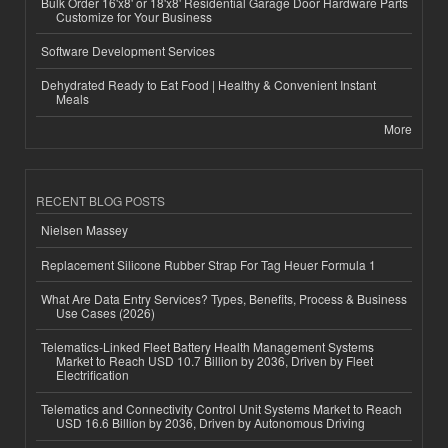
Bulk Order 16'x8' or 18'x8' Residential Garage Door Hardware Parts
Customize for Your Business
Software Development Services
Dehydrated Ready to Eat Food | Healthy & Convenient Instant
Meals
More
RECENT BLOG POSTS
Nielsen Massey
Replacement Silicone Rubber Strap For Tag Heuer Formula 1
What Are Data Entry Services? Types, Benefits, Process & Business
Use Cases (2026)
Telematics-Linked Fleet Battery Health Management Systems
Market to Reach USD 10.7 Billion by 2036, Driven by Fleet
Electrification
Telematics and Connectivity Control Unit Systems Market to Reach
USD 16.6 Billion by 2036, Driven by Autonomous Driving