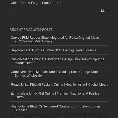
China Topper Forged Parts Co., Ltd.
More
RECENT PRODUCTS POSTS
Curved FKM Rubber Strap Integrated for Rolex Original Clasp-
20/21/22mm (Multi Color )
Replacement Silicone Rubber Strap For Tag Heuer Formula 1
Customization Optional Galvanized Garage Door Torsion Springs
Manufacturer
Order Direct from Manufacturer E-Coating Steel Garage Door
Springs Wholesale
Ready to Eat Khichdi Packets Online | Healthy Instant Khichdi Meals
Ethnic Wear for Kid Girl Online | Premium Traditional & Festive
Outfits
High-Volume Black Oil Tempered Garage Door Torsion Springs
Supplier