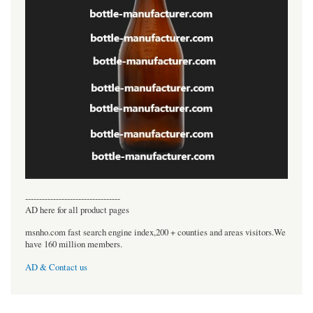
----------------------------------
AD here for all product pages
msnho.com fast search engine index,200 + counties and areas visitors.We
have 160 million members.
AD & Contact us