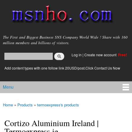
Skip to
main
content
msnho.com
The First and Biggest Business SNS Company World Wide ! Share with 160
million members and billions of visitors.
Search
Log in
|
Create new account
Free!
Search form
login link
Add content types with one follow link 20USD/post.Click Contact Us Now
Menu
Main menu
Home
»
Products
»
termoexpress's products
You are here
Cortizo Aluminium Ireland |
Termoexpress.ie