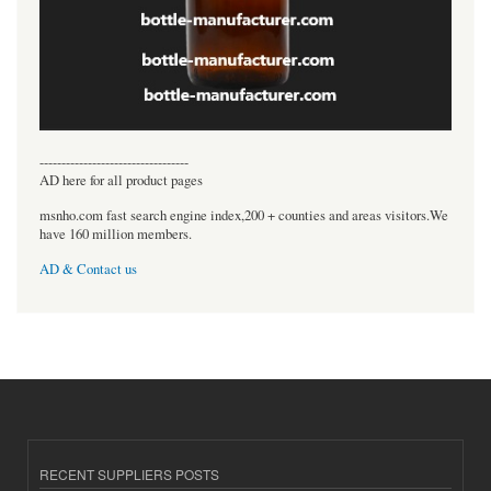
----------------------------------
AD here for all product pages
msnho.com fast search engine index,200 + counties and areas visitors.We
have 160 million members.
AD & Contact us
RECENT SUPPLIERS POSTS