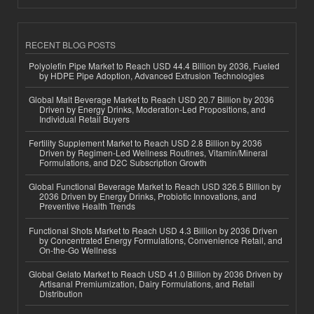
RECENT BLOG POSTS
Polyolefin Pipe Market to Reach USD 44.4 Billion by 2036, Fueled
by HDPE Pipe Adoption, Advanced Extrusion Technologies
Global Malt Beverage Market to Reach USD 20.7 Billion by 2036
Driven by Energy Drinks, Moderation-Led Propositions, and
Individual Retail Buyers
Fertility Supplement Market to Reach USD 2.8 Billion by 2036
Driven by Regimen-Led Wellness Routines, Vitamin/Mineral
Formulations, and D2C Subscription Growth
Global Functional Beverage Market to Reach USD 326.5 Billion by
2036 Driven by Energy Drinks, Probiotic Innovations, and
Preventive Health Trends
Functional Shots Market to Reach USD 4.3 Billion by 2036 Driven
by Concentrated Energy Formulations, Convenience Retail, and
On-the-Go Wellness
Global Gelato Market to Reach USD 41.0 Billion by 2036 Driven by
Artisanal Premiumization, Dairy Formulations, and Retail
Distribution