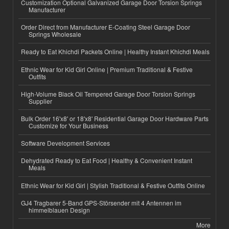
Customization Optional Galvanized Garage Door Torsion Springs
Manufacturer
Order Direct from Manufacturer E-Coating Steel Garage Door
Springs Wholesale
Ready to Eat Khichdi Packets Online | Healthy Instant Khichdi Meals
Ethnic Wear for Kid Girl Online | Premium Traditional & Festive
Outfits
High-Volume Black Oil Tempered Garage Door Torsion Springs
Supplier
Bulk Order 16'x8' or 18'x8' Residential Garage Door Hardware Parts
Customize for Your Business
Software Development Services
Dehydrated Ready to Eat Food | Healthy & Convenient Instant
Meals
Ethnic Wear for Kid Girl | Stylish Traditional & Festive Outfits Online
GJ4 Tragbarer 5-Band GPS-Störsender mit 4 Antennen im
himmelblauen Design
More