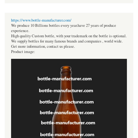
https://www.bottle-manufacturer.com/
We produce 10 Billions bottles every year.have 27 years of produce
experience.
High quality Custom bottle, with your trademark on the bottle is optional.
We supply bottles for many famous brands and companies , world wide.
Get more information, contact us please.
Product image: