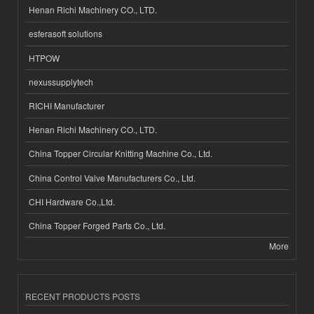
Henan Richi Machinery CO., LTD.
esferasoft solutions
HTPOW
nexussupplytech
RICHI Manufacturer
Henan Richi Machinery CO., LTD.
China Topper Circular Knitting Machine Co., Ltd.
China Control Valve Manufacturers Co., Ltd.
CHI Hardware Co.,Ltd.
China Topper Forged Parts Co., Ltd.
More
RECENT PRODUCTS POSTS