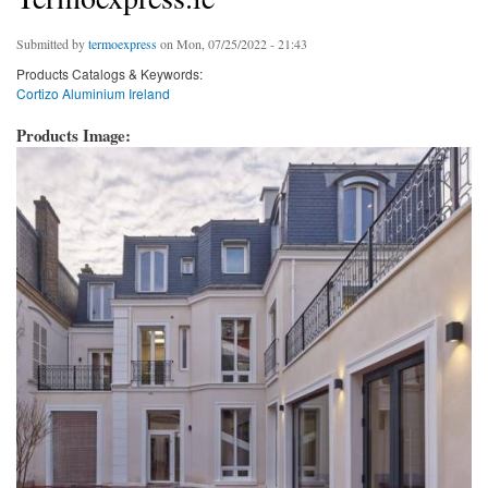
Submitted by
termoexpress
on Mon, 07/25/2022 - 21:43
Products Catalogs & Keywords:
Cortizo Aluminium Ireland
Products Image: