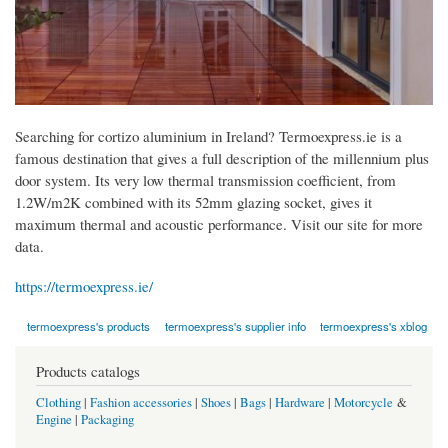
Searching for cortizo aluminium in Ireland? Termoexpress.ie is a
famous destination that gives a full description of the millennium plus
door system. Its very low thermal transmission coefficient, from
1.2W/m2K combined with its 52mm glazing socket, gives it
maximum thermal and acoustic performance. Visit our site for more
data.
https://termoexpress.ie/
termoexpress's products
termoexpress's supplier info
termoexpress's xblog
Products catalogs
Clothing
|
Fashion accessories
|
Shoes
|
Bags
|
Hardware
|
Motorcycle
&
Engine
|
Packaging