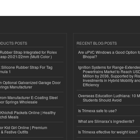
ODUCTS POSTS
RECENT BLOG POSTS
ubber Strap Integrated for Rolex
Are uPVC Windows a Good Option f
lasp-20/21/22mm (Multi Color )
Bhopal?
Silicone Rubber Strap For Tag
Ignition Systems for Range-Extende
mula 1
Powertrains Market to Reach US
Million by 2036, Supported by Ri
Investments in Hybrid Mobility a
n Optional Galvanized Garage Door
Efficiency
rings Manufacturer
Overseas Education Ludhiana: 10 M
 from Manufacturer E-Coating Steel
Students Should Avoid
or Springs Wholesale
Is Trimexa safe to use?
Khichdi Packets Online | Healthy
ichdi Meals
What are Slimarax’s ingredients?
or Kid Girl Online | Premium
 & Festive Outfits
Is Trimexa effective for weight loss?