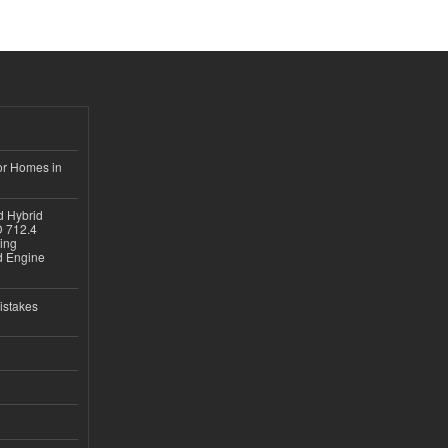
or Homes in
d Hybrid
D 712.4
sing
nd Engine
istakes