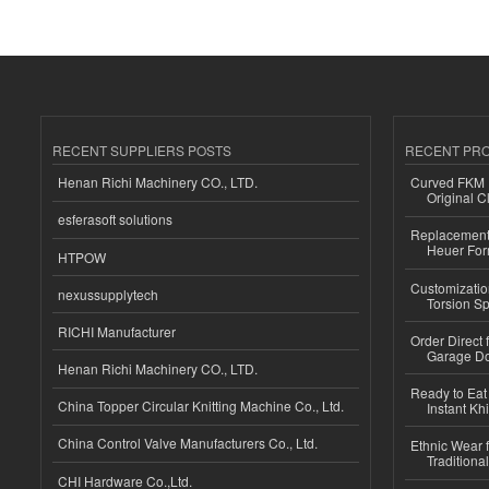
RECENT SUPPLIERS POSTS
RECENT PR
Henan Richi Machinery CO., LTD.
Curved FKM R
Original C
esferasoft solutions
Replacement 
Heuer For
HTPOW
Customizatio
nexussupplytech
Torsion Sp
RICHI Manufacturer
Order Direct
Garage Do
Henan Richi Machinery CO., LTD.
Ready to Eat 
China Topper Circular Knitting Machine Co., Ltd.
Instant Kh
China Control Valve Manufacturers Co., Ltd.
Ethnic Wear f
Traditional
CHI Hardware Co.,Ltd.