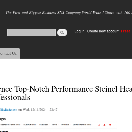
Skip to
main
The First and Biggest Business SNS Company World Wide ! Share with 160 mi
content
Log in
|
Create new account
Free!
ontact Us
ence Top-Notch Performance Steinel He
fessionals
lfixfasteners
on Wed, 12/11/2024 - 22:47
age: