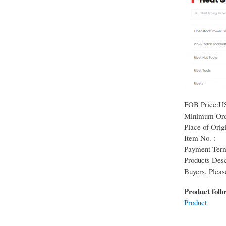
FOB Price:U
Minimum Orde
Place of Origi
Item No. :
Payment Term
Products Desc
Buyers, Pleas
Product foll
Product