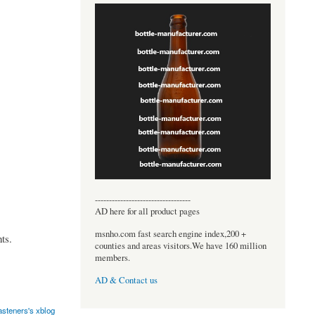
----------------------------------
AD here for all product pages
msnho.com fast search engine index,200 +
ts.
counties and areas visitors.We have 160 million
members.
AD & Contact us
asteners's xblog