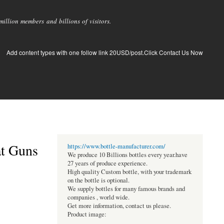
llion members and billions of visitors.
Add content types with one follow link 20USD/post.Click Contact Us Now
at Guns
https://www.bottle-manufacturer.com/
We produce 10 Billions bottles every year.have
27 years of produce experience.
High quality Custom bottle, with your trademark
on the bottle is optional.
We supply bottles for many famous brands and
companies , world wide.
Get more information, contact us please.
Product image: