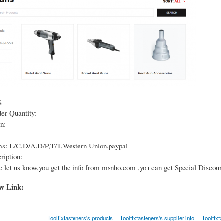
S
r Quantity:
n:
s: L/C,D/A,D/P,T/T,Western Union,paypal
ription:
e let us know,you get the info from msnho.com ,you can get Special Discoun
ow Link:
Toolfixfasteners's products
Toolfixfasteners's supplier info
Toolfixf