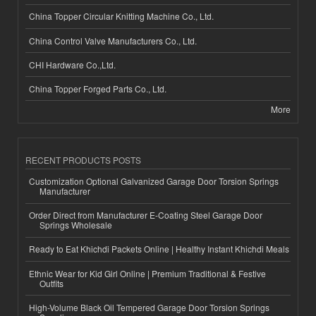
China Topper Circular Knitting Machine Co., Ltd.
China Control Valve Manufacturers Co., Ltd.
CHI Hardware Co.,Ltd.
China Topper Forged Parts Co., Ltd.
More
RECENT PRODUCTS POSTS
Customization Optional Galvanized Garage Door Torsion Springs
Manufacturer
Order Direct from Manufacturer E-Coating Steel Garage Door
Springs Wholesale
Ready to Eat Khichdi Packets Online | Healthy Instant Khichdi Meals
Ethnic Wear for Kid Girl Online | Premium Traditional & Festive
Outfits
High-Volume Black Oil Tempered Garage Door Torsion Springs