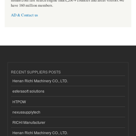
msnho.com fast search engine index,200 + counties and areas visitors.We
have 160 million members.
AD & Contact us
RECENT SUPPLIERS POSTS
Henan Richi Machinery CO., LTD.
esferasoft solutions
HTPOW
nexussupplytech
RICHI Manufacturer
Henan Richi Machinery CO., LTD.