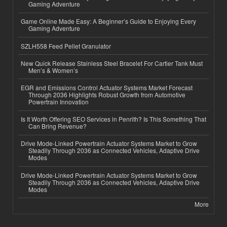
Gaming Adventure
Game Online Made Easy: A Beginner’s Guide to Enjoying Every
Gaming Adventure
SZLH558 Feed Pellet Granulator
New Quick Release Stainless Steel Bracelet For Cartier Tank Must
Men’s & Women’s
EGR and Emissions Control Actuator Systems Market Forecast
Through 2036 Highlights Robust Growth from Automotive
Powertrain Innovation
Is It Worth Offering SEO Services in Penrith? Is This Something That
Can Bring Revenue?
Drive Mode-Linked Powertrain Actuator Systems Market to Grow
Steadily Through 2036 as Connected Vehicles, Adaptive Drive
Modes
Drive Mode-Linked Powertrain Actuator Systems Market to Grow
Steadily Through 2036 as Connected Vehicles, Adaptive Drive
Modes
More