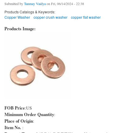
Submitted by
Tanmay Vaidya
on Fri, 06/14/2024 - 22:38
Products Catalogs & Keywords:
Copper Washer
copper crush washer
copper flat washer
Products Image:
FOB Price
:US
Minimum Order Quantity
:
Place of Origin
:
Item No.
: