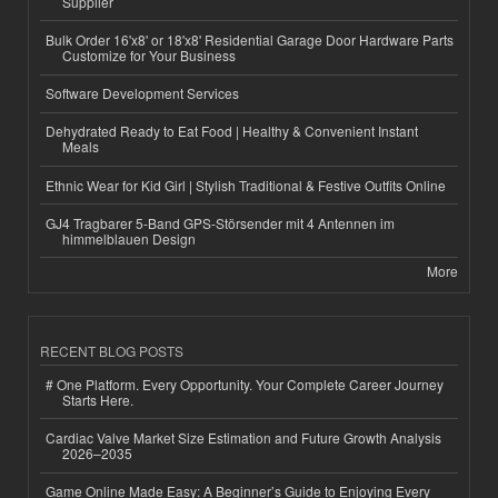
Supplier
Bulk Order 16'x8' or 18'x8' Residential Garage Door Hardware Parts
Customize for Your Business
Software Development Services
Dehydrated Ready to Eat Food | Healthy & Convenient Instant
Meals
Ethnic Wear for Kid Girl | Stylish Traditional & Festive Outfits Online
GJ4 Tragbarer 5-Band GPS-Störsender mit 4 Antennen im
himmelblauen Design
More
RECENT BLOG POSTS
# One Platform. Every Opportunity. Your Complete Career Journey
Starts Here.
Cardiac Valve Market Size Estimation and Future Growth Analysis
2026–2035
Game Online Made Easy: A Beginner’s Guide to Enjoying Every