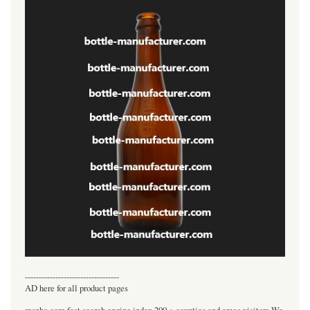
----------------------------------
AD here for all product pages