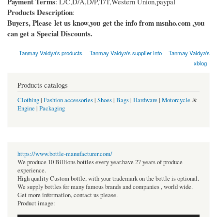
Payment Terms
: L/C,D/A,D/P,T/T,Western Union,paypal
Products Description
:
Buyers, Please let us know,you get the info from msnho.com ,you
can get a Special Discounts.
Tanmay Vaidya's products
Tanmay Vaidya's supplier info
Tanmay Vaidya's
xblog
Products catalogs
Clothing
|
Fashion accessories
|
Shoes
|
Bags
|
Hardware
|
Motorcycle
&
Engine
|
Packaging
https://www.bottle-manufacturer.com/
We produce 10 Billions bottles every year.have 27 years of produce
experience.
High quality Custom bottle, with your trademark on the bottle is optional.
We supply bottles for many famous brands and companies , world wide.
Get more information, contact us please.
Product image: