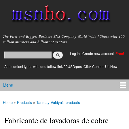
Skip to
main
content
msnho.com
The First and Biggest Business SNS Company World Wide ! Share with 160
million members and billions of visitors.
Search
Log in
|
Create new account
Free!
Search form
login link
Add content types with one follow link 20USD/post.Click Contact Us Now
Menu
Main menu
Home
»
Products
»
Tanmay Vaidya's products
You are here
Fabricante de lavadoras de cobre