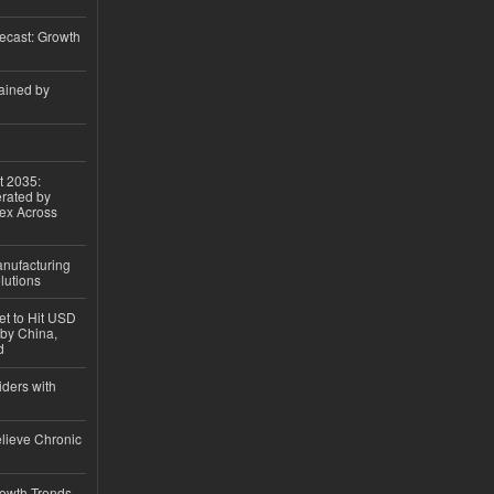
ecast: Growth
ained by
t 2035:
erated by
gex Across
anufacturing
lutions
et to Hit USD
 by China,
d
iders with
lieve Chronic
owth Trends,