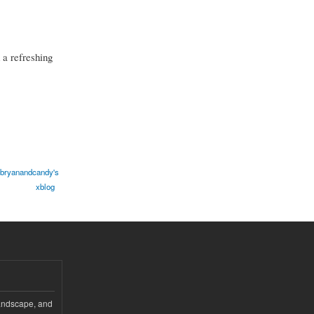
 a refreshing
bryanandcandy's
xblog
andscape, and