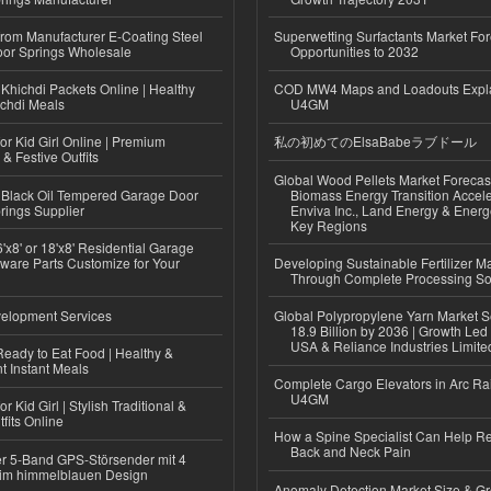
 from Manufacturer E-Coating Steel
Superwetting Surfactants Market For
or Springs Wholesale
Opportunities to 2032
Khichdi Packets Online | Healthy
COD MW4 Maps and Loadouts Expl
ichdi Meals
U4GM
or Kid Girl Online | Premium
私の初めてのElsaBabeラブドール
 & Festive Outfits
Global Wood Pellets Market Forecas
Black Oil Tempered Garage Door
Biomass Energy Transition Accel
rings Supplier
Enviva Inc., Land Energy & Ener
Key Regions
'x8' or 18'x8' Residential Garage
ware Parts Customize for Your
Developing Sustainable Fertilizer M
Through Complete Processing So
elopment Services
Global Polypropylene Yarn Market S
18.9 Billion by 2036 | Growth Led
USA & Reliance Industries Limite
eady to Eat Food | Healthy &
 Instant Meals
Complete Cargo Elevators in Arc Ra
U4GM
r Kid Girl | Stylish Traditional &
fits Online
How a Spine Specialist Can Help Re
Back and Neck Pain
r 5-Band GPS-Störsender mit 4
im himmelblauen Design
Anomaly Detection Market Size & Gr