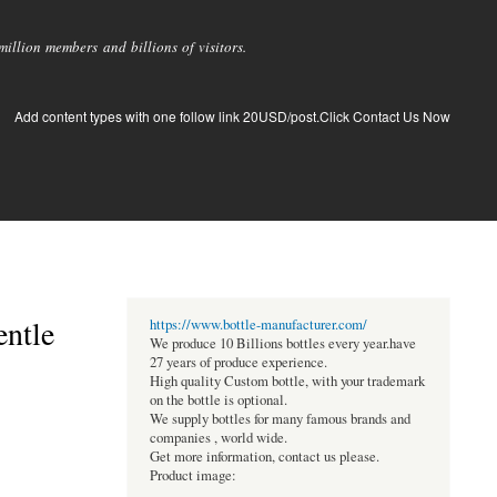
llion members and billions of visitors.
Add content types with one follow link 20USD/post.Click Contact Us Now
entle
https://www.bottle-manufacturer.com/
We produce 10 Billions bottles every year.have
27 years of produce experience.
High quality Custom bottle, with your trademark
on the bottle is optional.
We supply bottles for many famous brands and
companies , world wide.
Get more information, contact us please.
Product image: