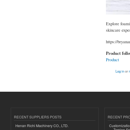
Explore foamin
skincare expe
https://bryan
Product foll
Product
Log in
or
RECENT SUPPLIERS POSTS
RECENT PR
Henan Richi Machinery CO., LTD.
Customizatio
Torsion Sp