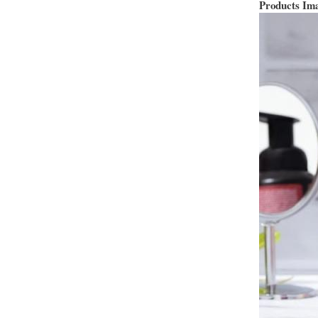
Products Im