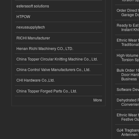
esferasoft solutions
Order Direct
Garage Do
HTPOW
Ready to Eat 
nexussupplytech
Instant Kh
RICHI Manufacturer
Ethnic Wear f
Traditional
Henan Richi Machinery CO., LTD.
High-Volume 
China Topper Circular Knitting Machine Co., Ltd.
Torsion Sp
China Control Valve Manufacturers Co., Ltd.
Bulk Order 16
Door Hard
Business
CHI Hardware Co.,Ltd.
Software Dev
China Topper Forged Parts Co., Ltd.
More
Dehydrated R
Convenient
Ethnic Wear fo
Festive Out
GJ4 Tragbare
Antennen 