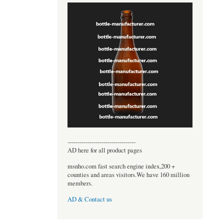
----------------------------------
AD here for all product pages
msnho.com fast search engine index,200 +
counties and areas visitors.We have 160 million
members.
AD & Contact us