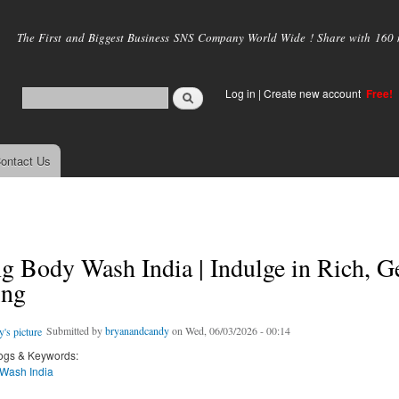
Skip to
main
The First and Biggest Business SNS Company World Wide ! Share with 160 mi
content
Log in
|
Create new account
Free!
ontact Us
 Body Wash India | Indulge in Rich, G
ing
Submitted by
bryanandcandy
on Wed, 06/03/2026 - 00:14
ogs & Keywords:
Wash India