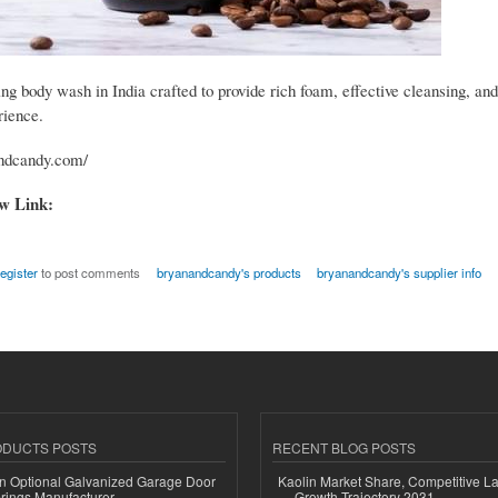
g body wash in India crafted to provide rich foam, effective cleansing, and
rience.
andcandy.com/
ow Link:
register
to post comments
bryanandcandy's products
bryanandcandy's supplier info
ODUCTS POSTS
RECENT BLOG POSTS
n Optional Galvanized Garage Door
Kaolin Market Share, Competitive L
rings Manufacturer
Growth Trajectory 2031