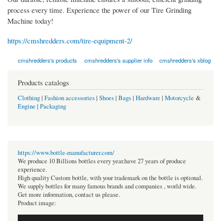
process every time. Experience the power of our Tire Grinding
Machine today!
https://cmshredders.com/tire-equipment-2/
cmshredders's products
cmshredders's supplier info
cmshredders's xblog
Products catalogs
Clothing
|
Fashion accessories
|
Shoes
|
Bags
|
Hardware
|
Motorcycle
&
Engine
|
Packaging
https://www.bottle-manufacturer.com/
We produce 10 Billions bottles every year.have 27 years of produce
experience.
High quality Custom bottle, with your trademark on the bottle is optional.
We supply bottles for many famous brands and companies , world wide.
Get more information, contact us please.
Product image: