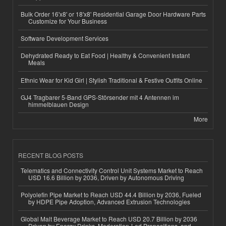
Bulk Order 16'x8' or 18'x8' Residential Garage Door Hardware Parts
Customize for Your Business
Software Development Services
Dehydrated Ready to Eat Food | Healthy & Convenient Instant
Meals
Ethnic Wear for Kid Girl | Stylish Traditional & Festive Outfits Online
GJ4 Tragbarer 5-Band GPS-Störsender mit 4 Antennen im
himmelblauen Design
More
RECENT BLOG POSTS
Telematics and Connectivity Control Unit Systems Market to Reach
USD 16.6 Billion by 2036, Driven by Autonomous Driving
Polyolefin Pipe Market to Reach USD 44.4 Billion by 2036, Fueled
by HDPE Pipe Adoption, Advanced Extrusion Technologies
Global Malt Beverage Market to Reach USD 20.7 Billion by 2036
Driven by Energy Drinks, Moderation-Led Propositions, and