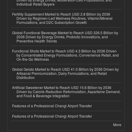
Individual Retail Buyers
Fertility Supplement Market to Reach USD 2.8 Billion by 2036
Driven by Regimen-Led Wellness Routines, Vitamin/Mineral
Formulations, and D2C Subscription Growth
Global Functional Beverage Market to Reach USD 326.5 Billion by
2036 Driven by Energy Drinks, Probiotic Innovations, and
Preventive Health Trends
Functional Shots Market to Reach USD 4.3 Billion by 2036 Driven
by Concentrated Energy Formulations, Convenience Retail, and
On-the-Go Wellness
Global Gelato Market to Reach USD 41.0 Billion by 2036 Driven by
Artisanal Premiumization, Dairy Formulations, and Retail
Distribution
Artificial Sweetener Market to Reach USD 15.6 Billion by 2036
Driven by Calorie-Reduction Reformulation, Aspartame Demand,
and Food & Beverage Integration
Features of a Professional Changi Airport Transfer
Features of a Professional Changi Airport Transfer
More