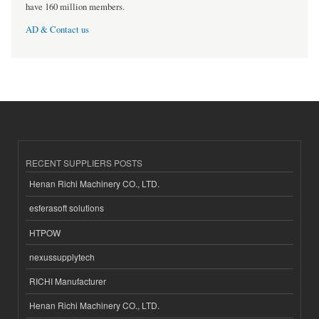
have 160 million members.
AD & Contact us
RECENT SUPPLIERS POSTS
Henan Richi Machinery CO., LTD.
esferasoft solutions
HTPOW
nexussupplytech
RICHI Manufacturer
Henan Richi Machinery CO., LTD.