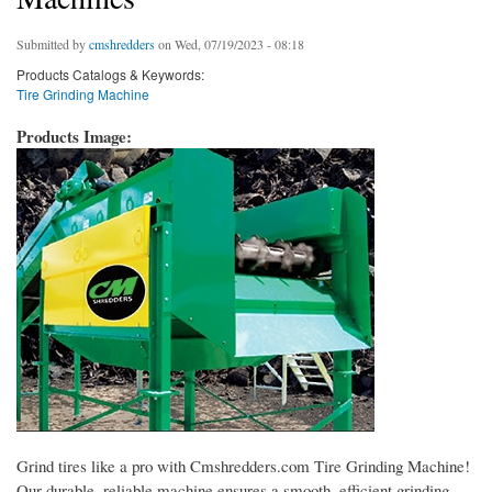
Submitted by
cmshredders
on Wed, 07/19/2023 - 08:18
Products Catalogs & Keywords:
Tire Grinding Machine
Products Image:
Grind tires like a pro with Cmshredders.com Tire Grinding Machine!
Our durable, reliable machine ensures a smooth, efficient grinding