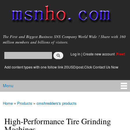
Skip to
main
content
msnho.com
The First and Biggest Business SNS Company World Wide ! Share with 160
million members and billions of visitors.
Search
Log in
|
Create new account
Free!
Search form
login link
Add content types with one follow link 20USD/post.Click Contact Us Now
Menu
Main menu
Home
»
Products
»
cmshredders's products
You are here
High-Performance Tire Grinding
Machines