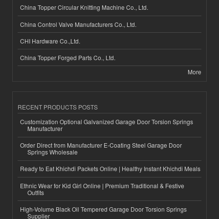
China Topper Circular Knitting Machine Co., Ltd.
China Control Valve Manufacturers Co., Ltd.
CHI Hardware Co.,Ltd.
China Topper Forged Parts Co., Ltd.
More
RECENT PRODUCTS POSTS
Customization Optional Galvanized Garage Door Torsion Springs
Manufacturer
Order Direct from Manufacturer E-Coating Steel Garage Door
Springs Wholesale
Ready to Eat Khichdi Packets Online | Healthy Instant Khichdi Meals
Ethnic Wear for Kid Girl Online | Premium Traditional & Festive
Outfits
High-Volume Black Oil Tempered Garage Door Torsion Springs
Supplier