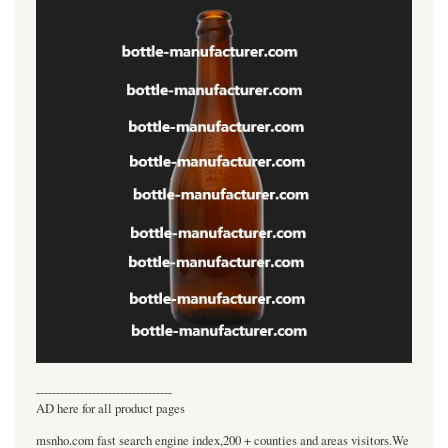
----------------------------------
AD here for all product pages
msnho.com fast search engine index,200 + counties and areas visitors.We