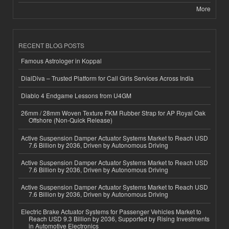
More
RECENT BLOG POSTS
Famous Astrologer in Koppal
DialDiva – Trusted Platform for Call Girls Services Across India
Diablo 4 Endgame Lessons from U4GM
26mm / 28mm Woven Texture FKM Rubber Strap for AP Royal Oak
Offshore (Non-Quick Release)
Active Suspension Damper Actuator Systems Market to Reach USD
7.6 Billion by 2036, Driven by Autonomous Driving
Active Suspension Damper Actuator Systems Market to Reach USD
7.6 Billion by 2036, Driven by Autonomous Driving
Active Suspension Damper Actuator Systems Market to Reach USD
7.6 Billion by 2036, Driven by Autonomous Driving
Electric Brake Actuator Systems for Passenger Vehicles Market to
Reach USD 9.3 Billion by 2036, Supported by Rising Investments
in Automotive Electronics