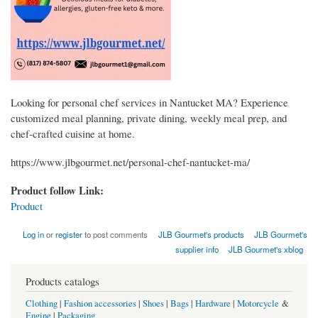
Looking for personal chef services in Nantucket MA? Experience
customized meal planning, private dining, weekly meal prep, and
chef-crafted cuisine at home.
https://www.jlbgourmet.net/personal-chef-nantucket-ma/
Product follow Link:
Product
Log in
or
register
to post comments
JLB Gourmet's products
JLB Gourmet's
supplier info
JLB Gourmet's xblog
Products catalogs
Clothing
|
Fashion accessories
|
Shoes
|
Bags
|
Hardware
|
Motorcycle
&
Engine
|
Packaging