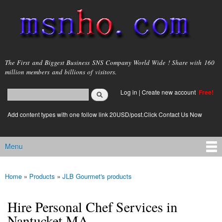
Skip to
main
content
msnho.com
The First and Biggest Business SNS Company World Wide ! Share with 160
million members and billions of visitors.
Search
Log in
|
Create new account
Free!
Search form
login link
Add content types with one follow link 20USD/post.Click Contact Us Now
Menu
Main menu
Home
»
Products
»
JLB Gourmet's products
You are here
Hire Personal Chef Services in
Nantucket MA