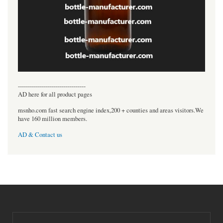
----------------------------------
AD here for all product pages
msnho.com fast search engine index,200 + counties and areas visitors.We
have 160 million members.
AD & Contact us