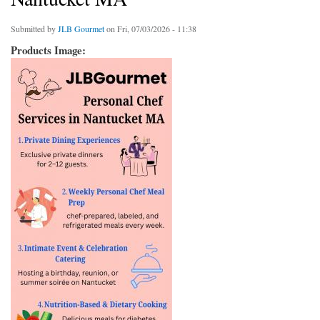
Submitted by
JLB Gourmet
on Fri, 07/03/2026 - 11:38
Products Image: