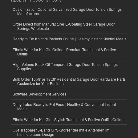
Customization Optional Galvanized Garage Door Torsion Springs
Manufacturer
Order Direct from Manufacturer E-Coating Steel Garage Door
Springs Wholesale
Ready to Eat Khichdi Packets Online | Healthy Instant Khichdi Meals
Ethnic Wear for Kid Girl Online | Premium Traditional & Festive
Outfits
High-Volume Black Oil Tempered Garage Door Torsion Springs
Supplier
Bulk Order 16'x8' or 18'x8' Residential Garage Door Hardware Parts
Customize for Your Business
Software Development Services
Dehydrated Ready to Eat Food | Healthy & Convenient Instant
Meals
Ethnic Wear for Kid Girl | Stylish Traditional & Festive Outfits Online
GJ4 Tragbarer 5-Band GPS-Störsender mit 4 Antennen im
himmelblauen Design