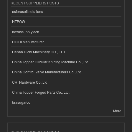
RECENT SUPPLIERS POSTS
esferasoft solutions
HTPOW
nexussupplytech
RICHI Manufacturer
Henan Richi Machinery CO., LTD.
China Topper Circular Knitting Machine Co., Ltd.
China Control Valve Manufacturers Co., Ltd.
CHI Hardware Co.,Ltd.
China Topper Forged Parts Co., Ltd.
brasugarco
More
RECENT PRODUCTS POSTS