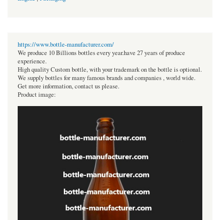
https://www.bottle-manufacturer.com/
We produce 10 Billions bottles every year.have 27 years of produce
experience.
High quality Custom bottle, with your trademark on the bottle is optional.
We supply bottles for many famous brands and companies , world wide.
Get more information, contact us please.
Product image: