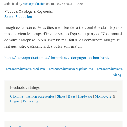
Submitted by
stereoproduction
on Tue, 02/20/2024 - 19:50
Products Catalogs & Keywords:
Stereo Production
Imaginez la scène. Vous êtes membre de votre comité social depuis 8
mois et vient le temps d’inviter vos collègues au party de Noël annuel
de votre entreprise. Vous avez un mal fou à les convaincre malgré le
fait que votre évènement des Fêtes soit gratuit.
https://stereoproduction.ca/limportance-dengager-un-bon-band/
stereoproduction's products
stereoproduction's supplier info
stereoproduction's
xblog
Products catalogs
Clothing
|
Fashion accessories
|
Shoes
|
Bags
|
Hardware
|
Motorcycle
&
Engine
|
Packaging