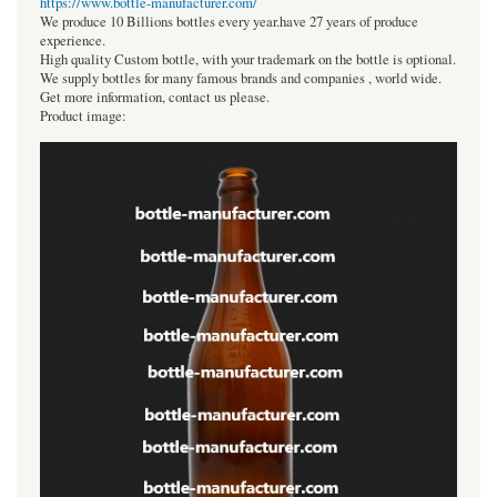
https://www.bottle-manufacturer.com/
We produce 10 Billions bottles every year.have 27 years of produce
experience.
High quality Custom bottle, with your trademark on the bottle is optional.
We supply bottles for many famous brands and companies , world wide.
Get more information, contact us please.
Product image: