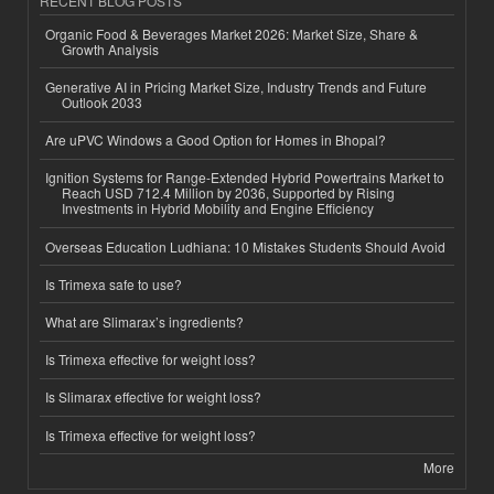
RECENT BLOG POSTS
Organic Food & Beverages Market 2026: Market Size, Share &
Growth Analysis
Generative AI in Pricing Market Size, Industry Trends and Future
Outlook 2033
Are uPVC Windows a Good Option for Homes in Bhopal?
Ignition Systems for Range-Extended Hybrid Powertrains Market to
Reach USD 712.4 Million by 2036, Supported by Rising
Investments in Hybrid Mobility and Engine Efficiency
Overseas Education Ludhiana: 10 Mistakes Students Should Avoid
Is Trimexa safe to use?
What are Slimarax’s ingredients?
Is Trimexa effective for weight loss?
Is Slimarax effective for weight loss?
Is Trimexa effective for weight loss?
More