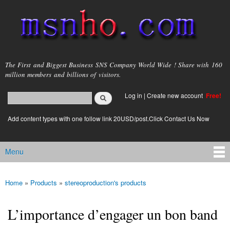
Skip to
main
content
msnho.com
The First and Biggest Business SNS Company World Wide ! Share with 160
million members and billions of visitors.
Search
Log in
|
Create new account
Free!
Search form
login link
Add content types with one follow link 20USD/post.Click Contact Us Now
Menu
Main menu
Home
»
Products
»
stereoproduction's products
You are here
L’importance d’engager un bon band