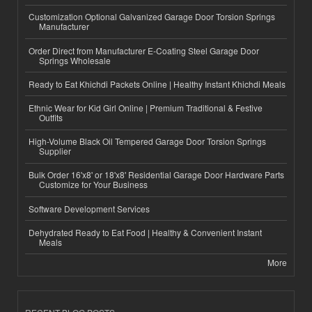
Customization Optional Galvanized Garage Door Torsion Springs
Manufacturer
Order Direct from Manufacturer E-Coating Steel Garage Door
Springs Wholesale
Ready to Eat Khichdi Packets Online | Healthy Instant Khichdi Meals
Ethnic Wear for Kid Girl Online | Premium Traditional & Festive
Outfits
High-Volume Black Oil Tempered Garage Door Torsion Springs
Supplier
Bulk Order 16'x8' or 18'x8' Residential Garage Door Hardware Parts
Customize for Your Business
Software Development Services
Dehydrated Ready to Eat Food | Healthy & Convenient Instant
Meals
More