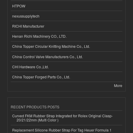
HTPOW
nexussupplytech
RICHI Manufacturer
Henan Richi Machinery CO., LTD.
China Topper Circular Knitting Machine Co., Ltd.
China Control Valve Manufacturers Co., Ltd.
CHI Hardware Co.,Ltd.
China Topper Forged Parts Co., Ltd.
More
RECENT PRODUCTS POSTS
Curved FKM Rubber Strap Integrated for Rolex Original Clasp-
20/21/22mm (Multi Color )
Replacement Silicone Rubber Strap For Tag Heuer Formula 1