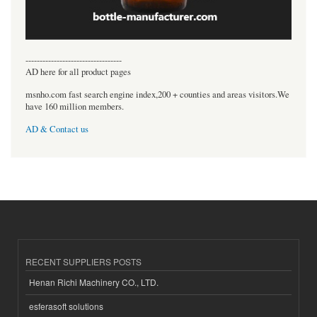
----------------------------------
AD here for all product pages
msnho.com fast search engine index,200 + counties and areas visitors.We
have 160 million members.
AD & Contact us
RECENT SUPPLIERS POSTS
Henan Richi Machinery CO., LTD.
esferasoft solutions