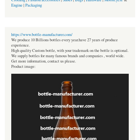
Engine
|
Packaging
https://www.bottle-manufacturer.com/
We produce 10 Billions bottles every year.have 27 years of produce
experience.
High quality Custom bottle, with your trademark on the bottle is optional.
We supply bottles for many famous brands and companies , world wide.
Get more information, contact us please.
Product image: