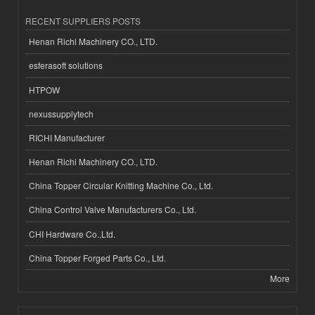
RECENT SUPPLIERS POSTS
Henan Richi Machinery CO., LTD.
esferasoft solutions
HTPOW
nexussupplytech
RICHI Manufacturer
Henan Richi Machinery CO., LTD.
China Topper Circular Knitting Machine Co., Ltd.
China Control Valve Manufacturers Co., Ltd.
CHI Hardware Co.,Ltd.
China Topper Forged Parts Co., Ltd.
More