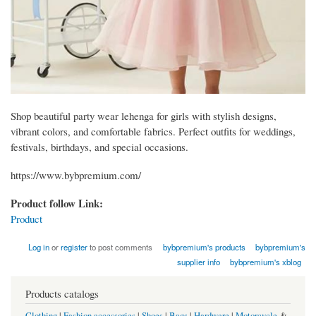
Shop beautiful party wear lehenga for girls with stylish designs,
vibrant colors, and comfortable fabrics. Perfect outfits for weddings,
festivals, birthdays, and special occasions.
https://www.bybpremium.com/
Product follow Link:
Product
Log in
or
register
to post comments
bybpremium's products
bybpremium's
supplier info
bybpremium's xblog
Products catalogs
Clothing
|
Fashion accessories
|
Shoes
|
Bags
|
Hardware
|
Motorcycle
&