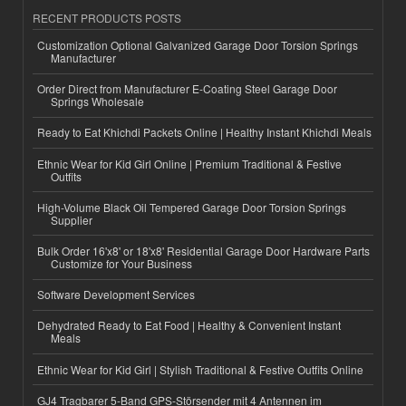
RECENT PRODUCTS POSTS
Customization Optional Galvanized Garage Door Torsion Springs
Manufacturer
Order Direct from Manufacturer E-Coating Steel Garage Door
Springs Wholesale
Ready to Eat Khichdi Packets Online | Healthy Instant Khichdi Meals
Ethnic Wear for Kid Girl Online | Premium Traditional & Festive
Outfits
High-Volume Black Oil Tempered Garage Door Torsion Springs
Supplier
Bulk Order 16'x8' or 18'x8' Residential Garage Door Hardware Parts
Customize for Your Business
Software Development Services
Dehydrated Ready to Eat Food | Healthy & Convenient Instant
Meals
Ethnic Wear for Kid Girl | Stylish Traditional & Festive Outfits Online
GJ4 Tragbarer 5-Band GPS-Störsender mit 4 Antennen im