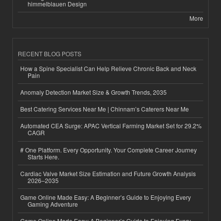
himmelblauen Design
More
RECENT BLOG POSTS
How a Spine Specialist Can Help Relieve Chronic Back and Neck
Pain
Anomaly Detection Market Size & Growth Trends, 2035
Best Catering Services Near Me | Chinnam’s Caterers Near Me
Automated CEA Surge: APAC Vertical Farming Market Set for 29.2%
CAGR
# One Platform. Every Opportunity. Your Complete Career Journey
Starts Here.
Cardiac Valve Market Size Estimation and Future Growth Analysis
2026–2035
Game Online Made Easy: A Beginner’s Guide to Enjoying Every
Gaming Adventure
Game Online Made Easy: A Beginner’s Guide to Enjoying Every