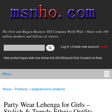
Skip to
main
content
msnho.com
The First and Biggest Business SNS Company World Wide ! Share with 160
million members and billions of visitors.
Search
Log in
|
Create new account
Free!
Search form
login link
Add content types with one follow link 20USD/post.Click Contact Us Now
Menu
Main menu
Home
»
Products
»
bybpremium's products
You are here
Party Wear Lehenga for Girls –
Stylish & Trendy Ethnic Outfits