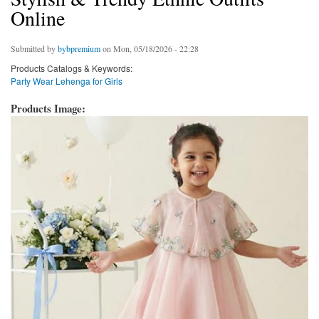
Online
Submitted by
bybpremium
on Mon, 05/18/2026 - 22:28
Products Catalogs & Keywords:
Party Wear Lehenga for Girls
Products Image: