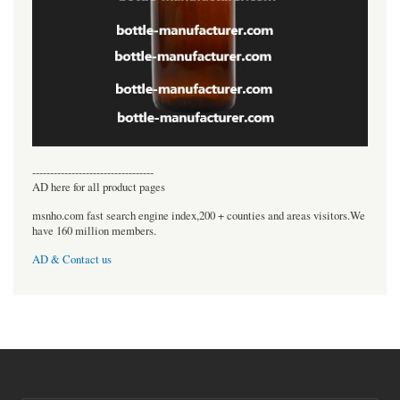
----------------------------------
AD here for all product pages
msnho.com fast search engine index,200 + counties and areas visitors.We
have 160 million members.
AD & Contact us