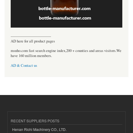
----------------------------------
AD here for all product pages
msnho.com fast search engine index,200 + counties and areas visitors.We
have 160 million members.
AD & Contact us
RECENT SUPPLIERS POSTS
Henan Richi Machinery CO., LTD.