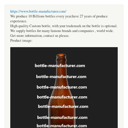
https://www.bottle-manufacturer.com/
We produce 10 Billions bottles every year.have 27 years of produce
experience.
High quality Custom bottle, with your trademark on the bottle is optional.
We supply bottles for many famous brands and companies , world wide.
Get more information, contact us please.
Product image: