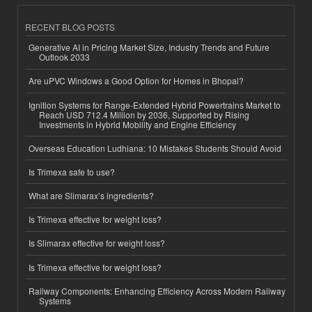
RECENT BLOG POSTS
Generative AI in Pricing Market Size, Industry Trends and Future
Outlook 2033
Are uPVC Windows a Good Option for Homes in Bhopal?
Ignition Systems for Range-Extended Hybrid Powertrains Market to
Reach USD 712.4 Million by 2036, Supported by Rising
Investments in Hybrid Mobility and Engine Efficiency
Overseas Education Ludhiana: 10 Mistakes Students Should Avoid
Is Trimexa safe to use?
What are Slimarax’s ingredients?
Is Trimexa effective for weight loss?
Is Slimarax effective for weight loss?
Is Trimexa effective for weight loss?
Railway Components: Enhancing Efficiency Across Modern Railway
Systems