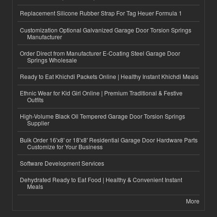
Replacement Silicone Rubber Strap For Tag Heuer Formula 1
Customization Optional Galvanized Garage Door Torsion Springs
Manufacturer
Order Direct from Manufacturer E-Coating Steel Garage Door
Springs Wholesale
Ready to Eat Khichdi Packets Online | Healthy Instant Khichdi Meals
Ethnic Wear for Kid Girl Online | Premium Traditional & Festive
Outfits
High-Volume Black Oil Tempered Garage Door Torsion Springs
Supplier
Bulk Order 16'x8' or 18'x8' Residential Garage Door Hardware Parts
Customize for Your Business
Software Development Services
Dehydrated Ready to Eat Food | Healthy & Convenient Instant
Meals
More