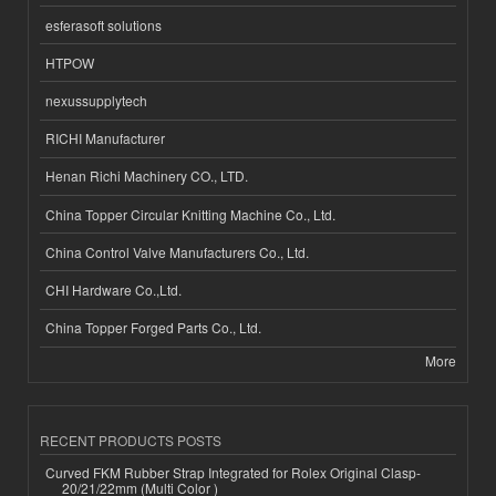
esferasoft solutions
HTPOW
nexussupplytech
RICHI Manufacturer
Henan Richi Machinery CO., LTD.
China Topper Circular Knitting Machine Co., Ltd.
China Control Valve Manufacturers Co., Ltd.
CHI Hardware Co.,Ltd.
China Topper Forged Parts Co., Ltd.
More
RECENT PRODUCTS POSTS
Curved FKM Rubber Strap Integrated for Rolex Original Clasp-
20/21/22mm (Multi Color )