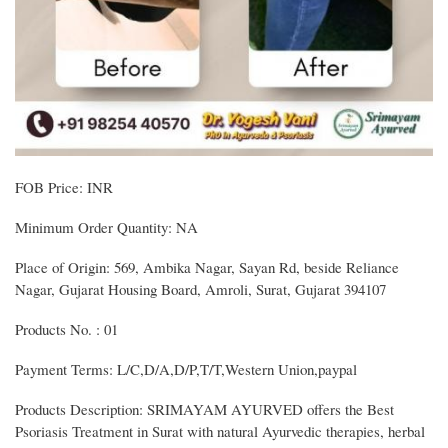
FOB Price: INR
Minimum Order Quantity: NA
Place of Origin: 569, Ambika Nagar, Sayan Rd, beside Reliance
Nagar, Gujarat Housing Board, Amroli, Surat, Gujarat 394107
Products No. : 01
Payment Terms: L/C,D/A,D/P,T/T,Western Union,paypal
Products Description: SRIMAYAM AYURVED offers the Best
Psoriasis Treatment in Surat with natural Ayurvedic therapies, herbal