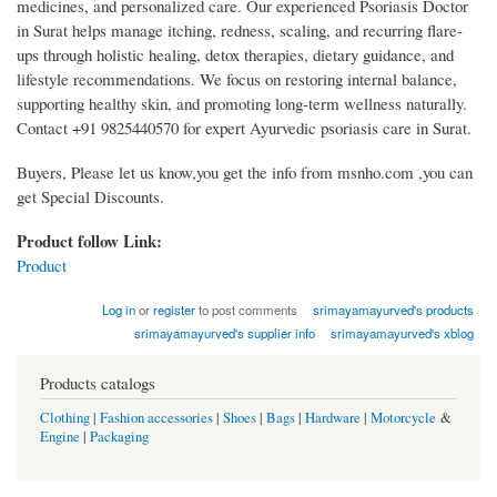
medicines, and personalized care. Our experienced Psoriasis Doctor
in Surat helps manage itching, redness, scaling, and recurring flare-
ups through holistic healing, detox therapies, dietary guidance, and
lifestyle recommendations. We focus on restoring internal balance,
supporting healthy skin, and promoting long-term wellness naturally.
Contact +91 9825440570 for expert Ayurvedic psoriasis care in Surat.
Buyers, Please let us know,you get the info from msnho.com ,you can
get Special Discounts.
Product follow Link:
Product
Log in
or
register
to post comments
srimayamayurved's products
srimayamayurved's supplier info
srimayamayurved's xblog
Products catalogs
Clothing
|
Fashion accessories
|
Shoes
|
Bags
|
Hardware
|
Motorcycle
&
Engine
|
Packaging