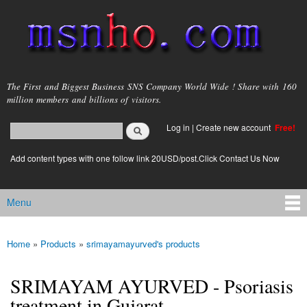
Skip to
main
content
msnho.com
The First and Biggest Business SNS Company World Wide ! Share with 160
million members and billions of visitors.
Search
Log in
|
Create new account
Free!
Search form
login link
Add content types with one follow link 20USD/post.Click Contact Us Now
Menu
Main menu
Home
»
Products
»
srimayamayurved's products
You are here
SRIMAYAM AYURVED - Psoriasis
treatment in Gujarat