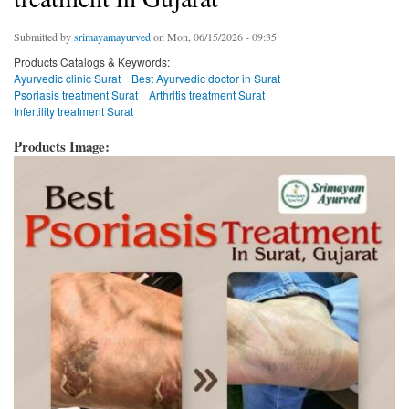
Submitted by
srimayamayurved
on Mon, 06/15/2026 - 09:35
Products Catalogs & Keywords:
Ayurvedic clinic Surat
Best Ayurvedic doctor in Surat
Psoriasis treatment Surat
Arthritis treatment Surat
Infertility treatment Surat
Products Image: