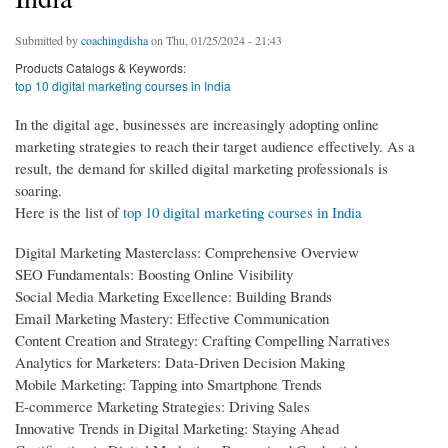
Submitted by
coachingdisha
on Thu, 01/25/2024 - 21:43
Products Catalogs & Keywords:
top 10 digital marketing courses in India
In the digital age, businesses are increasingly adopting online
marketing strategies to reach their target audience effectively. As a
result, the demand for skilled digital marketing professionals is
soaring.
Here is the list of
top 10 digital marketing courses in India
Digital Marketing Masterclass: Comprehensive Overview
SEO Fundamentals: Boosting Online Visibility
Social Media Marketing Excellence: Building Brands
Email Marketing Mastery: Effective Communication
Content Creation and Strategy: Crafting Compelling Narratives
Analytics for Marketers: Data-Driven Decision Making
Mobile Marketing: Tapping into Smartphone Trends
E-commerce Marketing Strategies: Driving Sales
Innovative Trends in Digital Marketing: Staying Ahead