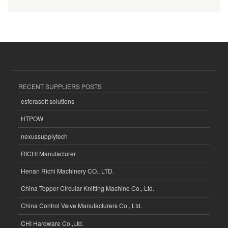
RECENT SUPPLIERS POSTS
esferasoft solutions
HTPOW
nexussupplytech
RICHI Manufacturer
Henan Richi Machinery CO., LTD.
China Topper Circular Knitting Machine Co., Ltd.
China Control Valve Manufacturers Co., Ltd.
CHI Hardware Co.,Ltd.