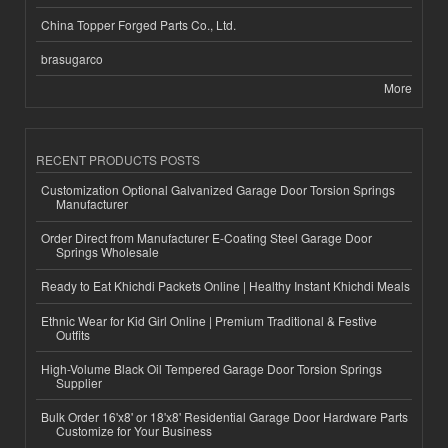
China Topper Forged Parts Co., Ltd.
brasugarco
More
RECENT PRODUCTS POSTS
Customization Optional Galvanized Garage Door Torsion Springs
Manufacturer
Order Direct from Manufacturer E-Coating Steel Garage Door
Springs Wholesale
Ready to Eat Khichdi Packets Online | Healthy Instant Khichdi Meals
Ethnic Wear for Kid Girl Online | Premium Traditional & Festive
Outfits
High-Volume Black Oil Tempered Garage Door Torsion Springs
Supplier
Bulk Order 16'x8' or 18'x8' Residential Garage Door Hardware Parts
Customize for Your Business