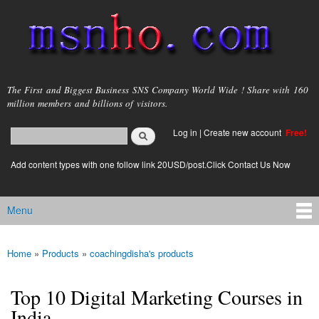
Skip to
main
content
msnho.com
The First and Biggest Business SNS Company World Wide ! Share with 160
million members and billions of visitors.
Search
Log in
|
Create new account
Free!
Search form
login link
Add content types with one follow link 20USD/post.Click Contact Us Now
Menu
Main menu
Home
»
Products
»
coachingdisha's products
You are here
Top 10 Digital Marketing Courses in
India