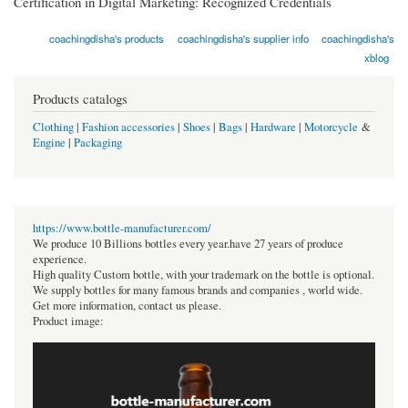
Certification in Digital Marketing: Recognized Credentials
coachingdisha's products
coachingdisha's supplier info
coachingdisha's
xblog
Products catalogs
Clothing
|
Fashion accessories
|
Shoes
|
Bags
|
Hardware
|
Motorcycle
&
Engine
|
Packaging
https://www.bottle-manufacturer.com/
We produce 10 Billions bottles every year.have 27 years of produce
experience.
High quality Custom bottle, with your trademark on the bottle is optional.
We supply bottles for many famous brands and companies , world wide.
Get more information, contact us please.
Product image: