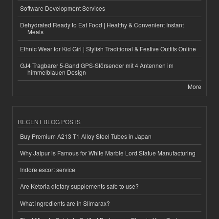
Software Development Services
Dehydrated Ready to Eat Food | Healthy & Convenient Instant
Meals
Ethnic Wear for Kid Girl | Stylish Traditional & Festive Outfits Online
GJ4 Tragbarer 5-Band GPS-Störsender mit 4 Antennen im
himmelblauen Design
More
RECENT BLOG POSTS
Buy Premium A213 T1 Alloy Steel Tubes in Japan
Why Jaipur is Famous for White Marble Lord Statue Manufacturing
Indore escort service
Are Ketoria dietary supplements safe to use?
What ingredients are in Slimarax?