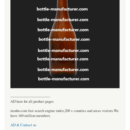
----------------------------------
AD here for all product pages
msnho.com fast search engine index,200 + counties and areas visitors.We
have 160 million members.
AD & Contact us