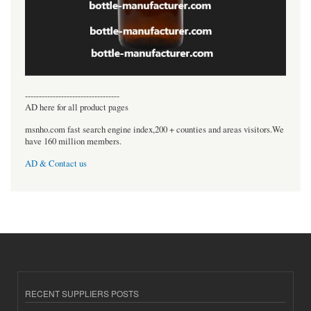
----------------------------------
AD here for all product pages
msnho.com fast search engine index,200 + counties and areas visitors.We
have 160 million members.
AD & Contact us
RECENT SUPPLIERS POSTS