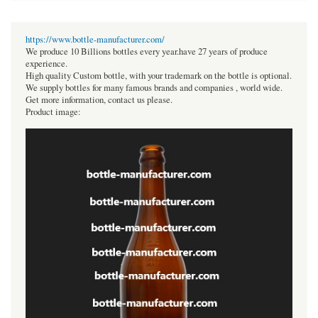
https://www.bottle-manufacturer.com/
We produce 10 Billions bottles every year.have 27 years of produce
experience.
High quality Custom bottle, with your trademark on the bottle is optional.
We supply bottles for many famous brands and companies , world wide.
Get more information, contact us please.
Product image: