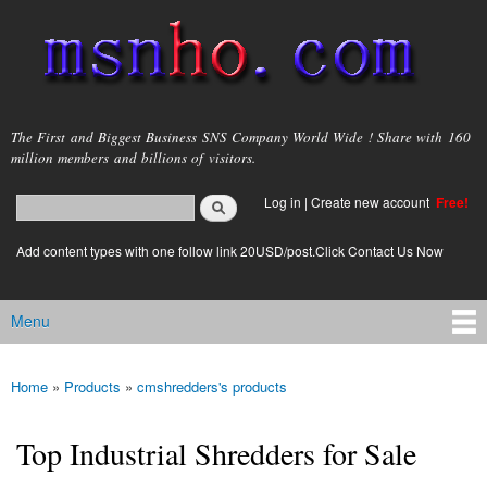
Skip to
main
content
msnho.com
The First and Biggest Business SNS Company World Wide ! Share with 160
million members and billions of visitors.
Search
Log in
|
Create new account
Free!
Search form
login link
Add content types with one follow link 20USD/post.Click Contact Us Now
Menu
Main menu
Home
»
Products
»
cmshredders's products
You are here
Top Industrial Shredders for Sale