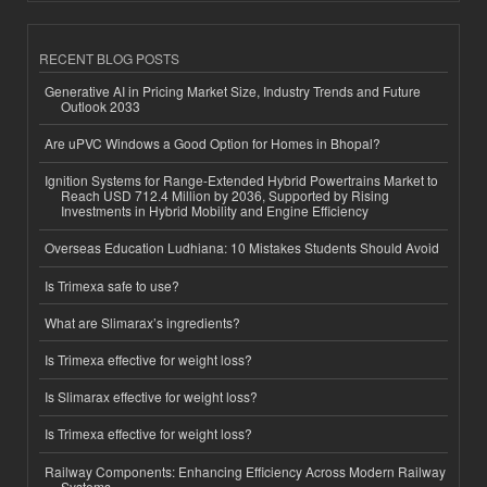
RECENT BLOG POSTS
Generative AI in Pricing Market Size, Industry Trends and Future
Outlook 2033
Are uPVC Windows a Good Option for Homes in Bhopal?
Ignition Systems for Range-Extended Hybrid Powertrains Market to
Reach USD 712.4 Million by 2036, Supported by Rising
Investments in Hybrid Mobility and Engine Efficiency
Overseas Education Ludhiana: 10 Mistakes Students Should Avoid
Is Trimexa safe to use?
What are Slimarax’s ingredients?
Is Trimexa effective for weight loss?
Is Slimarax effective for weight loss?
Is Trimexa effective for weight loss?
Railway Components: Enhancing Efficiency Across Modern Railway
Systems