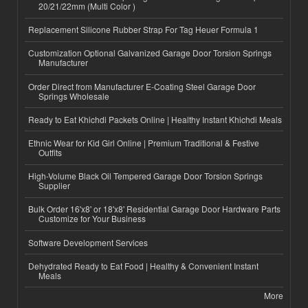
20/21/22mm (Multi Color )
Replacement Silicone Rubber Strap For Tag Heuer Formula 1
Customization Optional Galvanized Garage Door Torsion Springs
Manufacturer
Order Direct from Manufacturer E-Coating Steel Garage Door
Springs Wholesale
Ready to Eat Khichdi Packets Online | Healthy Instant Khichdi Meals
Ethnic Wear for Kid Girl Online | Premium Traditional & Festive
Outfits
High-Volume Black Oil Tempered Garage Door Torsion Springs
Supplier
Bulk Order 16'x8' or 18'x8' Residential Garage Door Hardware Parts
Customize for Your Business
Software Development Services
Dehydrated Ready to Eat Food | Healthy & Convenient Instant
Meals
More