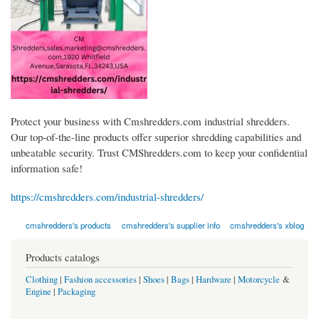
Protect your business with Cmshredders.com industrial shredders.
Our top-of-the-line products offer superior shredding capabilities and
unbeatable security. Trust CMShredders.com to keep your confidential
information safe!
https://cmshredders.com/industrial-shredders/
cmshredders's products
cmshredders's supplier info
cmshredders's xblog
Products catalogs
Clothing
|
Fashion accessories
|
Shoes
|
Bags
|
Hardware
|
Motorcycle
&
Engine
|
Packaging