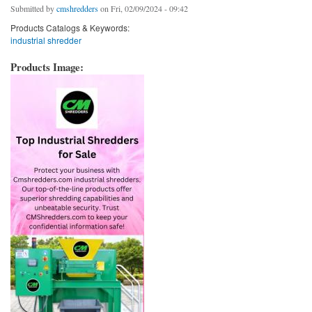
Submitted by
cmshredders
on Fri, 02/09/2024 - 09:42
Products Catalogs & Keywords:
industrial shredder
Products Image: