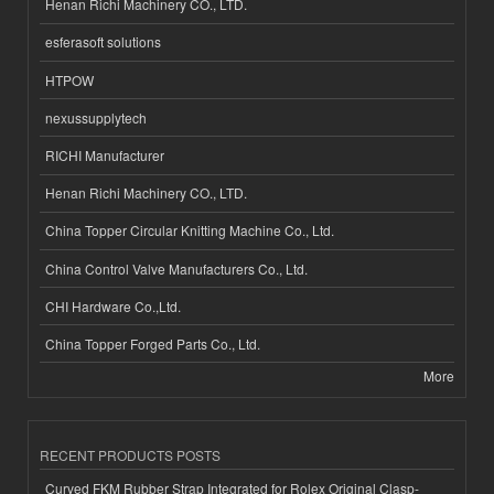
Henan Richi Machinery CO., LTD.
esferasoft solutions
HTPOW
nexussupplytech
RICHI Manufacturer
Henan Richi Machinery CO., LTD.
China Topper Circular Knitting Machine Co., Ltd.
China Control Valve Manufacturers Co., Ltd.
CHI Hardware Co.,Ltd.
China Topper Forged Parts Co., Ltd.
More
RECENT PRODUCTS POSTS
Curved FKM Rubber Strap Integrated for Rolex Original Clasp-