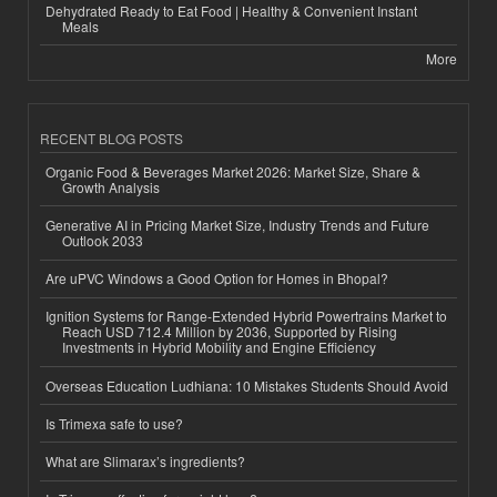
Dehydrated Ready to Eat Food | Healthy & Convenient Instant
Meals
More
RECENT BLOG POSTS
Organic Food & Beverages Market 2026: Market Size, Share &
Growth Analysis
Generative AI in Pricing Market Size, Industry Trends and Future
Outlook 2033
Are uPVC Windows a Good Option for Homes in Bhopal?
Ignition Systems for Range-Extended Hybrid Powertrains Market to
Reach USD 712.4 Million by 2036, Supported by Rising
Investments in Hybrid Mobility and Engine Efficiency
Overseas Education Ludhiana: 10 Mistakes Students Should Avoid
Is Trimexa safe to use?
What are Slimarax’s ingredients?