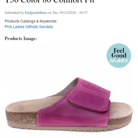
Submitted by
Feelgoodshoes
on Tue, 05/12/2026 - 20:37
Products Catalogs & Keywords:
Pink Ladies Orthotic Sandals
Products Image: