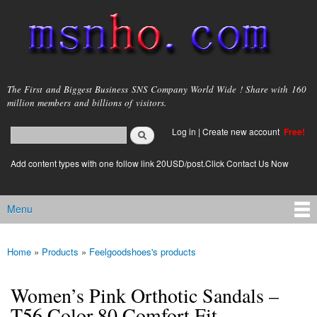
Skip to
main
content
msnho.com
The First and Biggest Business SNS Company World Wide ! Share with 160
million members and billions of visitors.
Search
Log in
|
Create new account
Free!
Search form
login link
Add content types with one follow link 20USD/post.Click Contact Us Now
Menu
Main menu
Home
»
Products
»
Feelgoodshoes's products
You are here
Women’s Pink Orthotic Sandals –
T56 Color 80 Comfort Fit