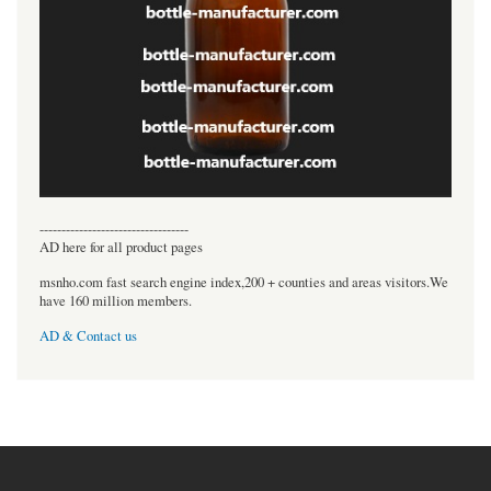
----------------------------------
AD here for all product pages
msnho.com fast search engine index,200 + counties and areas visitors.We
have 160 million members.
AD & Contact us