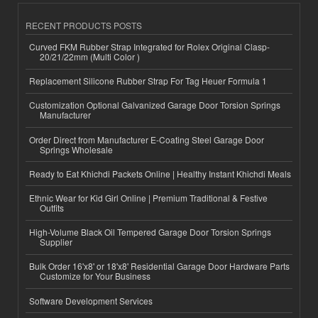
RECENT PRODUCTS POSTS
Curved FKM Rubber Strap Integrated for Rolex Original Clasp-
20/21/22mm (Multi Color )
Replacement Silicone Rubber Strap For Tag Heuer Formula 1
Customization Optional Galvanized Garage Door Torsion Springs
Manufacturer
Order Direct from Manufacturer E-Coating Steel Garage Door
Springs Wholesale
Ready to Eat Khichdi Packets Online | Healthy Instant Khichdi Meals
Ethnic Wear for Kid Girl Online | Premium Traditional & Festive
Outfits
High-Volume Black Oil Tempered Garage Door Torsion Springs
Supplier
Bulk Order 16'x8' or 18'x8' Residential Garage Door Hardware Parts
Customize for Your Business
Software Development Services