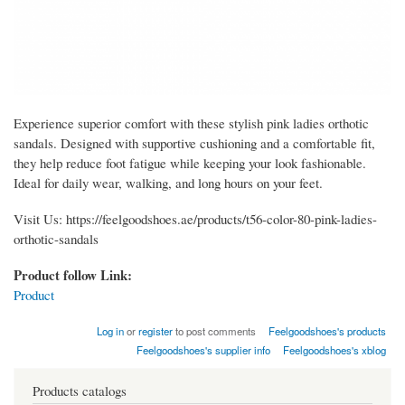
Experience superior comfort with these stylish pink ladies orthotic
sandals. Designed with supportive cushioning and a comfortable fit,
they help reduce foot fatigue while keeping your look fashionable.
Ideal for daily wear, walking, and long hours on your feet.
Visit Us: https://feelgoodshoes.ae/products/t56-color-80-pink-ladies-
orthotic-sandals
Product follow Link:
Product
Log in
or
register
to post comments
Feelgoodshoes's products
Feelgoodshoes's supplier info
Feelgoodshoes's xblog
Products catalogs