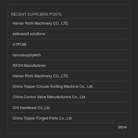
RECENT SUPPLIERS POSTS
Henan Richi Machinery CO., LTD.
esferasoft solutions
HTPOW
nexussupplytech
RICHI Manufacturer
Henan Richi Machinery CO., LTD.
China Topper Circular Knitting Machine Co., Ltd.
China Control Valve Manufacturers Co., Ltd.
CHI Hardware Co.,Ltd.
China Topper Forged Parts Co., Ltd.
More