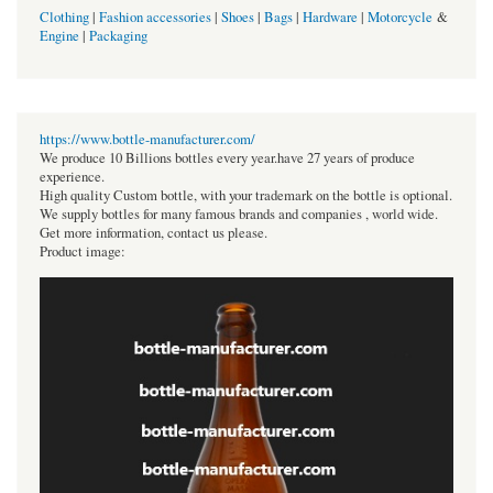
Clothing
|
Fashion accessories
|
Shoes
|
Bags
|
Hardware
|
Motorcycle
&
Engine
|
Packaging
https://www.bottle-manufacturer.com/
We produce 10 Billions bottles every year.have 27 years of produce
experience.
High quality Custom bottle, with your trademark on the bottle is optional.
We supply bottles for many famous brands and companies , world wide.
Get more information, contact us please.
Product image: