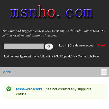
Skip to
main
content
msnho.com
The First and Biggest Business SNS Company World Wide ! Share with 160
million members and billions of visitors.
Search
Log in
|
Create new account
Free!
Search form
login link
Add content types with one follow link 20USD/post.Click Contact Us Now
Menu
Main menu
rashawnrosebrid...
has not created any suppliers
Status message
entries.