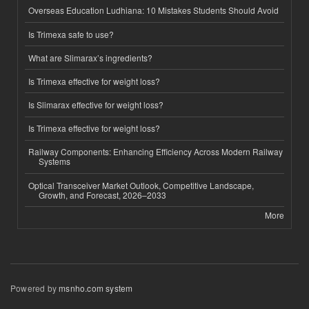
Overseas Education Ludhiana: 10 Mistakes Students Should Avoid
Is Trimexa safe to use?
What are Slimarax’s ingredients?
Is Trimexa effective for weight loss?
Is Slimarax effective for weight loss?
Is Trimexa effective for weight loss?
Railway Components: Enhancing Efficiency Across Modern Railway
Systems
Optical Transceiver Market Outlook, Competitive Landscape,
Growth, and Forecast, 2026–2033
More
Powered by
msnho.com system