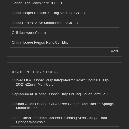
Henan Richi Machinery CO., LTD.
China Topper Circular Knitting Machine Co., Ltd.
China Control Valve Manufacturers Co., Ltd.
CHI Hardware Co.,Ltd.
China Topper Forged Parts Co., Ltd.
More
RECENT PRODUCTS POSTS
Curved FKM Rubber Strap Integrated for Rolex Original Clasp-
20/21/22mm (Multi Color )
Replacement Silicone Rubber Strap For Tag Heuer Formula 1
Customization Optional Galvanized Garage Door Torsion Springs
Manufacturer
Order Direct from Manufacturer E-Coating Steel Garage Door
Springs Wholesale