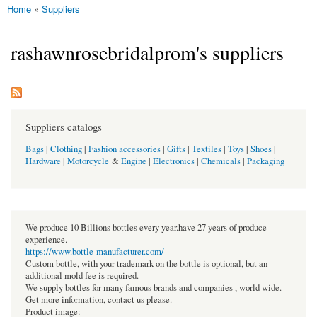
Home
»
Suppliers
You are here
rashawnrosebridalprom's suppliers
Suppliers catalogs
Bags
|
Clothing
|
Fashion accessories
|
Gifts
|
Textiles
|
Toys
|
Shoes
|
Hardware
|
Motorcycle
&
Engine
|
Electronics
|
Chemicals
|
Packaging
We produce 10 Billions bottles every year.have 27 years of produce
experience.
https://www.bottle-manufacturer.com/
Custom bottle, with your trademark on the bottle is optional, but an
additional mold fee is required.
We supply bottles for many famous brands and companies , world wide.
Get more information, contact us please.
Product image: