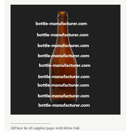
----------------------------------
AD here for all supplier pages with follow link