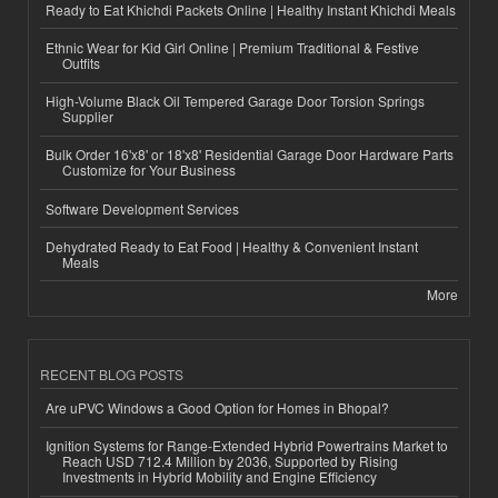
Ready to Eat Khichdi Packets Online | Healthy Instant Khichdi Meals
Ethnic Wear for Kid Girl Online | Premium Traditional & Festive
Outfits
High-Volume Black Oil Tempered Garage Door Torsion Springs
Supplier
Bulk Order 16'x8' or 18'x8' Residential Garage Door Hardware Parts
Customize for Your Business
Software Development Services
Dehydrated Ready to Eat Food | Healthy & Convenient Instant
Meals
More
RECENT BLOG POSTS
Are uPVC Windows a Good Option for Homes in Bhopal?
Ignition Systems for Range-Extended Hybrid Powertrains Market to
Reach USD 712.4 Million by 2036, Supported by Rising
Investments in Hybrid Mobility and Engine Efficiency