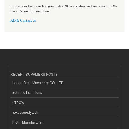
msnho.com fast search engine index,200 + counties and areas visitors.We
have 160 million members.
AD & Contact us
RECENT SUPPLIERS POSTS
Henan Richi Machinery CO., LTD.
esferasoft solutions
HTPOW
nexussupplytech
RICHI Manufacturer