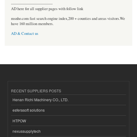
----------------------------------
AD here for all supplier pages with follow link
msnho.com fast search engine index,200 + counties and areas visitors.We
have 160 million members.
AD & Contact us
RECENT SUPPLIERS POSTS
Henan Richi Machinery CO., LTD.
esferasoft solutions
HTPOW
nexussupplytech