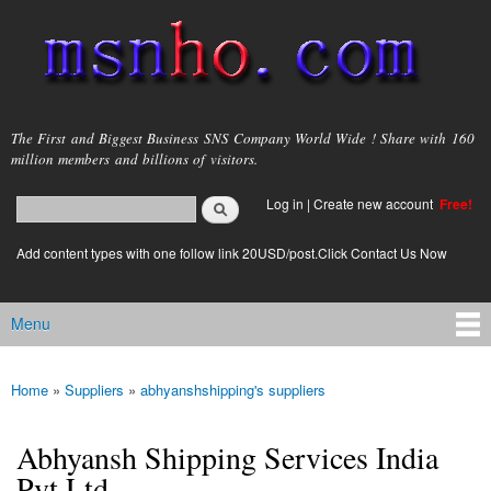
Skip to
main
content
msnho.com
The First and Biggest Business SNS Company World Wide ! Share with 160
million members and billions of visitors.
Search
Log in
|
Create new account
Free!
Search form
login link
Add content types with one follow link 20USD/post.Click Contact Us Now
Menu
Main menu
Home
»
Suppliers
»
abhyanshshipping's suppliers
You are here
Abhyansh Shipping Services India
Pvt Ltd