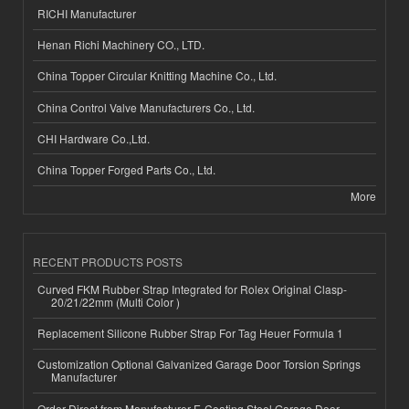
RICHI Manufacturer
Henan Richi Machinery CO., LTD.
China Topper Circular Knitting Machine Co., Ltd.
China Control Valve Manufacturers Co., Ltd.
CHI Hardware Co.,Ltd.
China Topper Forged Parts Co., Ltd.
More
RECENT PRODUCTS POSTS
Curved FKM Rubber Strap Integrated for Rolex Original Clasp-
20/21/22mm (Multi Color )
Replacement Silicone Rubber Strap For Tag Heuer Formula 1
Customization Optional Galvanized Garage Door Torsion Springs
Manufacturer
Order Direct from Manufacturer E-Coating Steel Garage Door