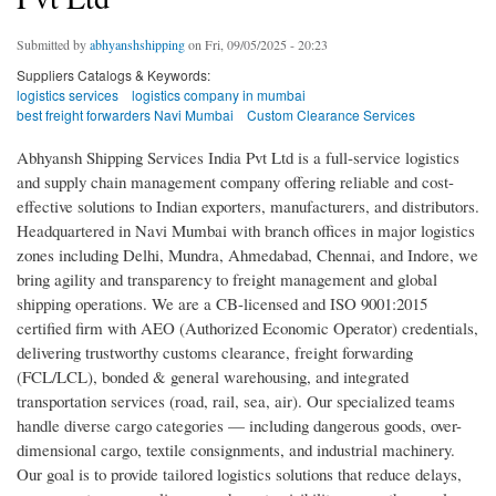
Submitted by
abhyanshshipping
on Fri, 09/05/2025 - 20:23
Suppliers Catalogs & Keywords:
logistics services
logistics company in mumbai
best freight forwarders Navi Mumbai
Custom Clearance Services
Abhyansh Shipping Services India Pvt Ltd is a full-service logistics
and supply chain management company offering reliable and cost-
effective solutions to Indian exporters, manufacturers, and distributors.
Headquartered in Navi Mumbai with branch offices in major logistics
zones including Delhi, Mundra, Ahmedabad, Chennai, and Indore, we
bring agility and transparency to freight management and global
shipping operations. We are a CB-licensed and ISO 9001:2015
certified firm with AEO (Authorized Economic Operator) credentials,
delivering trustworthy customs clearance, freight forwarding
(FCL/LCL), bonded & general warehousing, and integrated
transportation services (road, rail, sea, air). Our specialized teams
handle diverse cargo categories — including dangerous goods, over-
dimensional cargo, textile consignments, and industrial machinery.
Our goal is to provide tailored logistics solutions that reduce delays,