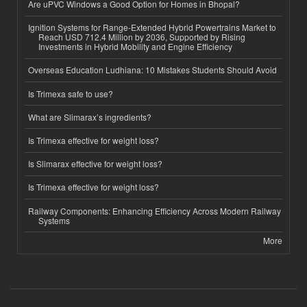
Are uPVC Windows a Good Option for Homes in Bhopal?
Ignition Systems for Range-Extended Hybrid Powertrains Market to
Reach USD 712.4 Million by 2036, Supported by Rising
Investments in Hybrid Mobility and Engine Efficiency
Overseas Education Ludhiana: 10 Mistakes Students Should Avoid
Is Trimexa safe to use?
What are Slimarax’s ingredients?
Is Trimexa effective for weight loss?
Is Slimarax effective for weight loss?
Is Trimexa effective for weight loss?
Railway Components: Enhancing Efficiency Across Modern Railway
Systems
More