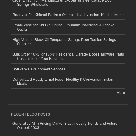
Springs Wholesale
Ready to Eat Khichdi Packets Online | Healthy Instant Khichdi Meals
Ethnic Wear for Kid Girl Online | Premium Traditional & Festive
Outfits
High-Volume Black Oil Tempered Garage Door Torsion Springs
Supplier
Bulk Order 16'x8' or 18'x8' Residential Garage Door Hardware Parts
Customize for Your Business
Software Development Services
Dehydrated Ready to Eat Food | Healthy & Convenient Instant
Meals
More
RECENT BLOG POSTS
Generative AI in Pricing Market Size, Industry Trends and Future
Outlook 2033