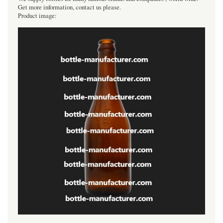
Get more information, contact us please.
Product image: