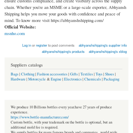
ensure customs compliance, and create visibility across the supply
chain. Whether you're an MSME or a large-scale exporter, Abhyansh
Shipping helps you move your goods with confidence and peace of
mind. To know more visit https://abhyanshshipping.com/
Official Website:
msnho.com
Log in
or
register
to post comments
abhyanshshipping's supplier info
abhyanshshipping's products
abhyanshshipping's xblog
Suppliers catalogs
Bags
|
Clothing
|
Fashion accessories
|
Gifts
|
Textiles
|
Toys
|
Shoes
|
Hardware
|
Motorcycle
&
Engine
|
Electronics
|
Chemicals
|
Packaging
We produce 10 Billions bottles every year.have 27 years of produce
experience.
https://www.bottle-manufacturer.com/
Custom bottle, with your trademark on the bottle is optional, but an
additional mold fee is required.
We supply bottles for many famous brands and companies , world wide.