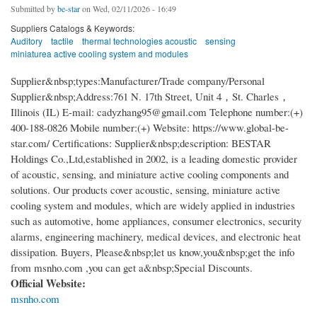
Submitted by
be-star
on Wed, 02/11/2026 - 16:49
Suppliers Catalogs & Keywords:
Auditory
tactile
thermal technologies acoustic
sensing
miniaturea active cooling system and modules
Supplier&nbsp;types:Manufacturer/Trade company/Personal
Supplier&nbsp;Address:761 N. 17th Street, Unit 4，St. Charles，
Illinois (IL) E-mail: cadyzhang95@gmail.com Telephone number:(+)
400-188-0826 Mobile number:(+) Website: https://www.global-be-
star.com/ Certifications: Supplier&nbsp;description: BESTAR
Holdings Co.,Ltd,established in 2002, is a leading domestic provider
of acoustic, sensing, and miniature active cooling components and
solutions. Our products cover acoustic, sensing, miniature active
cooling system and modules, which are widely applied in industries
such as automotive, home appliances, consumer electronics, security
alarms, engineering machinery, medical devices, and electronic heat
dissipation. Buyers, Please&nbsp;let us know,you&nbsp;get the info
from msnho.com ,you can get a&nbsp;Special Discounts.
Official Website:
msnho.com