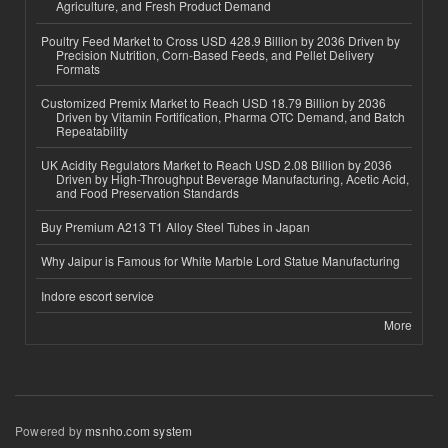
Agriculture, and Fresh Product Demand
Poultry Feed Market to Cross USD 428.9 Billion by 2036 Driven by
Precision Nutrition, Corn-Based Feeds, and Pellet Delivery
Formats
Customized Premix Market to Reach USD 18.79 Billion by 2036
Driven by Vitamin Fortification, Pharma OTC Demand, and Batch
Repeatability
UK Acidity Regulators Market to Reach USD 2.08 Billion by 2036
Driven by High-Throughput Beverage Manufacturing, Acetic Acid,
and Food Preservation Standards
Buy Premium A213 T1 Alloy Steel Tubes in Japan
Why Jaipur is Famous for White Marble Lord Statue Manufacturing
Indore escort service
More
Powered by
msnho.com system