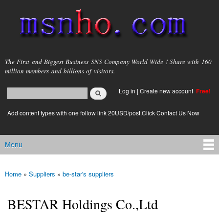
Skip to
main
content
msnho.com
The First and Biggest Business SNS Company World Wide ! Share with 160
million members and billions of visitors.
Search
Log in
|
Create new account
Free!
Search form
login link
Add content types with one follow link 20USD/post.Click Contact Us Now
Menu
Main menu
Home
»
Suppliers
»
be-star's suppliers
You are here
BESTAR Holdings Co.,Ltd