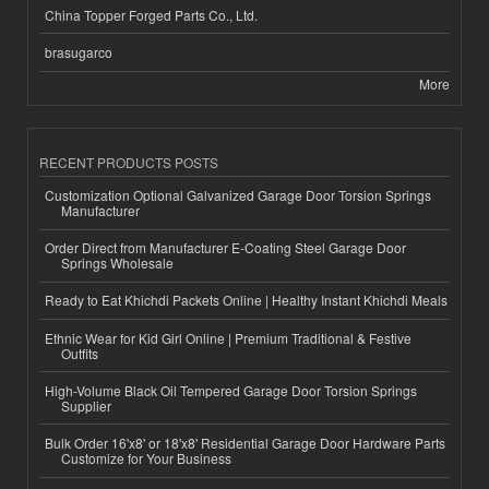
China Topper Forged Parts Co., Ltd.
brasugarco
More
RECENT PRODUCTS POSTS
Customization Optional Galvanized Garage Door Torsion Springs
Manufacturer
Order Direct from Manufacturer E-Coating Steel Garage Door
Springs Wholesale
Ready to Eat Khichdi Packets Online | Healthy Instant Khichdi Meals
Ethnic Wear for Kid Girl Online | Premium Traditional & Festive
Outfits
High-Volume Black Oil Tempered Garage Door Torsion Springs
Supplier
Bulk Order 16'x8' or 18'x8' Residential Garage Door Hardware Parts
Customize for Your Business