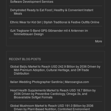
Software Development Services
Dehydrated Ready to Eat Food | Healthy & Convenient Instant
Meals
Ethnic Wear for Kid Girl | Stylish Traditional & Festive Outfits Online
GJ4 Tragbarer 5-Band GPS-Störsender mit 4 Antennen im
himmelblauen Design
More
RECENT BLOG POSTS
Global Baijiu Market to Reach USD 242.9 Billion by 2036 Driven by
Mid-Premium Adoption, Cultural Heritage, and Off-Trade
Distribution
Italian Wedding Photographer Sardinia | Marcoangius.com
Heart Health Supplements Market to Reach USD 18.7 Billion by
2036 Driven by Preventive Cardiology, Omega-3s, and
Bioavailable Softgel Formats
Global Mushroom Market to Reach USD 191.0 Billion by 2036
Driven by Plant-Based Nutrition, Controlled Environment