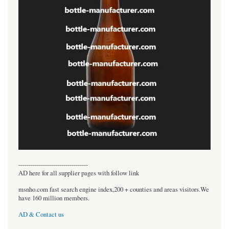
----------------------------------
AD here for all supplier pages with follow link
msnho.com fast search engine index,200 + counties and areas visitors.We
have 160 million members.
AD & Contact us