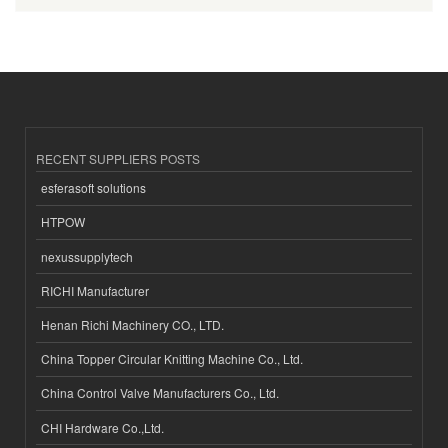
RECENT SUPPLIERS POSTS
esferasoft solutions
HTPOW
nexussupplytech
RICHI Manufacturer
Henan Richi Machinery CO., LTD.
China Topper Circular Knitting Machine Co., Ltd.
China Control Valve Manufacturers Co., Ltd.
CHI Hardware Co.,Ltd.