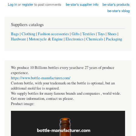
Log in
or
register
to post comments
be-star's supplier info
be-star's products
be-star's xblog
Suppliers catalogs
Bags
|
Clothing
|
Fashion accessories
|
Gifts
|
Textiles
|
Toys
|
Shoes
|
Hardware
|
Motorcycle
&
Engine
|
Electronics
|
Chemicals
|
Packaging
We produce 10 Billions bottles every year.have 27 years of produce
experience.
https://www.bottle-manufacturer.com/
Custom bottle, with your trademark on the bottle is optional, but an
additional mold fee is required.
We supply bottles for many famous brands and companies , world wide.
Get more information, contact us please.
Product image: