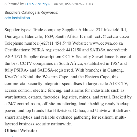
Submitted by
CCTV Security S...
on Sat, 05/23/2026 - 00:03
Suppliers Catalogs & Keywords:
cctv installation
Supplier types: Trade company Supplier Address: 23 Linksfield Rd,
Dunvegan, Edenvale, 1609, South Africa E-mail: cctv@cctvsa.co.za
Telephone number:(+27)11 454 5440 Website: www.cctvsa.co.za
Certifications: PSIRA registered: 4412150 and SAIDSA accredited:
ASP-1571 Supplier description: CCTV Security Surveillance is one of
the best CCTV companies in South Africa, established in 1967 and
fully PSIRA- and SAIDSA-registered. With branches in Gauteng,
KwaZulu-Natal, the Western Cape, and the Eastern Cape, this
commercial security integrator specialises in large-scale AI CCTV,
access control, electric fencing, and alarms for industrials such as
warehouses, estates, factories, logistics, mines, and retail. Backed by
a 24/7 control room, off-site monitoring, load-shedding-ready backup
power, and top brands like Hikvision, Dahua, and Uniview, it delivers
smart analytics and reliable evidence gathering for resilient, multi-
layered business security nationwide.
Official Website: