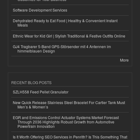
Software Development Services
Dehydrated Ready to Eat Food | Healthy & Convenient Instant
Meals
Ethnic Wear for Kid Girl | Stylish Traditional & Festive Outfits Online
GJ4 Tragbarer 5-Band GPS-Störsender mit 4 Antennen im
himmelblauen Design
More
RECENT BLOG POSTS
SZLH558 Feed Pellet Granulator
New Quick Release Stainless Steel Bracelet For Cartier Tank Must
Men’s & Women’s
EGR and Emissions Control Actuator Systems Market Forecast
Through 2036 Highlights Robust Growth from Automotive
Powertrain Innovation
Is It Worth Offering SEO Services in Penrith? Is This Something That