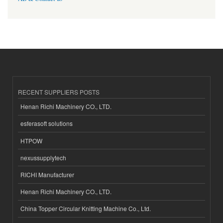
RECENT SUPPLIERS POSTS
Henan Richi Machinery CO., LTD.
esferasoft solutions
HTPOW
nexussupplytech
RICHI Manufacturer
Henan Richi Machinery CO., LTD.
China Topper Circular Knitting Machine Co., Ltd.