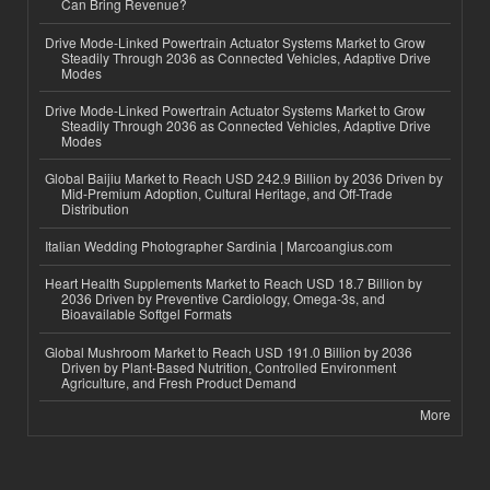
Can Bring Revenue?
Drive Mode-Linked Powertrain Actuator Systems Market to Grow
Steadily Through 2036 as Connected Vehicles, Adaptive Drive
Modes
Drive Mode-Linked Powertrain Actuator Systems Market to Grow
Steadily Through 2036 as Connected Vehicles, Adaptive Drive
Modes
Global Baijiu Market to Reach USD 242.9 Billion by 2036 Driven by
Mid-Premium Adoption, Cultural Heritage, and Off-Trade
Distribution
Italian Wedding Photographer Sardinia | Marcoangius.com
Heart Health Supplements Market to Reach USD 18.7 Billion by
2036 Driven by Preventive Cardiology, Omega-3s, and
Bioavailable Softgel Formats
Global Mushroom Market to Reach USD 191.0 Billion by 2036
Driven by Plant-Based Nutrition, Controlled Environment
Agriculture, and Fresh Product Demand
More