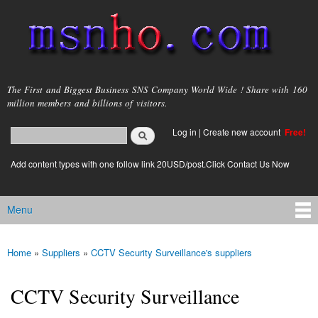
Skip to
main
content
msnho.com
The First and Biggest Business SNS Company World Wide ! Share with 160
million members and billions of visitors.
Search
Log in
|
Create new account
Free!
Search form
login link
Add content types with one follow link 20USD/post.Click Contact Us Now
Menu
Main menu
Home
»
Suppliers
»
CCTV Security Surveillance's suppliers
You are here
CCTV Security Surveillance