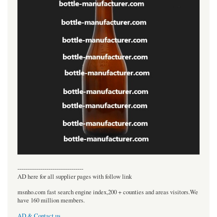
----------------------------------
AD here for all supplier pages with follow link
msnho.com fast search engine index,200 + counties and areas visitors.We
have 160 million members.
AD & Contact us