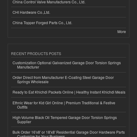
China Control Valve Manufacturers Co., Ltd.
CHI Hardware Co.,Ltd.
China Topper Forged Parts Co., Ltd.
More
RECENT PRODUCTS POSTS
Customization Optional Galvanized Garage Door Torsion Springs
Manufacturer
Order Direct from Manufacturer E-Coating Steel Garage Door
Springs Wholesale
Ready to Eat Khichdi Packets Online | Healthy Instant Khichdi Meals
Ethnic Wear for Kid Girl Online | Premium Traditional & Festive
Outfits
High-Volume Black Oil Tempered Garage Door Torsion Springs
Supplier
Bulk Order 16'x8' or 18'x8' Residential Garage Door Hardware Parts
Customize for Your Business