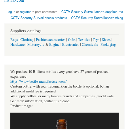
msnho.com
Log in
or
register
to post comments
CCTV Security Surveillance's supplier info
CCTV Security Surveillance's products
CCTV Security Surveillance's xblog
Suppliers catalogs
Bags
|
Clothing
|
Fashion accessories
|
Gifts
|
Textiles
|
Toys
|
Shoes
|
Hardware
|
Motorcycle
&
Engine
|
Electronics
|
Chemicals
|
Packaging
We produce 10 Billions bottles every year.have 27 years of produce
experience.
https://www.bottle-manufacturer.com/
Custom bottle, with your trademark on the bottle is optional, but an
additional mold fee is required.
We supply bottles for many famous brands and companies , world wide.
Get more information, contact us please.
Product image: