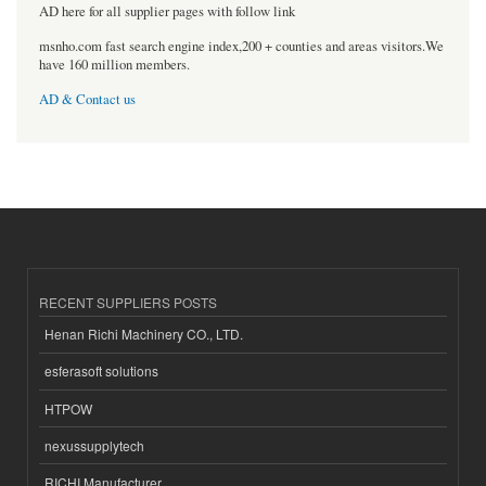
AD here for all supplier pages with follow link
msnho.com fast search engine index,200 + counties and areas visitors.We
have 160 million members.
AD & Contact us
RECENT SUPPLIERS POSTS
Henan Richi Machinery CO., LTD.
esferasoft solutions
HTPOW
nexussupplytech
RICHI Manufacturer