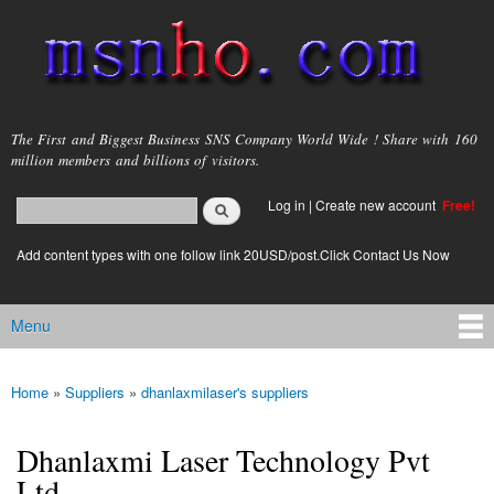
Skip to
main
content
msnho.com
The First and Biggest Business SNS Company World Wide ! Share with 160
million members and billions of visitors.
Search
Log in
|
Create new account
Free!
Search form
login link
Add content types with one follow link 20USD/post.Click Contact Us Now
Menu
Main menu
Home
»
Suppliers
»
dhanlaxmilaser's suppliers
You are here
Dhanlaxmi Laser Technology Pvt
Ltd