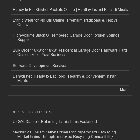
Ready to Eat Khichdi Packets Online | Healthy Instant Khichdi Meals
Ethnic Wear for Kid Girl Online | Premium Traditional & Festive
Outfits
High-Volume Black Oil Tempered Garage Door Torsion Springs
Supplier
Bulk Order 16'x8' or 18'x8' Residential Garage Door Hardware Parts
Customize for Your Business
Software Development Services
Dehydrated Ready to Eat Food | Healthy & Convenient Instant
Meals
More
RECENT BLOG POSTS
U4GM: Diablo 4 Returning Iconic Items Explained
Mechanical Delamination Primers for Paperboard Packaging
Market Gains Through Improved Recycling Compatibility