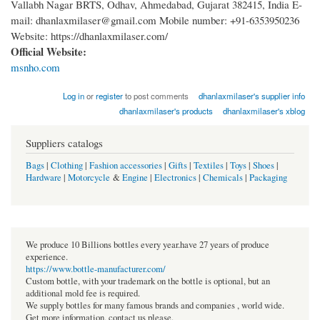
Vallabh Nagar BRTS, Odhav, Ahmedabad, Gujarat 382415, India E-
mail: dhanlaxmilaser@gmail.com Mobile number: +91-6353950236
Website: https://dhanlaxmilaser.com/
Official Website:
msnho.com
Log in
or
register
to post comments
dhanlaxmilaser's supplier info
dhanlaxmilaser's products
dhanlaxmilaser's xblog
Suppliers catalogs
Bags
|
Clothing
|
Fashion accessories
|
Gifts
|
Textiles
|
Toys
|
Shoes
|
Hardware
|
Motorcycle
&
Engine
|
Electronics
|
Chemicals
|
Packaging
We produce 10 Billions bottles every year.have 27 years of produce
experience.
https://www.bottle-manufacturer.com/
Custom bottle, with your trademark on the bottle is optional, but an
additional mold fee is required.
We supply bottles for many famous brands and companies , world wide.
Get more information, contact us please.