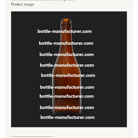
Product image:
----------------------------------