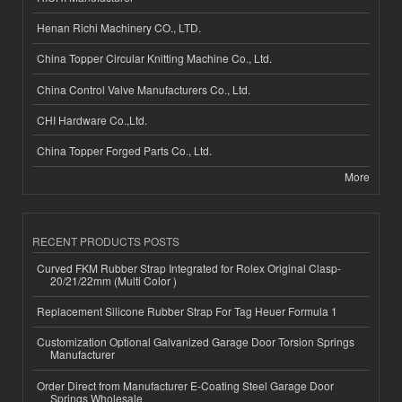
Henan Richi Machinery CO., LTD.
China Topper Circular Knitting Machine Co., Ltd.
China Control Valve Manufacturers Co., Ltd.
CHI Hardware Co.,Ltd.
China Topper Forged Parts Co., Ltd.
More
RECENT PRODUCTS POSTS
Curved FKM Rubber Strap Integrated for Rolex Original Clasp-
20/21/22mm (Multi Color )
Replacement Silicone Rubber Strap For Tag Heuer Formula 1
Customization Optional Galvanized Garage Door Torsion Springs
Manufacturer
Order Direct from Manufacturer E-Coating Steel Garage Door
Springs Wholesale