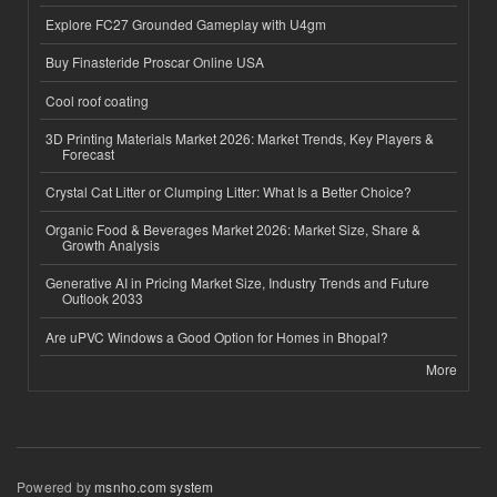
Explore FC27 Grounded Gameplay with U4gm
Buy Finasteride Proscar Online USA
Cool roof coating
3D Printing Materials Market 2026: Market Trends, Key Players &
Forecast
Crystal Cat Litter or Clumping Litter: What Is a Better Choice?
Organic Food & Beverages Market 2026: Market Size, Share &
Growth Analysis
Generative AI in Pricing Market Size, Industry Trends and Future
Outlook 2033
Are uPVC Windows a Good Option for Homes in Bhopal?
More
Powered by
msnho.com system