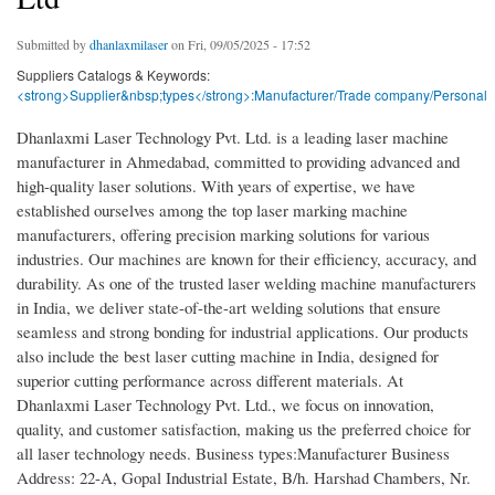
Submitted by
dhanlaxmilaser
on Fri, 09/05/2025 - 17:52
Suppliers Catalogs & Keywords:
<strong>Supplier&nbsp;types</strong>:Manufacturer/Trade company/Personal
Dhanlaxmi Laser Technology Pvt. Ltd. is a leading laser machine
manufacturer in Ahmedabad, committed to providing advanced and
high-quality laser solutions. With years of expertise, we have
established ourselves among the top laser marking machine
manufacturers, offering precision marking solutions for various
industries. Our machines are known for their efficiency, accuracy, and
durability. As one of the trusted laser welding machine manufacturers
in India, we deliver state-of-the-art welding solutions that ensure
seamless and strong bonding for industrial applications. Our products
also include the best laser cutting machine in India, designed for
superior cutting performance across different materials. At
Dhanlaxmi Laser Technology Pvt. Ltd., we focus on innovation,
quality, and customer satisfaction, making us the preferred choice for
all laser technology needs. Business types:Manufacturer Business
Address: 22-A, Gopal Industrial Estate, B/h. Harshad Chambers, Nr.