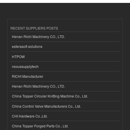
RECENT SUPPLIERS POSTS
Henan Richi Machinery CO., LTD.
esferasoft solutions
HTPOW
nexussupplytech
RICHI Manufacturer
Henan Richi Machinery CO., LTD.
China Topper Circular Knitting Machine Co., Ltd.
China Control Valve Manufacturers Co., Ltd.
CHI Hardware Co.,Ltd.
China Topper Forged Parts Co., Ltd.