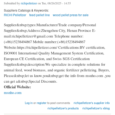
Submitted by
richipelletizer
on Tue, 08/26/2025 - 14:55
Suppliers Catalogs & Keywords:
RICHI Pelletizer
feed pellet line
wood pellet press for sale
Supplier&nbsp;types:Manufacturer/Trade company/Personal
Supplier&nbsp;Address:Zhengzhou City, Henan Province E-
mail:richipelletizer@gmail.com Telephone number:
(+86)15238494867 Mobile number:(+86)15238494867
Website:https://richipelletizer.com/ Certifications:BV certification,
ISO9001 International Quality Management System Certification,
European CE Certification, and Swiss SGS Certification
Supplier&nbsp;description:We specialize in complete solutions for
animal feed, wood biomass, and organic fertilizer pelletizing. Buyers,
Please&nbsp;let us know,you&nbsp;get the info from msnho.com ,you
can get a&nbsp;Special Discounts.
Official Website:
msnho.com
Log in
or
register
to post comments
richipelletizer's supplier info
richipelletizer's products
richipelletizer's xblog