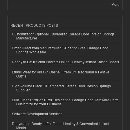
More
RECENT PRODUCTS POSTS
Customization Optional Galvanized Garage Door Torsion Springs
Manufacturer
Order Direct from Manufacturer E-Coating Steel Garage Door
Springs Wholesale
Ready to Eat Khichdi Packets Online | Healthy Instant Khichdi Meals
Ethnic Wear for Kid Girl Online | Premium Traditional & Festive
Outfits
High-Volume Black Oil Tempered Garage Door Torsion Springs
Supplier
Bulk Order 16'x8' or 18'x8' Residential Garage Door Hardware Parts
Customize for Your Business
Software Development Services
Dehydrated Ready to Eat Food | Healthy & Convenient Instant
Meals