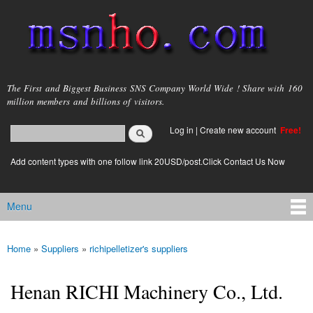
Skip to
main
content
msnho.com
The First and Biggest Business SNS Company World Wide ! Share with 160
million members and billions of visitors.
Search
Log in
|
Create new account
Free!
Search form
login link
Add content types with one follow link 20USD/post.Click Contact Us Now
Menu
Main menu
Home
»
Suppliers
»
richipelletizer's suppliers
You are here
Henan RICHI Machinery Co., Ltd.