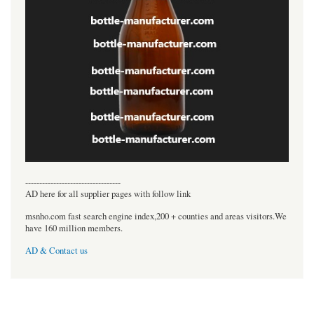
----------------------------------
AD here for all supplier pages with follow link
msnho.com fast search engine index,200 + counties and areas visitors.We
have 160 million members.
AD & Contact us