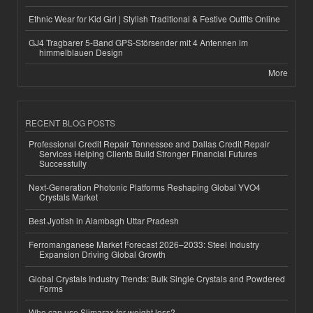
Ethnic Wear for Kid Girl | Stylish Traditional & Festive Outfits Online
GJ4 Tragbarer 5-Band GPS-Störsender mit 4 Antennen im
himmelblauen Design
More
RECENT BLOG POSTS
Professional Credit Repair Tennessee and Dallas Credit Repair
Services Helping Clients Build Stronger Financial Futures
Successfully
Next-Generation Photonic Platforms Reshaping Global YVO4
Crystals Market
Best Jyotish in Alambagh Uttar Pradesh
Ferromanganese Market Forecast 2026–2033: Steel Industry
Expansion Driving Global Growth
Global Crystals Industry Trends: Bulk Single Crystals and Powdered
Forms
Who can use Slimarax for weight loss?