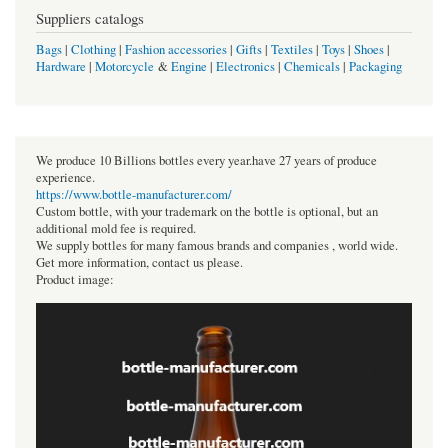
Suppliers catalogs
Bags
|
Clothing
|
Fashion accessories
|
Gifts
|
Textiles
|
Toys
|
Shoes
|
Hardware
|
Motorcycle
&
Engine
|
Electronics
|
Chemicals
|
Packaging
We produce 10 Billions bottles every year.have 27 years of produce
experience.
https://www.bottle-manufacturer.com/
Custom bottle, with your trademark on the bottle is optional, but an
additional mold fee is required.
We supply bottles for many famous brands and companies , world wide.
Get more information, contact us please.
Product image: