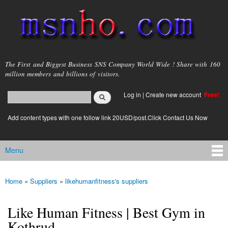
Skip to
main
content
msnho.com
The First and Biggest Business SNS Company World Wide ! Share with 160
million members and billions of visitors.
Search
Log in
|
Create new account
Free!
Search form
login link
Add content types with one follow link 20USD/post.Click Contact Us Now
Menu
Main menu
Home
»
Suppliers
»
likehumanfitness's suppliers
You are here
Like Human Fitness | Best Gym in
Kothrud