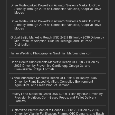
Drive Mode-Linked Powertrain Actuator Systems Market to Grow
Steadily Through 2036 as Connected Vehicles, Adaptive Drive
Modes
Drive Mode-Linked Powertrain Actuator Systems Market to Grow
Steadily Through 2036 as Connected Vehicles, Adaptive Drive
Modes
Global Baijiu Market to Reach USD 242.9 Billion by 2036 Driven by
Mid-Premium Adoption, Cultural Heritage, and Off-Trade
Distribution
Italian Wedding Photographer Sardinia | Marcoangius.com
Heart Health Supplements Market to Reach USD 18.7 Billion by
2036 Driven by Preventive Cardiology, Omega-3s, and
Bioavailable Softgel Formats
Global Mushroom Market to Reach USD 191.0 Billion by 2036
Driven by Plant-Based Nutrition, Controlled Environment
Agriculture, and Fresh Product Demand
Poultry Feed Market to Cross USD 428.9 Billion by 2036 Driven by
Precision Nutrition, Corn-Based Feeds, and Pellet Delivery
Formats
Customized Premix Market to Reach USD 18.79 Billion by 2036
Driven by Vitamin Fortification, Pharma OTC Demand, and Batch