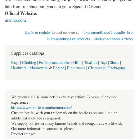
info from msnho.com ,you can get a Special Discounts.
Official Website:
msnho.com
Log in
or
register
to post comments
likehumanfitness's supplier info
likehumanfitness's products
likehumanfitness's xblog
Suppliers catalogs
Bags
|
Clothing
|
Fashion accessories
|
Gifts
|
Textiles
|
Toys
|
Shoes
|
Hardware
|
Motorcycle
&
Engine
|
Electronics
|
Chemicals
|
Packaging
We produce 10 Billions bottles every year.have 27 years of produce
experience.
https://www.bottle-manufacturer.com/
Custom bottle, with your trademark on the bottle is optional, but an
additional mold fee is required.
We supply bottles for many famous brands and companies , world wide.
Get more information, contact us please.
Product image: