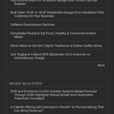
Supplier
Bulk Order 16'x8' or 18'x8' Residential Garage Door Hardware Parts
Customize for Your Business
Software Development Services
Dehydrated Ready to Eat Food | Healthy & Convenient Instant
Meals
Ethnic Wear for Kid Girl | Stylish Traditional & Festive Outfits Online
GJ4 Tragbarer 5-Band GPS-Störsender mit 4 Antennen im
himmelblauen Design
More
RECENT BLOG POSTS
EGR and Emissions Control Actuator Systems Market Forecast
Through 2036 Highlights Robust Growth from Automotive
Powertrain Innovation
Is It Worth Offering SEO Services in Penrith? Is This Something That
Can Bring Revenue?