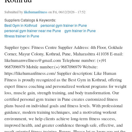
Submitted by
likehumanfitness
on Fri, 06/12/2026 - 17:52
Suppliers Catalogs & Keywords:
Best Gym in Kothrud
personal gym trainer in Pune
personal gym trainer near me Pune
gym trainer in Pune
fitness trainer in Pune
Supplier types: Fitness Centre Supplier Address: 4th Floor, Gokhale
Corner, Mayur Colony, Kothrud, Pune, Maharashtra 411038 E-mail:
likehumanwellness@gmail.com Telephone number: (+)91
9687096979 Mobile number:(+) 9687096979 Website:
https://likehumanfitness.com/ Supplier description: Like Human
Fitness is proudly recognized as the Best Gym in Kothrud, offering
expert fitness coaching and personalized workout programs for weight
loss, muscle gain, strength training, and body transformation. Our
certified personal gym trainer in Pune creates customized fitness
plans based on individual goals and fitness levels. With professional
guidance, modern training techniques, and a motivating workout
environment, we help clients achieve long-term fitness success,
improved health, and greater confidence through safe, effective, and
result-oriented fitness training. Buyers, Please let us know,you get the