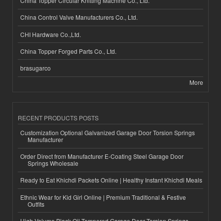
China Topper Circular Knitting Machine Co., Ltd.
China Control Valve Manufacturers Co., Ltd.
CHI Hardware Co.,Ltd.
China Topper Forged Parts Co., Ltd.
brasugarco
More
RECENT PRODUCTS POSTS
Customization Optional Galvanized Garage Door Torsion Springs
Manufacturer
Order Direct from Manufacturer E-Coating Steel Garage Door
Springs Wholesale
Ready to Eat Khichdi Packets Online | Healthy Instant Khichdi Meals
Ethnic Wear for Kid Girl Online | Premium Traditional & Festive
Outfits
High-Volume Black Oil Tempered Garage Door Torsion Springs