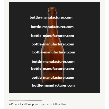
----------------------------------
AD here for all supplier pages with follow link