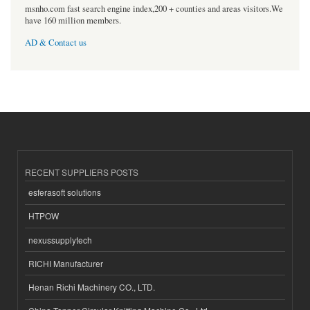
msnho.com fast search engine index,200 + counties and areas visitors.We
have 160 million members.
AD & Contact us
RECENT SUPPLIERS POSTS
esferasoft solutions
HTPOW
nexussupplytech
RICHI Manufacturer
Henan Richi Machinery CO., LTD.