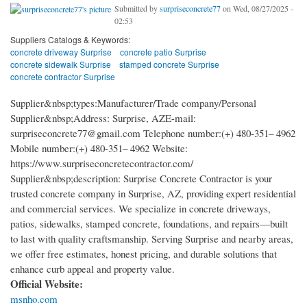
Submitted by
surpriseconcrete77
on Wed, 08/27/2025 -
02:53
Suppliers Catalogs & Keywords:
concrete driveway Surprise
concrete patio Surprise
concrete sidewalk Surprise
stamped concrete Surprise
concrete contractor Surprise
Supplier&nbsp;types:Manufacturer/Trade company/Personal
Supplier&nbsp;Address: Surprise, AZ​ E-mail:
surpriseconcrete77@gmail.com Telephone number:(+) 480-351– 4962
Mobile number:(+) 480-351– 4962 Website:
https://www.surpriseconcretecontractor.com/
Supplier&nbsp;description: Surprise Concrete Contractor is your
trusted concrete company in Surprise, AZ, providing expert residential
and commercial services. We specialize in concrete driveways,
patios, sidewalks, stamped concrete, foundations, and repairs—built
to last with quality craftsmanship. Serving Surprise and nearby areas,
we offer free estimates, honest pricing, and durable solutions that
enhance curb appeal and property value.
Official Website:
msnho.com