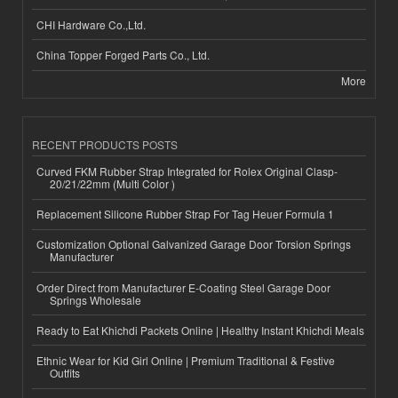
CHI Hardware Co.,Ltd.
China Topper Forged Parts Co., Ltd.
More
RECENT PRODUCTS POSTS
Curved FKM Rubber Strap Integrated for Rolex Original Clasp-
20/21/22mm (Multi Color )
Replacement Silicone Rubber Strap For Tag Heuer Formula 1
Customization Optional Galvanized Garage Door Torsion Springs
Manufacturer
Order Direct from Manufacturer E-Coating Steel Garage Door
Springs Wholesale
Ready to Eat Khichdi Packets Online | Healthy Instant Khichdi Meals
Ethnic Wear for Kid Girl Online | Premium Traditional & Festive
Outfits