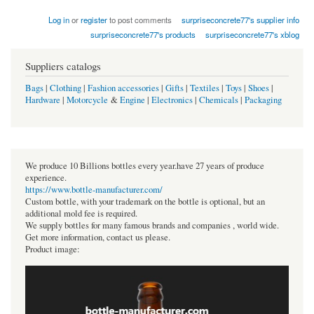
Log in
or
register
to post comments
surpriseconcrete77's supplier info
surpriseconcrete77's products
surpriseconcrete77's xblog
Suppliers catalogs
Bags
|
Clothing
|
Fashion accessories
|
Gifts
|
Textiles
|
Toys
|
Shoes
|
Hardware
|
Motorcycle
&
Engine
|
Electronics
|
Chemicals
|
Packaging
We produce 10 Billions bottles every year.have 27 years of produce
experience.
https://www.bottle-manufacturer.com/
Custom bottle, with your trademark on the bottle is optional, but an
additional mold fee is required.
We supply bottles for many famous brands and companies , world wide.
Get more information, contact us please.
Product image: