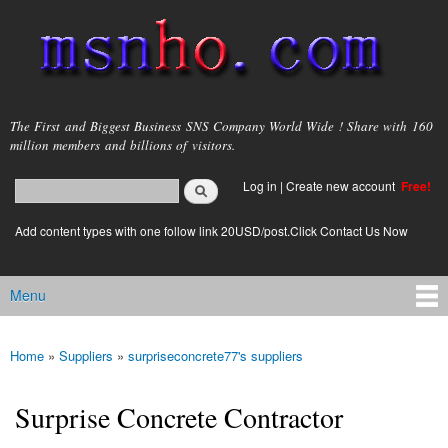
Skip to
main
content
msnho.com
The First and Biggest Business SNS Company World Wide ! Share with 160
million members and billions of visitors.
Search
Log in
|
Create new account
Free!
Search form
login link
Add content types with one follow link 20USD/post.Click Contact Us Now
Menu
Main menu
Home
»
Suppliers
»
surpriseconcrete77's suppliers
You are here
Surprise Concrete Contractor