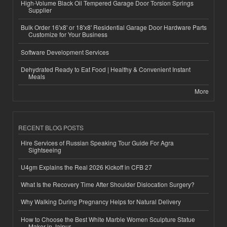
High-Volume Black Oil Tempered Garage Door Torsion Springs
Supplier
Bulk Order 16'x8' or 18'x8' Residential Garage Door Hardware Parts
Customize for Your Business
Software Development Services
Dehydrated Ready to Eat Food | Healthy & Convenient Instant
Meals
More
RECENT BLOG POSTS
Hire Services of Russian Speaking Tour Guide For Agra
Sightseeing
U4gm Explains the Real 2026 Kickoff in CFB 27
What Is the Recovery Time After Shoulder Dislocation Surgery?
Why Walking During Pregnancy Helps for Natural Delivery
How to Choose the Best White Marble Women Sculpture Statue
Maker in Jaipur