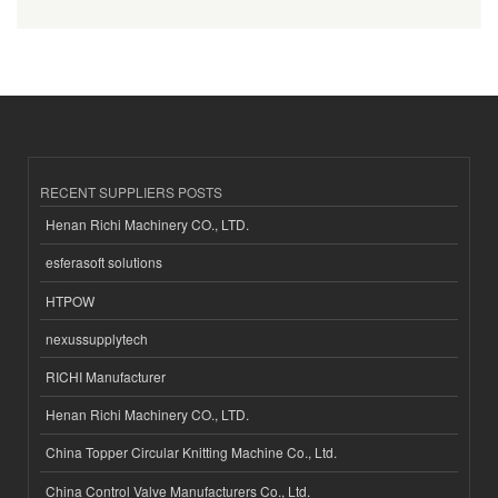
RECENT SUPPLIERS POSTS
Henan Richi Machinery CO., LTD.
esferasoft solutions
HTPOW
nexussupplytech
RICHI Manufacturer
Henan Richi Machinery CO., LTD.
China Topper Circular Knitting Machine Co., Ltd.
China Control Valve Manufacturers Co., Ltd.