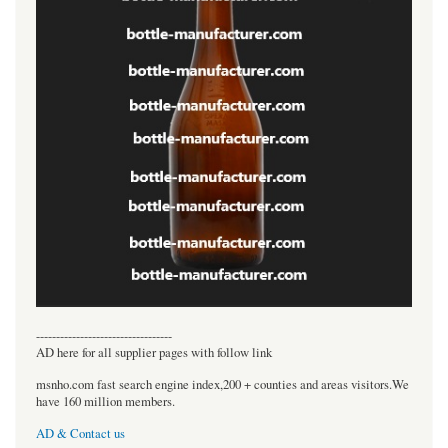
----------------------------------
AD here for all supplier pages with follow link
msnho.com fast search engine index,200 + counties and areas visitors.We
have 160 million members.
AD & Contact us