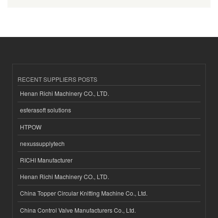
RECENT SUPPLIERS POSTS
Henan Richi Machinery CO., LTD.
esferasoft solutions
HTPOW
nexussupplytech
RICHI Manufacturer
Henan Richi Machinery CO., LTD.
China Topper Circular Knitting Machine Co., Ltd.
China Control Valve Manufacturers Co., Ltd.