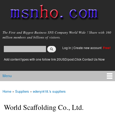
Skip to
main
content
msnho.com
The First and Biggest Business SNS Company World Wide ! Share with 160
million members and billions of visitors.
Search
Log in
|
Create new account
Free!
Search form
login link
Add content types with one follow link 20USD/post.Click Contact Us Now
Menu
Main menu
Home
»
Suppliers
»
edenyi418.'s suppliers
You are here
World Scaffolding Co., Ltd.