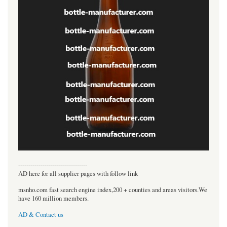
----------------------------------
AD here for all supplier pages with follow link
msnho.com fast search engine index,200 + counties and areas visitors.We
have 160 million members.
AD & Contact us