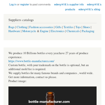
Log in
or
register
to post comments
edenyi418.'s supplier info
edenyi418.'s
products
edenyi418.'s xblog
Suppliers catalogs
Bags
|
Clothing
|
Fashion accessories
|
Gifts
|
Textiles
|
Toys
|
Shoes
|
Hardware
|
Motorcycle
&
Engine
|
Electronics
|
Chemicals
|
Packaging
We produce 10 Billions bottles every year.have 27 years of produce
experience.
https://www.bottle-manufacturer.com/
Custom bottle, with your trademark on the bottle is optional, but an
additional mold fee is required.
We supply bottles for many famous brands and companies , world wide.
Get more information, contact us please.
Product image: