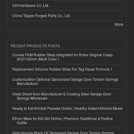
CHI Hardware Co.,Ltd.
China Topper Forged Parts Co., Ltd.
More
RECENT PRODUCTS POSTS
Curved FKM Rubber Strap Integrated for Rolex Original Clasp-
20/21/22mm (Multi Color )
Replacement Silicone Rubber Strap For Tag Heuer Formula 1
Customization Optional Galvanized Garage Door Torsion Springs
Manufacturer
Order Direct from Manufacturer E-Coating Steel Garage Door
Springs Wholesale
Ready to Eat Khichdi Packets Online | Healthy Instant Khichdi Meals
Ethnic Wear for Kid Girl Online | Premium Traditional & Festive
Outfits
High-Volume Black Oil Tempered Garage Door Torsion Springs