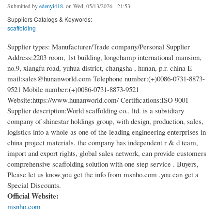
Submitted by
edenyi418.
on Wed, 05/13/2026 - 21:53
Suppliers Catalogs & Keywords:
scaffolding
Supplier types: Manufacturer/Trade company/Personal Supplier
Address:2203 room, 1st building, longchamp international mansion,
no.9, xiangfu road, yuhua district, changsha , hunan, p.r. china E-
mail:sales@hunanworld.com Telephone number:(+)0086-0731-8873-
9521 Mobile number:(+)0086-0731-8873-9521
Website:https://www.hunanworld.com/ Certifications:ISO 9001
Supplier description:World scaffolding co., ltd. is a subsidiary
company of shinestar holdings group, with design, production, sales,
logistics into a whole as one of the leading engineering enterprises in
china project materials. the company has independent r & d team,
import and export rights, global sales network, can provide customers
comprehensive scaffolding solution with one step service . Buyers,
Please let us know,you get the info from msnho.com ,you can get a
Special Discounts.
Official Website:
msnho.com