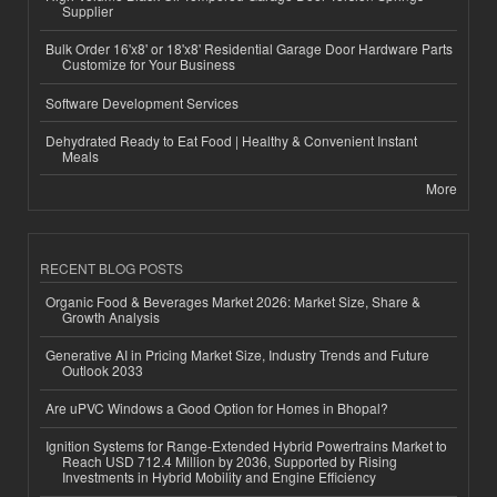
Supplier
Bulk Order 16'x8' or 18'x8' Residential Garage Door Hardware Parts
Customize for Your Business
Software Development Services
Dehydrated Ready to Eat Food | Healthy & Convenient Instant
Meals
More
RECENT BLOG POSTS
Organic Food & Beverages Market 2026: Market Size, Share &
Growth Analysis
Generative AI in Pricing Market Size, Industry Trends and Future
Outlook 2033
Are uPVC Windows a Good Option for Homes in Bhopal?
Ignition Systems for Range-Extended Hybrid Powertrains Market to
Reach USD 712.4 Million by 2036, Supported by Rising
Investments in Hybrid Mobility and Engine Efficiency